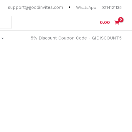
support@goodinvites.com
WhatsApp - 9214121135
0.00
5% Discount Coupon Code - GIDISCOUNT5