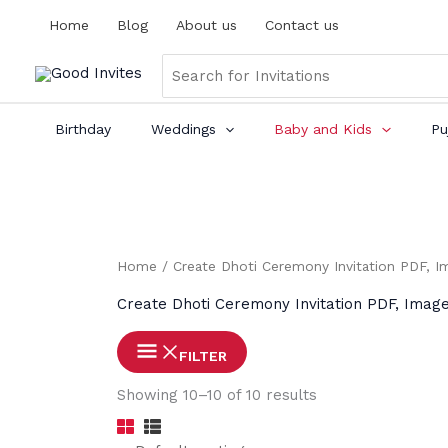
Skip
Home
Blog
About us
Contact us
to
content
Search
for:
Birthday
Weddings
Baby and Kids
Pu
Home
/
Create Dhoti Ceremony Invitation PDF, I
Create Dhoti Ceremony Invitation PDF, Imag
FILTER
Showing 10–10 of 10 results