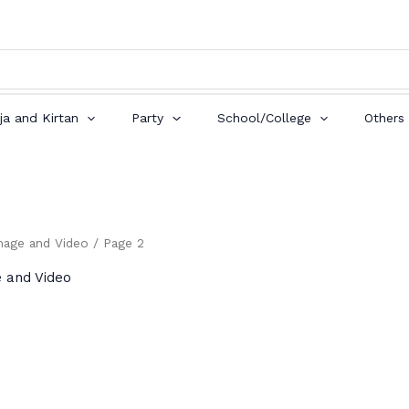
ja and Kirtan
Party
School/College
Others
mage and Video
/ Page 2
e and Video