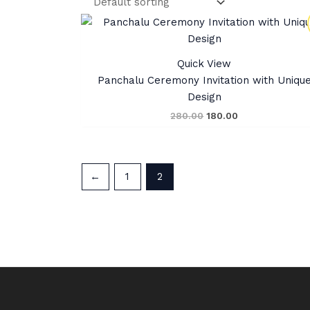
Original
Current
price
price
was:
is:
₹280.00.
₹180.00.
Quick View
Panchalu Ceremony Invitation with Uniqu
Design
280.00
180.00
←
1
2