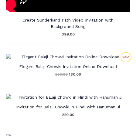
Create Sunderkand Path Video Invitation with
Background Song
399.00
Original
Current
Sale!
price
price
was:
is:
Elegant Balaji Chowki Invitation Online Download
₹250.00.
₹180.00.
250.00
180.00
Invitation for Balaji Chowki in Hindi with Hanuman Ji
220.00