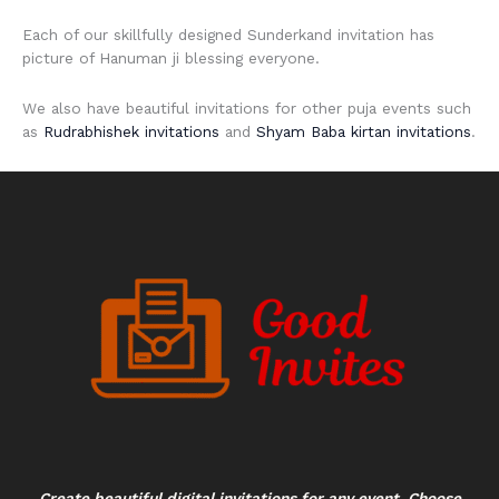
Each of our skillfully designed Sunderkand invitation has
picture of Hanuman ji blessing everyone.
We also have beautiful invitations for other puja events such
as
Rudrabhishek invitations
and
Shyam Baba kirtan invitations
.
Create beautiful digital invitations for any event. Choose