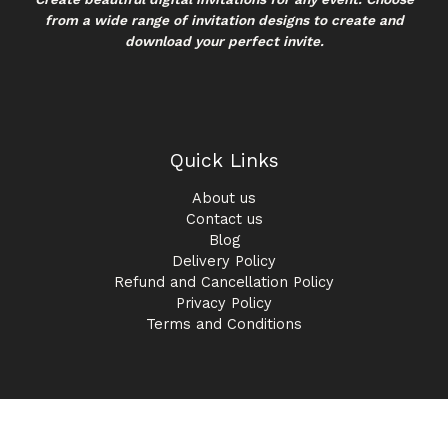
from a wide range of invitation designs to create and
download your perfect invite.
Quick Links
About us
Contact us
Blog
Delivery Policy
Refund and Cancellation Policy
Privacy Policy
Terms and Conditions