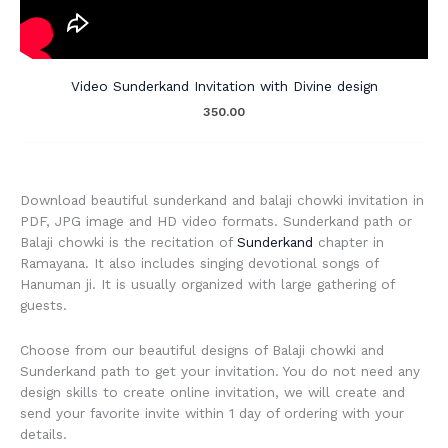
Video Sunderkand Invitation with Divine design
350.00
Download beautiful sunderkand and balaji chowki invitation in
PDF, JPG image and HD video formats. Sunderkand path or
Balaji chowki is the recitation of
Sunderkand
chapter in
Ramayana. It also includes singing devotional songs of
Hanuman ji. It is usually organized with large gathering of
guests.
Choose from our beautiful designs of Balaji chowki and
Sunderkand path to get your invitation. You do not need any
design skills to create online invitation, we will create and
send your favorite invite within 1 day of ordering with your
details.