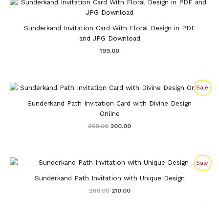
Sunderkand Invitation Card With Floral Design in PDF
and JPG Download
199.00
Original
Current
Sale!
price
price
was:
is:
Sunderkand Path Invitation Card with Divine Design
₹260.00.
₹200.00.
Online
260.00
200.00
Original
Current
Sale!
price
price
was:
is:
Sunderkand Path Invitation with Unique Design
₹260.00.
₹210.00.
260.00
210.00