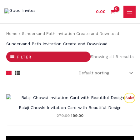
Skip
to
0.00
content
Home
/ Sunderkand Path Invitation Create and Download
Sunderkand Path Invitation Create and Download
Showing all 8 results
FILTER
Original
Current
Sale!
price
price
was:
is:
Balaji Chowki Invitation Card with Beautiful Design
₹270.00.
₹199.00.
270.00
199.00