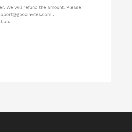
der. We will refund the amount. Please
 support@goodinvites.com .
tion.