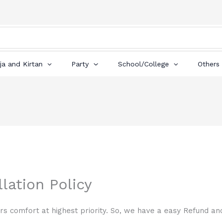
ja and Kirtan
Party
School/College
Others
lation Policy
s comfort at highest priority. So, we have a easy Refund and