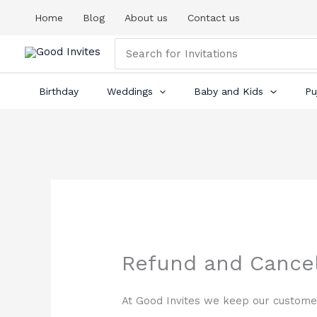
Skip
Home
Blog
About us
Contact us
to
content
Search
for:
Birthday
Weddings
Baby and Kids
Pu
Refund and Cancel
At Good Invites we keep our customer