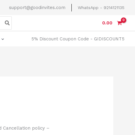
support@goodinvites.com
WhatsApp - 9214121135
0.00
5% Discount Coupon Code - GIDISCOUNT5
 Cancellation policy –