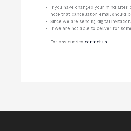
If you have changed your mind after p
note that cancellation email should b
Since we are sending digital invitatio
If we are not able to deliver for so
For any queries
contact us
.