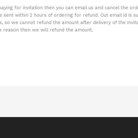
aying for invitation then you can email us and cancel the or
e sent within 2 hours of ordering for refund. Out email id is
ns, so we cannot refund the amount after delivery of the invita
me reason then we will refund the amount.