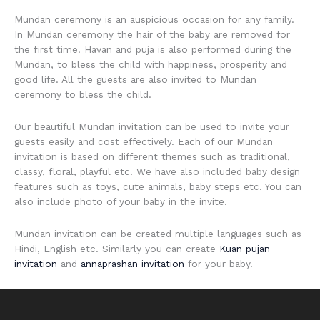
Mundan ceremony is an auspicious occasion for any family.
In Mundan ceremony the hair of the baby are removed for
the first time. Havan and puja is also performed during the
Mundan, to bless the child with happiness, prosperity and
good life. All the guests are also invited to Mundan
ceremony to bless the child.
Our beautiful Mundan invitation can be used to invite your
guests easily and cost effectively. Each of our Mundan
invitation is based on different themes such as traditional,
classy, floral, playful etc. We have also included baby design
features such as toys, cute animals, baby steps etc. You can
also include photo of your baby in the invite.
Mundan invitation can be created multiple languages such as
Hindi, English etc. Similarly you can create
Kuan pujan
invitation
and
annaprashan invitation
for your baby.