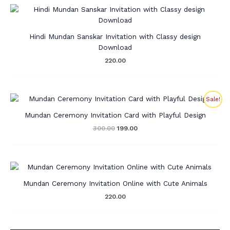
Hindi Mundan Sanskar Invitation with Classy design
Download
220.00
Original
Current
Sale!
price
price
was:
is:
Mundan Ceremony Invitation Card with Playful Design
₹300.00.
₹199.00.
300.00
199.00
Mundan Ceremony Invitation Online with Cute Animals
220.00