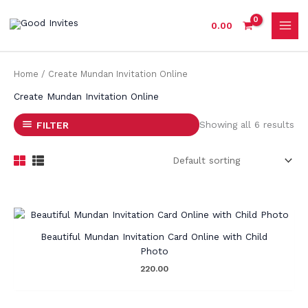
Skip
to
0.00
content
Home
/ Create Mundan Invitation Online
Create Mundan Invitation Online
Showing all 6 results
FILTER
Beautiful Mundan Invitation Card Online with Child
Photo
220.00