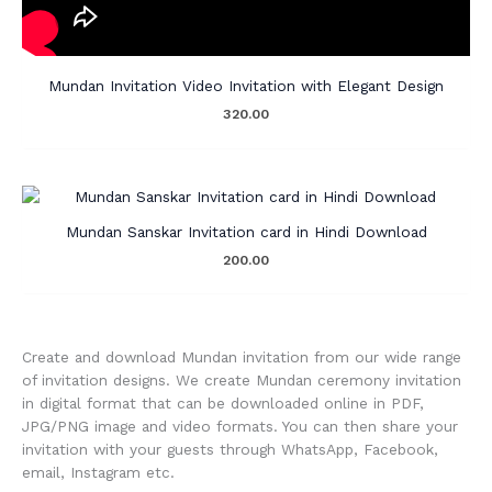
Mundan Invitation Video Invitation with Elegant Design
320.00
Mundan Sanskar Invitation card in Hindi Download
200.00
Create and download Mundan invitation from our wide range
of invitation designs. We create Mundan ceremony invitation
in digital format that can be downloaded online in PDF,
JPG/PNG image and video formats. You can then share your
invitation with your guests through WhatsApp, Facebook,
email, Instagram etc.