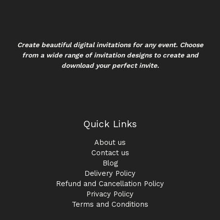
Create beautiful digital invitations for any event. Choose
from a wide range of invitation designs to create and
download your perfect invite.
Quick Links
About us
Contact us
Blog
Delivery Policy
Refund and Cancellation Policy
Privacy Policy
Terms and Conditions