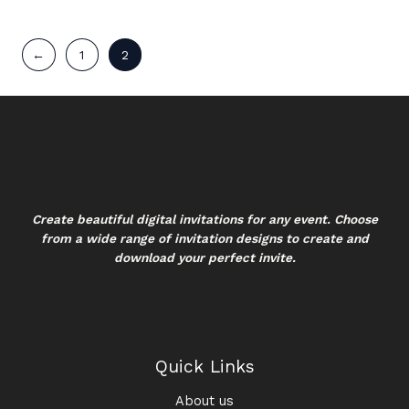
←
1
2
Create beautiful digital invitations for any event. Choose
from a wide range of invitation designs to create and
download your perfect invite.
Quick Links
About us