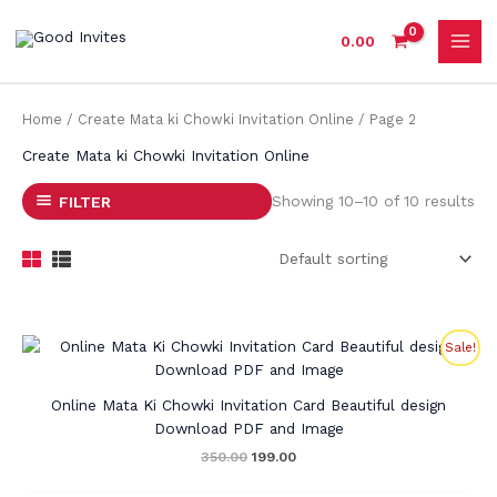
Skip
to
0.00
content
Home
/
Create Mata ki Chowki Invitation Online
/ Page 2
Create Mata ki Chowki Invitation Online
Showing 10–10 of 10 results
FILTER
Original
Current
Sale!
price
price
was:
is:
₹350.00.
₹199.00.
Online Mata Ki Chowki Invitation Card Beautiful design
Download PDF and Image
350.00
199.00