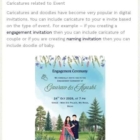
Caricatures related to Event
Caricatures and doodles have become very popular in digital
invitations. You can include caricature to your e invite based
on the type of event. For example – if you creating a
engagement invitation
then you can include caricature of
couple or if you are creating
naming invitation
then you can
include doodle of baby.