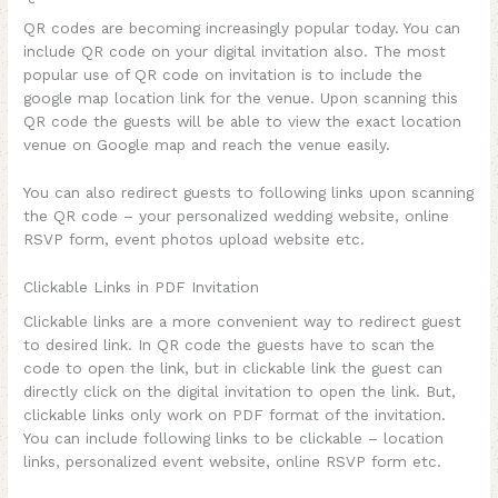
QR codes are becoming increasingly popular today. You can
include QR code on your digital invitation also. The most
popular use of QR code on invitation is to include the
google map location link for the venue. Upon scanning this
QR code the guests will be able to view the exact location
venue on Google map and reach the venue easily.
You can also redirect guests to following links upon scanning
the QR code – your personalized wedding website, online
RSVP form, event photos upload website etc.
Clickable Links in PDF Invitation
Clickable links are a more convenient way to redirect guest
to desired link. In QR code the guests have to scan the
code to open the link, but in clickable link the guest can
directly click on the digital invitation to open the link. But,
clickable links only work on PDF format of the invitation.
You can include following links to be clickable – location
links, personalized event website, online RSVP form etc.