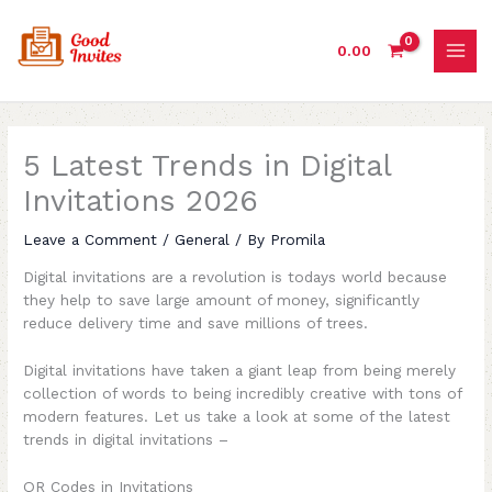
Skip
to
0.00
content
5 Latest Trends in Digital
Invitations 2026
Leave a Comment
/
General
/ By
Promila
Digital invitations are a revolution is todays world because
they help to save large amount of money, significantly
reduce delivery time and save millions of trees.
Digital invitations have taken a giant leap from being merely
collection of words to being incredibly creative with tons of
modern features. Let us take a look at some of the latest
trends in digital invitations –
QR Codes in Invitations