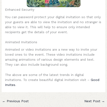
Enhanced Security
You can password protect your digital invitation so that only
your guests are able to view the invitation and no stranger is
able to view it. This will help to ensure only intended
recipients get the details of your event.
Animated Invitations
Animated or video invitations are a new way to invite your
loved ones to the event. These video invitations include
amazing animations of various design elements and text.
They can also include background song.
The above are some of the latest trends in digital
invitations. To create beautiful digital invitation visit –
Good
Invites
.
←
Previous Post
Next Post
→