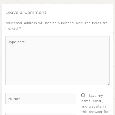
Leave a Comment
Your email address will not be published.
Required fields are
marked
*
Type
here..
Name*
Save my
name, email,
and website in
this browser for