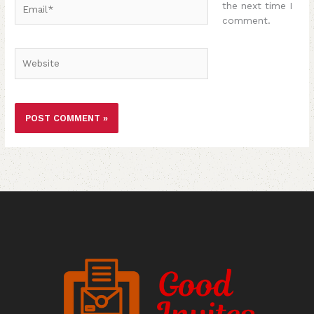
Email*
the next time I
comment.
Website