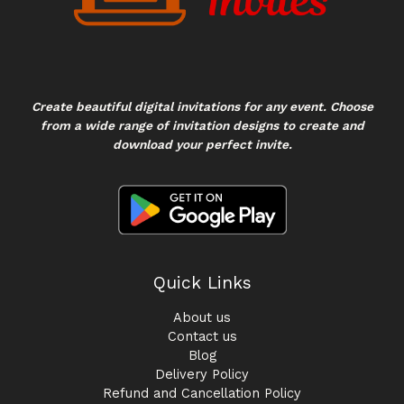
Create beautiful digital invitations for any event. Choose
from a wide range of invitation designs to create and
download your perfect invite.
Quick Links
About us
Contact us
Blog
Delivery Policy
Refund and Cancellation Policy