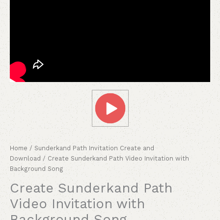
Home
/
Sunderkand Path Invitation Create and
Download
/ Create Sunderkand Path Video Invitation with
Background Song
Create Sunderkand Path
Video Invitation with
Background Song