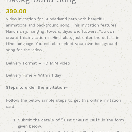
399.00
Video invitation for Sunderkand path with beautiful
animations and background song. This invitation features
Hanuman ji, hanging flowers, diyas and flowers. You can
create this invitation in Hindi also, just enter the details in
Hindi language. You can also select your own background
song for the video.
Delivery Format – HD MP4 video
Delivery Time – Within 1 day
Steps to order the invitation
–
Follow the below simple steps to get this online invitation
card-
Sunderkand path
Submit the details of
in the form
given below.