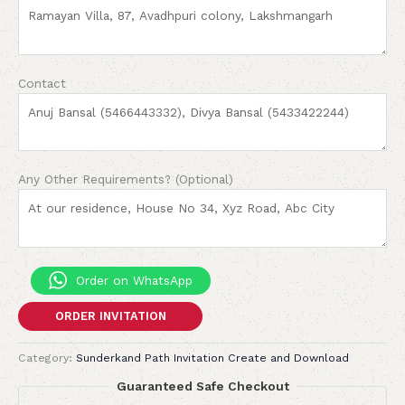
Contact
Any Other Requirements? (Optional)
Order on WhatsApp
ORDER INVITATION
Category:
Sunderkand Path Invitation Create and Download
Guaranteed Safe Checkout