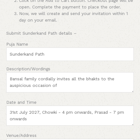
Click on the Add to Cart button. Checkout page will be
open. Complete the payment to place the order.
Now, we will create and send your invitation within 1
day on your email.
Submit Sunderkand Path details –
Puja Name
Description/Wordings
Date and Time
Venue/Address