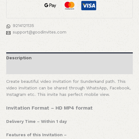
9214121135
support@goodinvites.com
Description
Reviews (0)
Create beautiful video invitation for Sunderkand path. This
video invitation can be shared through WhatsApp, Facebook,
Instagram etc. This invite has perfect mobile view.
Invitation Format – HD MP4 format
Delivery Time – Within 1 day
Features of this Invitation –