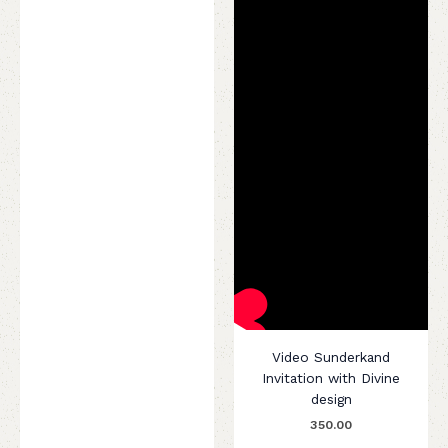
Video Sunderkand
Invitation with Divine
design
350.00