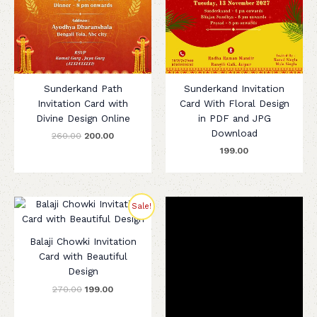
Sunderkand Path
Sunderkand Invitation
Invitation Card with
Card With Floral Design
Divine Design Online
in PDF and JPG
Download
260.00
200.00
199.00
Original
Current
Sale!
price
price
was:
is:
₹270.00.
₹199.00.
Balaji Chowki Invitation
Card with Beautiful
Design
270.00
199.00