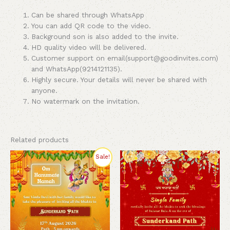
Can be shared through WhatsApp
You can add QR code to the video.
Background son is also added to the invite.
HD quality video will be delivered.
Customer support on email(support@goodinvites.com)
and WhatsApp(9214121135).
Highly secure. Your details will never be shared with
anyone.
No watermark on the invitation.
Related products
Original
Current
Sale!
price
price
was:
is:
₹260.00.
₹200.00.