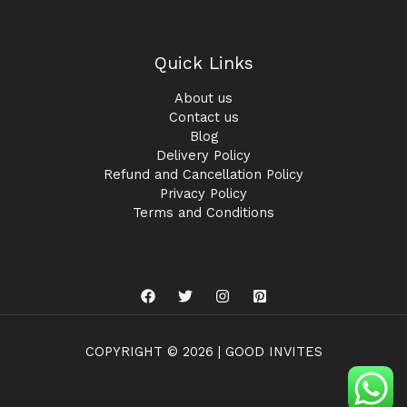
Quick Links
About us
Contact us
Blog
Delivery Policy
Refund and Cancellation Policy
Privacy Policy
Terms and Conditions
COPYRIGHT © 2026 | GOOD INVITES