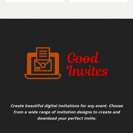
Create beautiful digital invitations for any event. Choose
from a wide range of invitation designs to create and
download your perfect invite.