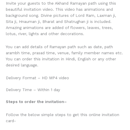
Invite your guests to the Akhand Ramayan path using this
beautiful invitation video. This video has animations and
background song. Divine pictures of Lord Ram, Laxman ji,
Sita ji, Hnauman ji, Bharat and Shatrughan ji is included.
Amazing animations are added of flowers, leaves, trees,
lotus, river, lights and other decorations.
You can add details of Ramayan path such as date, path
arambh time, prasad time, venue, family member names etc.
You can order this invitation in Hindi, English or any other
desired language.
Delivery Format – HD MP4 video
Delivery Time – Within 1 day
Steps to order the invitation
–
Follow the below simple steps to get this online invitation
card-