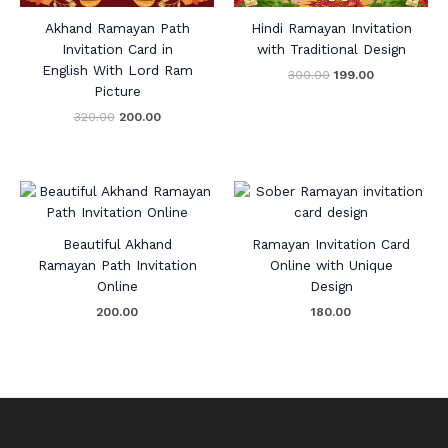
Akhand Ramayan Path
Hindi Ramayan Invitation
Invitation Card in
with Traditional Design
English With Lord Ram
300.00
199.00
Picture
320.00
200.00
Beautiful Akhand
Ramayan Invitation Card
Ramayan Path Invitation
Online with Unique
Online
Design
200.00
180.00