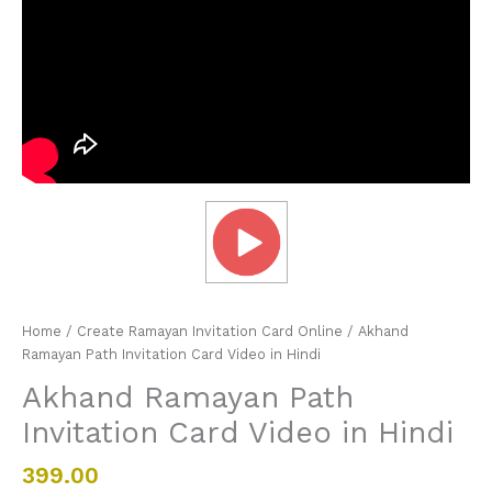
Home
/
Create Ramayan Invitation Card Online
/ Akhand
Ramayan Path Invitation Card Video in Hindi
Akhand Ramayan Path
Invitation Card Video in Hindi
399.00