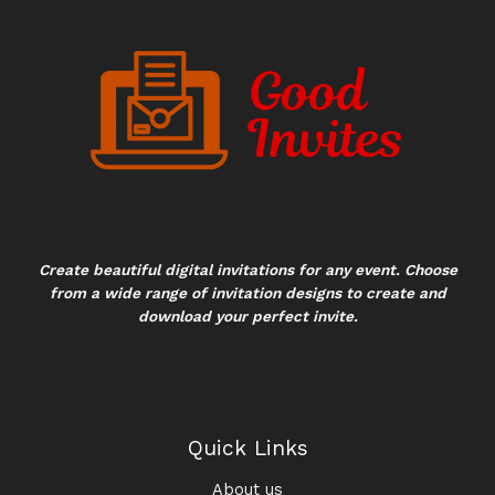
Create beautiful digital invitations for any event. Choose
from a wide range of invitation designs to create and
download your perfect invite.
Quick Links
About us