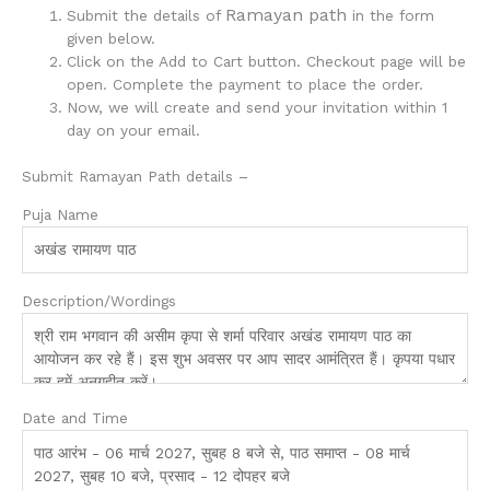
Ramayan path
Submit the details of
in the form
given below.
Click on the Add to Cart button. Checkout page will be
open. Complete the payment to place the order.
Now, we will create and send your invitation within 1
day on your email.
Submit Ramayan Path details –
Puja Name
Description/Wordings
Date and Time