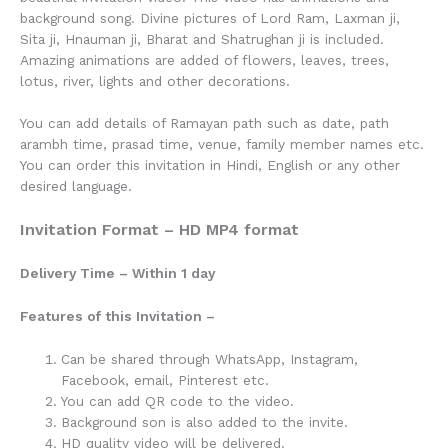
background song. Divine pictures of Lord Ram, Laxman ji,
Sita ji, Hnauman ji, Bharat and Shatrughan ji is included.
Amazing animations are added of flowers, leaves, trees,
lotus, river, lights and other decorations.
You can add details of Ramayan path such as date, path
arambh time, prasad time, venue, family member names etc.
You can order this invitation in Hindi, English or any other
desired language.
Invitation Format – HD MP4 format
Delivery Time – Within 1 day
Features of this Invitation –
Can be shared through WhatsApp, Instagram,
Facebook, email, Pinterest etc.
You can add QR code to the video.
Background son is also added to the invite.
HD quality video will be delivered.