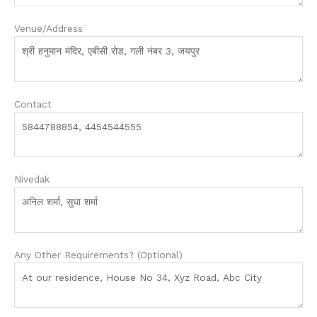
Venue/Address
Contact
Nivedak
Any Other Requirements? (Optional)