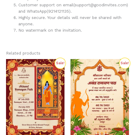
Customer support on email(support@goodinvites.com)
and WhatsApp(9214121135).
Highly secure. Your details will never be shared with
anyone.
No watermark on the invitation.
Related products
Original
Current
Original
Current
Sale!
Sale!
price
price
price
price
was:
is:
was:
is:
₹320.00.
₹200.00.
₹300.00.
₹199.00.