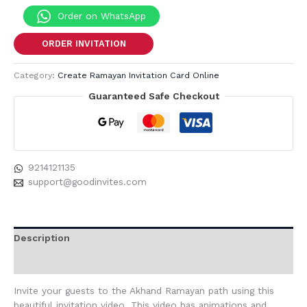
Order on WhatsApp
ORDER INVITATION
Category:
Create Ramayan Invitation Card Online
Guaranteed Safe Checkout
9214121135
support@goodinvites.com
Description
Reviews (0)
Invite your guests to the Akhand Ramayan path using this
beautiful invitation video. This video has animations and