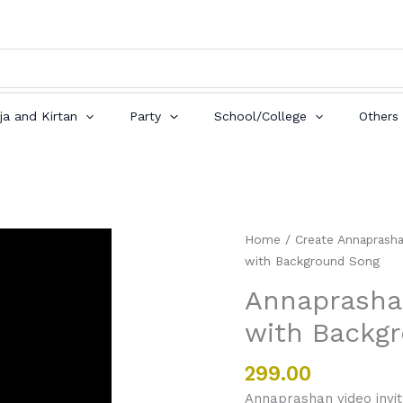
ja and Kirtan
Party
School/College
Others
Annaprashan
Home
/
Create Annaprasha
Video
with Background Song
Invitation
Annaprashan
Card
with Backg
with
Background
Song
299.00
quantity
Annaprashan video invit