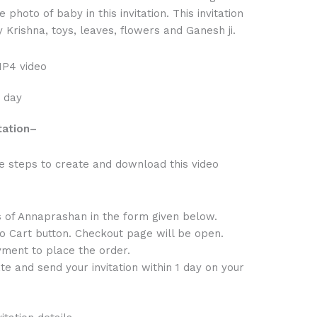
 photo of baby in this invitation. This invitation
 Krishna, toys, leaves, flowers and Ganesh ji.
MP4 video
1 day
tation
–
e steps to create and download this video
s of Annaprashan in the form given below.
to Cart button. Checkout page will be open.
ment to place the order.
te and send your invitation within 1 day on your