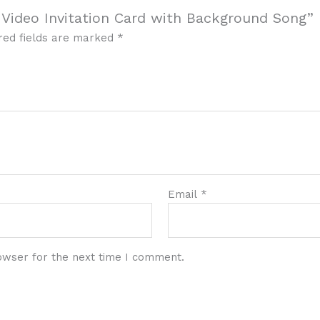
 Video Invitation Card with Background Song”
red fields are marked
*
Email
*
owser for the next time I comment.