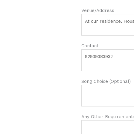
Venue/Address
Contact
Song Choice (Optional)
Any Other Requirements