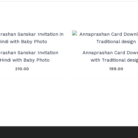
rashan Sanskar Invitation
Annaprashan Card Dow
 Hindi with Baby Photo
with Traditional desi
210.00
199.00