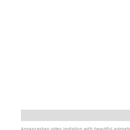
Description
Reviews (0)
Annaprashan video invitation with beautiful animati