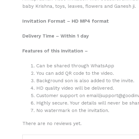
baby Krishna, toys, leaves, flowers and Ganesh ji.
Invitation Format – HD MP4 format
Delivery Time – Within 1 day
Features of this Invitation –
Can be shared through WhatsApp
You can add QR code to the video.
Background son is also added to the invite.
HD quality video will be delivered.
Customer support on email(support@goodinv
Highly secure. Your details will never be sh
No watermark on the invitation.
There are no reviews yet.