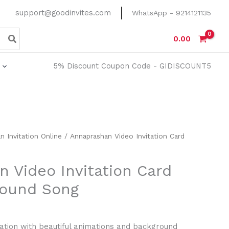
support@goodinvites.com
WhatsApp - 9214121135
0.00
5% Discount Coupon Code - GIDISCOUNT5
n Invitation Online
/ Annaprashan Video Invitation Card
 Video Invitation Card
round Song
ation with beautiful animations and background