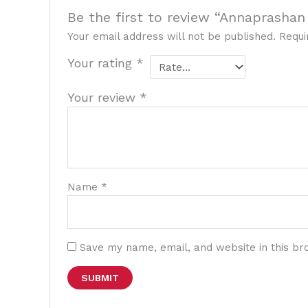
Be the first to review “Annaprashan
Your email address will not be published.
Requi
Your rating
*
Your review
*
Name
*
Save my name, email, and website in this br