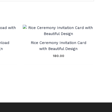
nload
Rice Ceremony Invitation Card
gn
with Beautiful Design
180.00