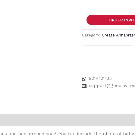
ORDER INVI
Category:
Create Annaprash
9214121135
support@goodinvite
ons and background song. You can include the photo of baby in 