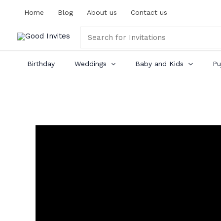
Skip
Home
Blog
About us
Contact us
to
content
Search
for:
Birthday
Weddings
Baby and Kids
Pu