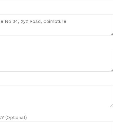
? (Optional)