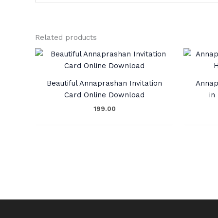
Related products
Beautiful Annaprashan Invitation
Annap
Card Online Download
in
199.00