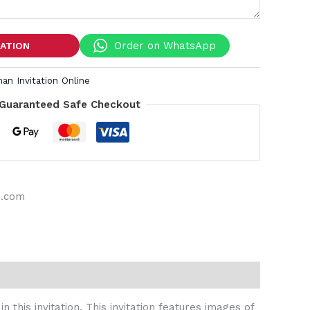
Order on WhatsApp
TATION
an Invitation Online
Guaranteed Safe Checkout
s.com
this invitation. This invitation features images of