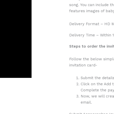
song. You can include the
features images of baby
Delivery Format – HD 
Delivery Time – Within 
Steps to order the invi
Follow the below simpl
invitation card-
Submit the detail
Click on the Add 
Complete the pay
Now, we will crea
email.