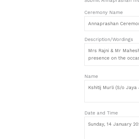
Submit Annaprashan Invi
Ceremony Name
Description/Wordings
Name
Date and Time