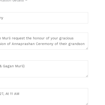
tation details –