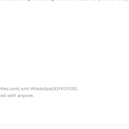
ites.com) and WhatsApp(9214121135).
ared with anyone.