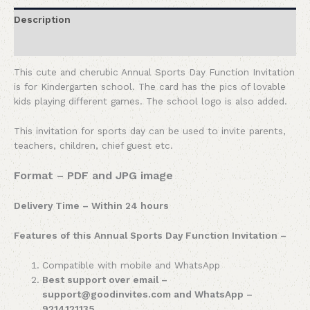
Description
Reviews (0)
This cute and cherubic Annual Sports Day Function Invitation
is for Kindergarten school. The card has the pics of lovable
kids playing different games. The school logo is also added.
This invitation for sports day can be used to invite parents,
teachers, children, chief guest etc.
Format – PDF and JPG image
Delivery Time – Within 24 hours
Features of this Annual Sports Day Function Invitation –
Compatible with mobile and WhatsApp
Best support over email –
support@goodinvites.com and WhatsApp –
9214121135