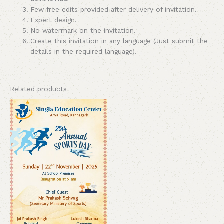
Few free edits provided after delivery of invitation.
Expert design.
No watermark on the invitation.
Create this invitation in any language (Just submit the
details in the required language).
Related products