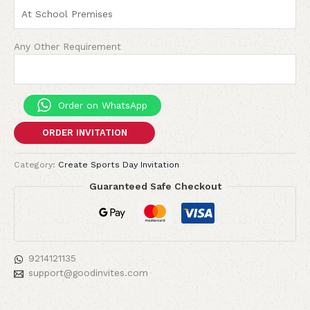
Any Other Requirement
Order on WhatsApp
ORDER INVITATION
Category:
Create Sports Day Invitation
Guaranteed Safe Checkout
9214121135
support@goodinvites.com