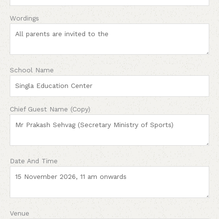
Wordings
School Name
Chief Guest Name (Copy)
Date And Time
Venue