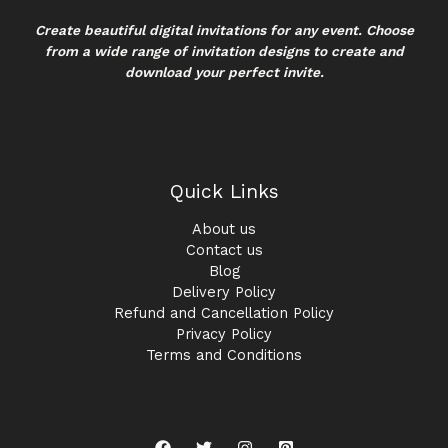
Create beautiful digital invitations for any event. Choose
from a wide range of invitation designs to create and
download your perfect invite.
Quick Links
About us
Contact us
Blog
Delivery Policy
Refund and Cancellation Policy
Privacy Policy
Terms and Conditions