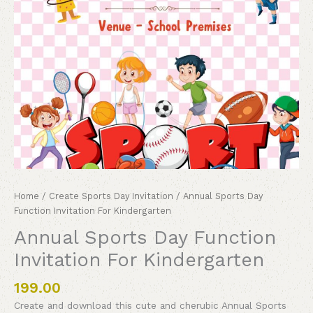
Home
/
Create Sports Day Invitation
/ Annual Sports Day
Function Invitation For Kindergarten
Annual Sports Day Function
Invitation For Kindergarten
199.00
Create and download this cute and cherubic Annual Sports