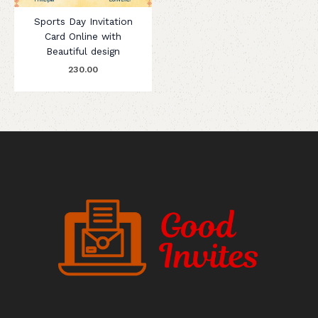
Sports Day Invitation
Card Online with
Beautiful design
230.00