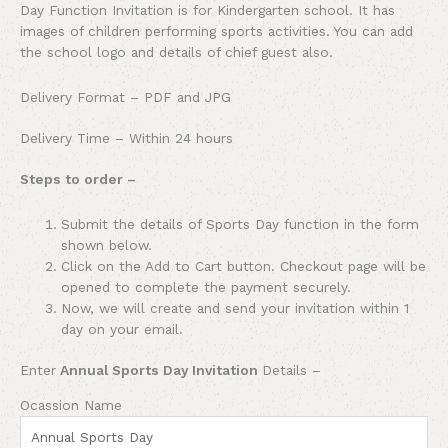
Day Function Invitation is for Kindergarten school. It has
images of children performing sports activities. You can add
the school logo and details of chief guest also.
Delivery Format – PDF and JPG
Delivery Time – Within 24 hours
Steps to order –
Submit the details of Sports Day function in the form
shown below.
Click on the Add to Cart button. Checkout page will be
opened to complete the payment securely.
Now, we will create and send your invitation within 1
day on your email.
Enter
Annual Sports Day Invitation
Details –
Ocassion Name