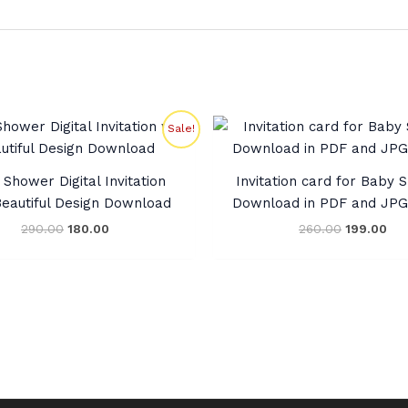
Original
Current
Original
Cur
Sale!
price
price
price
pri
was:
is:
was:
is:
₹290.00.
₹180.00.
₹260.00.
₹19
Shower Digital Invitation
Invitation card for Baby
Beautiful Design Download
Download in PDF and JP
290.00
180.00
260.00
199.00