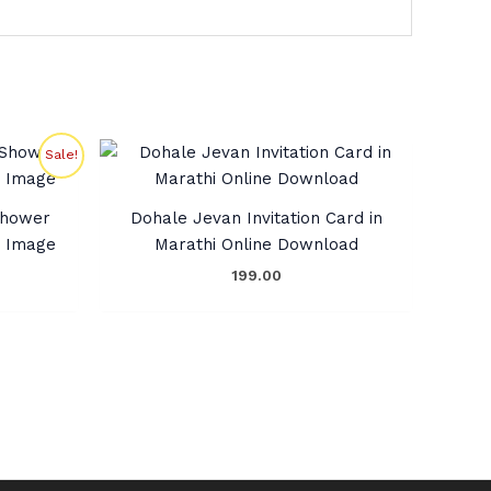
rent
Sale!
ce
9.00.
 Shower
Dohale Jevan Invitation Card in
G Image
Marathi Online Download
199.00