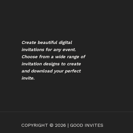
Create beautiful digital
invitations for any event.
Choose from a wide range of
invitation designs to create
and download your perfect
invite.
COPYRIGHT © 2026 | GOOD INVITES