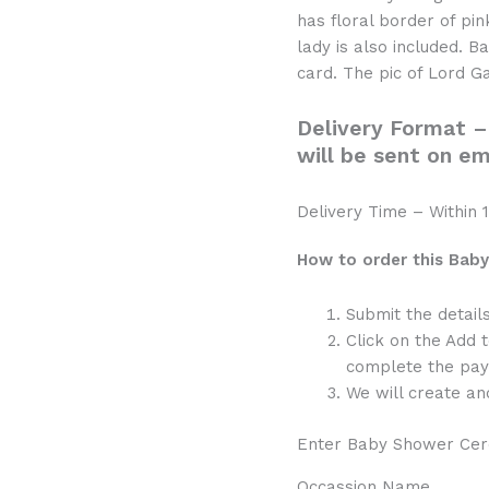
quantity
has floral border of pi
lady is also included. B
card. The pic of Lord Ga
Delivery Format –
will be sent on em
Delivery Time – Within 1
How to order this Baby
Submit the detail
Click on the Add 
complete the pay
We will create and
Enter Baby Shower Cer
Occassion Name