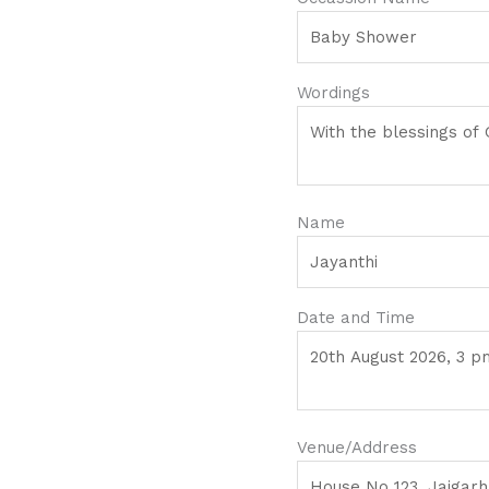
Wordings
Name
Date and Time
Venue/Address