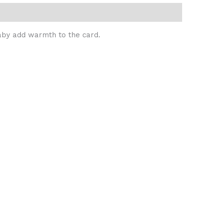
 baby add warmth to the card.