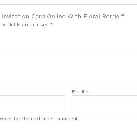
Invitation Card Online With Floral Border”
red fields are marked
*
Email
*
owser for the next time I comment.