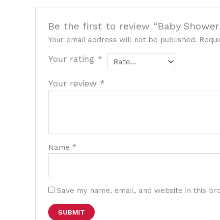
Be the first to review “Baby Shower 
Your email address will not be published.
Requi
Your rating
*
Your review
*
Name
*
Save my name, email, and website in this br