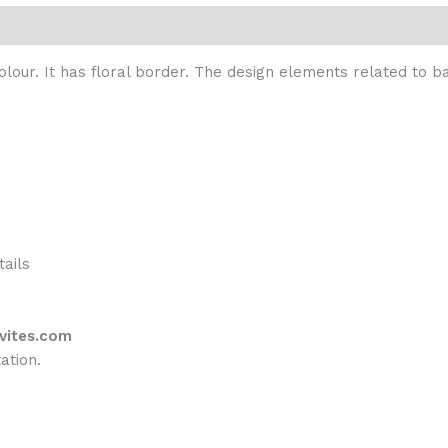
colour. It has floral border. The design elements related to
tails
vites.com
ation.