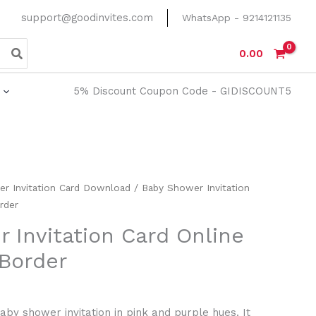
support@goodinvites.com
WhatsApp - 9214121135
0.00
5% Discount Coupon Code - GIDISCOUNT5
er Invitation Card Download
/ Baby Shower Invitation
rder
 Invitation Card Online
 Border
aby shower invitation in pink and purple hues. It