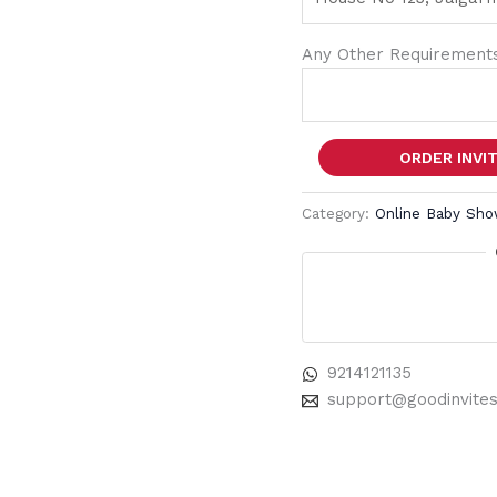
Any Other Requirements
ORDER INVI
Category:
Online Baby Sho
9214121135
support@goodinvite