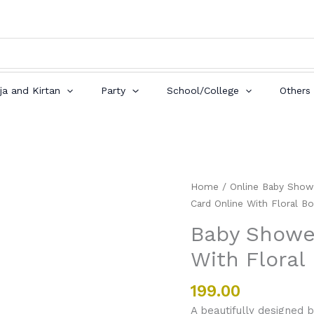
ja and Kirtan
Party
School/College
Others
Baby
Home
/
Online Baby Show
Shower
Card Online With Floral Bo
Invitation
Baby Shower
Card
With Floral
Online
With
Floral
199.00
Border
A beautifully designed b