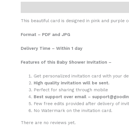
Description
Reviews (0)
This beautiful card is designed in pink and purple 
Format – PDF and JPG
Delivery Time – Within 1 day
Features of this Baby Shower Invitation –
Get personalized invitation card with your de
High quality invitation will be sent.
Perfect for sharing through mobile
Best support over email – support@goodin
Few free edits provided after delivery of invit
No Watermark on the invitation card.
There are no reviews yet.