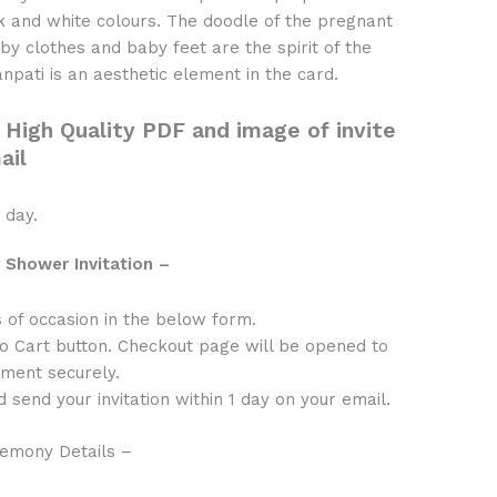
nk and white colours. The doodle of the pregnant
aby clothes and baby feet are the spirit of the
npati is an aesthetic element in the card.
 High Quality PDF and image of invite
ail
 day.
 Shower Invitation –
s of occasion in the below form.
to Cart button. Checkout page will be opened to
ment securely.
 send your invitation within 1 day on your email.
emony Details –