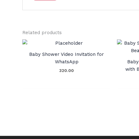
Related products
Baby Shower Video Invitation for
WhatsApp
Baby 
with 
320.00