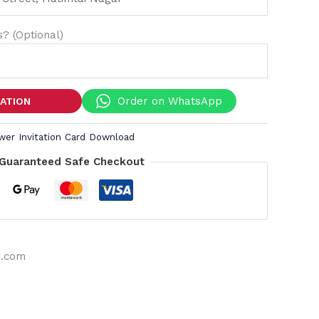
? (Optional)
Order on WhatsApp
TATION
wer Invitation Card Download
Guaranteed Safe Checkout
s.com