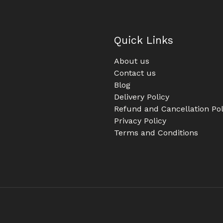
Quick Links
About us
Contact us
Blog
Delivery Policy
Refund and Cancellation Pol
Privacy Policy
Terms and Conditions