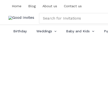
Skip
Home
Blog
About us
Contact us
to
content
Search
for:
Birthday
Weddings
Baby and Kids
Pu