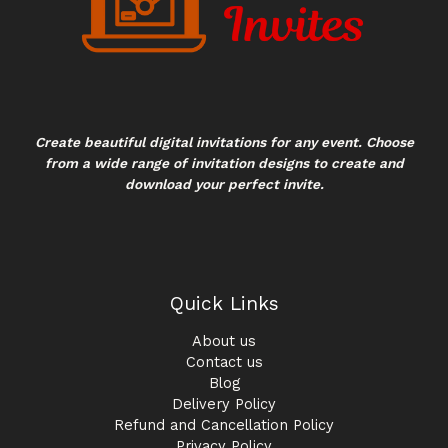
Create beautiful digital invitations for any event. Choose
from a wide range of invitation designs to create and
download your perfect invite.
Quick Links
About us
Contact us
Blog
Delivery Policy
Refund and Cancellation Policy
Privacy Policy