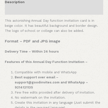
Description
Reviews (0)
This astonishing Annual Day function invitation card is in
beige color. It has beautiful background and border design.
The logo of school or college can also be added.
Format – PDF and JPG image
Delivery Time – Within 24 hours
Features of this Annual Day Function Invitation –
Compatible with mobile and WhatsApp
Best support over email –
support@goodinvites.com and WhatsApp –
9214121135
Few free edits provided after delivery of invitation.
No watermark on the invitation.
Create this invitation in any language (Just submit the
details in the required language).