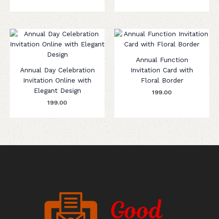
Annual Function
Annual Day Celebration
Invitation Card with
Invitation Online with
Floral Border
Elegant Design
199.00
199.00