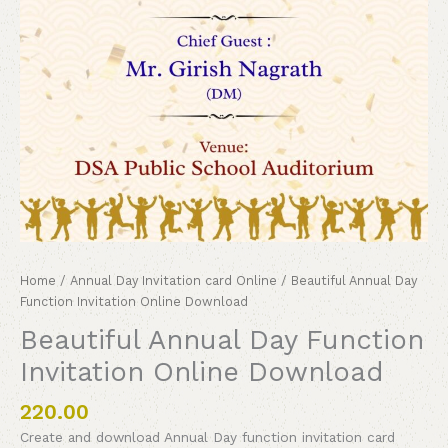
Home
/
Annual Day Invitation card Online
/ Beautiful Annual Day
Function Invitation Online Download
Beautiful Annual Day Function
Invitation Online Download
220.00
Create and download Annual Day function invitation card