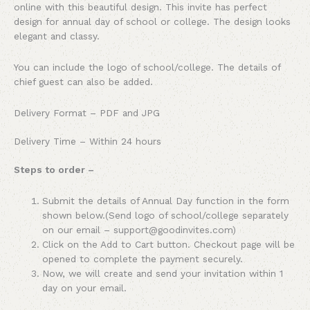
online with this beautiful design. This invite has perfect
design for annual day of school or college. The design looks
elegant and classy.
You can include the logo of school/college. The details of
chief guest can also be added.
Delivery Format – PDF and JPG
Delivery Time – Within 24 hours
Steps to order –
Submit the details of Annual Day function in the form
shown below.(Send logo of school/college separately
on our email – support@goodinvites.com)
Click on the Add to Cart button. Checkout page will be
opened to complete the payment securely.
Now, we will create and send your invitation within 1
day on your email.