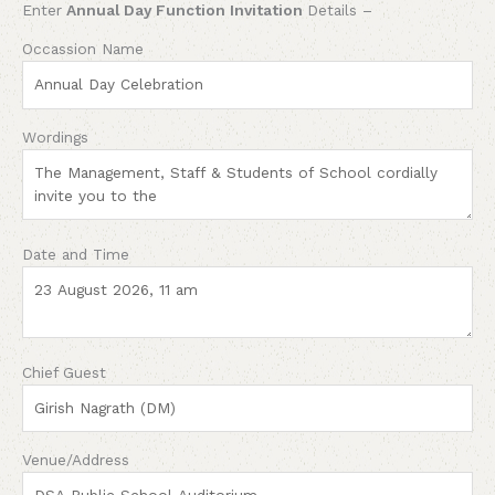
Enter
Annual Day Function Invitation
Details –
Occassion Name
Wordings
Date and Time
Chief Guest
Venue/Address