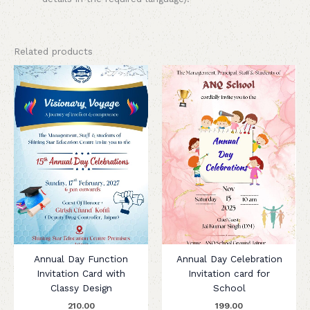
Related products
Annual Day Function
Annual Day Celebration
Invitation Card with
Invitation card for
Classy Design
School
210.00
199.00