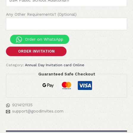
Any Other Requirements? (Optional)
Order on WhatsApp
ORDER INVITATION
Category:
Annual Day Invitation card Online
Guaranteed Safe Checkout
9214121135
support@goodinvites.com