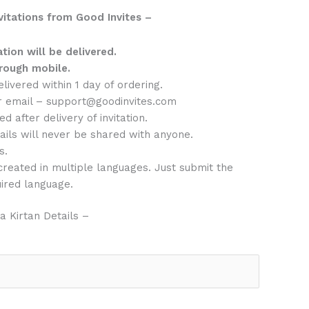
vitations from Good Invites –
ation will be delivered.
rough mobile.
delivered within 1 day of ordering.
r email – support@goodinvites.com
d after delivery of invitation.
ails will never be shared with anyone.
s.
 created in multiple languages. Just submit the
uired language.
 Kirtan Details –