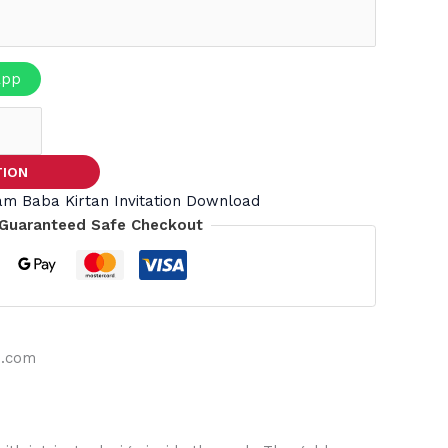
App
TION
am Baba Kirtan Invitation Download
Guaranteed Safe Checkout
s.com