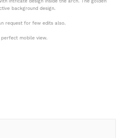
ith intricate design inside the arch. The golden
active background design.
n request for few edits also.
 perfect mobile view.