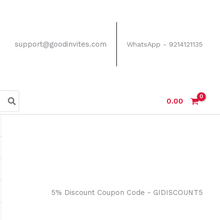
support@goodinvites.com
WhatsApp - 9214121135
0.00
5% Discount Coupon Code - GIDISCOUNT5