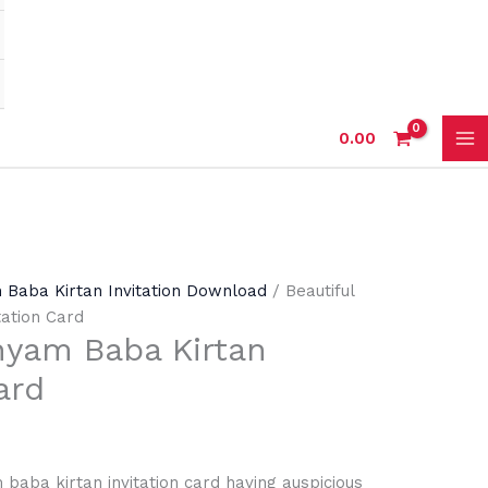
0.00
 Baba Kirtan Invitation Download
/ Beautiful
tation Card
hyam Baba Kirtan
ard
 baba kirtan invitation card having auspicious