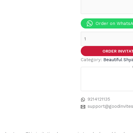
Order on Whats
ORDER INVITA
Category:
Beautiful Shy
9214121135
support@goodinvite