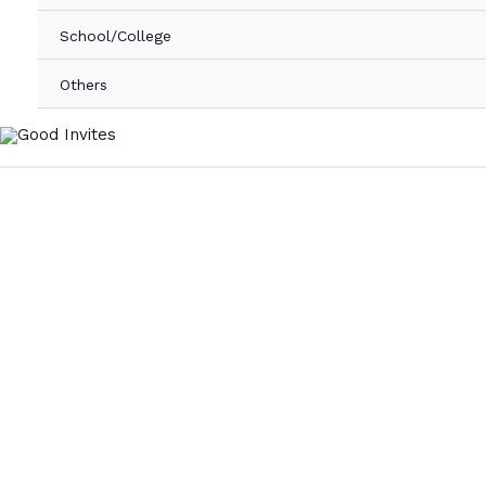
School/College
Others