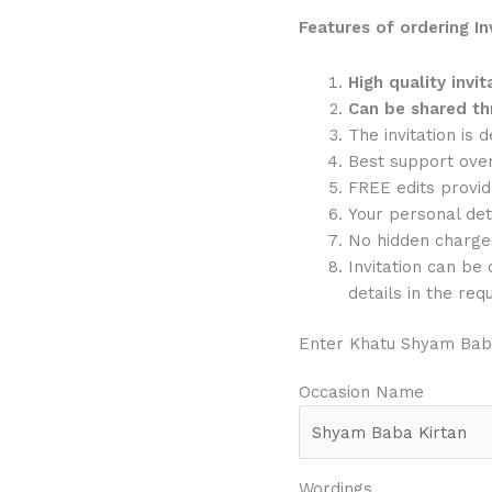
Features of ordering In
High quality invit
Can be shared th
The invitation is 
Best support ove
FREE edits provide
Your personal det
No hidden charge
Invitation can be
details in the req
Enter Khatu Shyam Baba
Occasion Name
Wordings