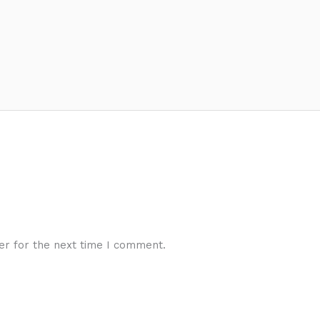
er for the next time I comment.