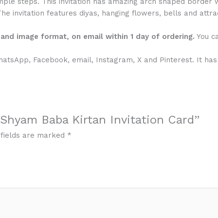
mple steps. This invitation has amazing arch shaped border w
The invitation features diyas, hanging flowers, bells and attr
F and image format, on email within 1 day of ordering.
You ca
WhatsApp, Facebook, email, Instagram, X and Pinterest. It has
l Shyam Baba Kirtan Invitation Card”
 fields are marked
*