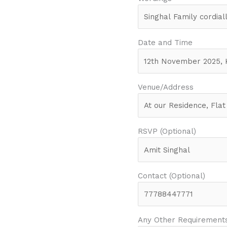
Date and Time
Venue/Address
RSVP (Optional)
Contact (Optional)
Any Other Requirement