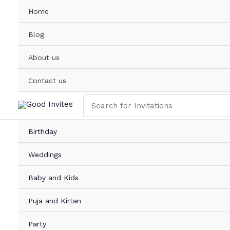
Skip
Home
to
content
Blog
About us
Contact us
Search
for:
Birthday
Weddings
Baby and Kids
Puja and Kirtan
Party