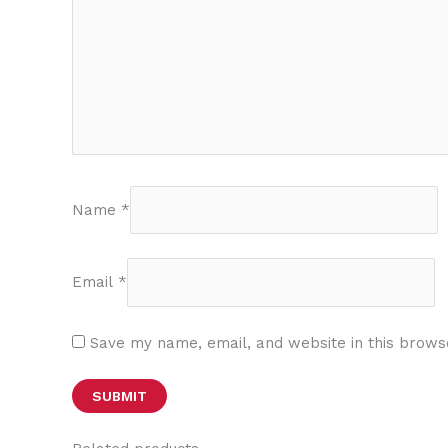
Name
*
Email
*
Save my name, email, and website in this brows