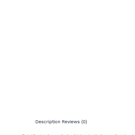
Description
Reviews (0)