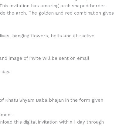
This invitation has amazing arch shaped border
nside the arch. The golden and red combination gives
diyas, hanging flowers, bells and attractive
nd image of invite will be sent on email
 day.
 of Khatu Shyam Baba bhajan in the form given
yment.
ad this digital invitation within 1 day through