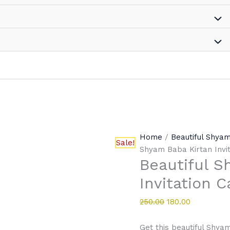
Home
/
Beautiful Shyam
Sale!
Shyam Baba Kirtan Invi
Beautiful S
Invitation C
250.00
180.00
Get this beautiful Shyam