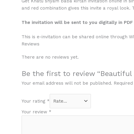
Get Khatu shyam baba kirtan invitation online in si
and red combination gives this invite a royal look. 
The invitation will be sent to you digitally in PD
This is e-invitation can be shared online through 
Reviews
There are no reviews yet.
Be the first to review “Beautifu
Your email address will not be published.
Required
Your rating
*
Your review
*