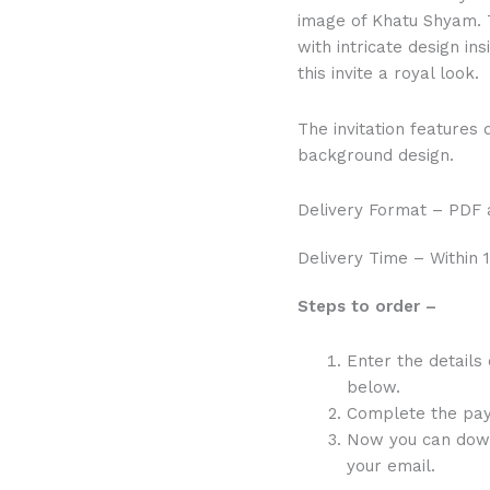
image of Khatu Shyam. 
with intricate design i
this invite a royal look.
The invitation features 
background design.
Delivery Format – PDF a
Delivery Time – Within 1
Steps to order –
Enter the details
below.
Complete the pa
Now you can downlo
your email.