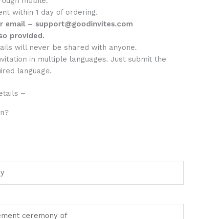
rough mobile.
sent within 1 day of ordering.
er email – support@goodinvites.com
so provided.
ails will never be shared with anyone.
nvitation in multiple languages. Just submit the
uired language.
tails –
on?