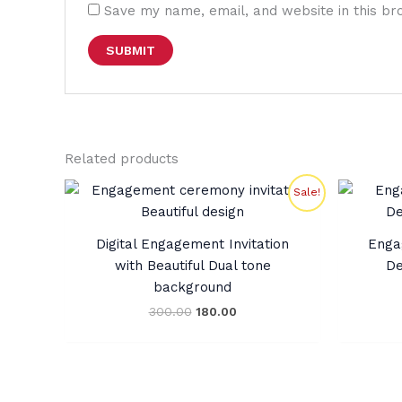
Save my name, email, and website in this br
Related products
Original
Current
Sale!
price
price
was:
is:
₹300.00.
₹180.00.
Digital Engagement Invitation
Enga
with Beautiful Dual tone
De
background
300.00
180.00