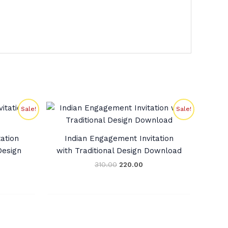
rent
Original
Current
Sale!
Sale!
ce
price
price
was:
is:
9.00.
₹310.00.
₹220.00.
ation
Indian Engagement Invitation
esign
with Traditional Design Download
310.00
220.00