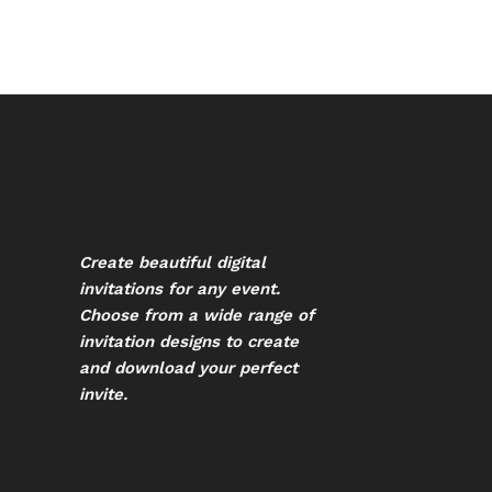
Create beautiful digital
invitations for any event.
Choose from a wide range of
invitation designs to create
and download your perfect
invite.