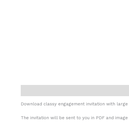
Description
Reviews (0)
Download classy engagement invitation with large 
The invitation will be sent to you in PDF and image