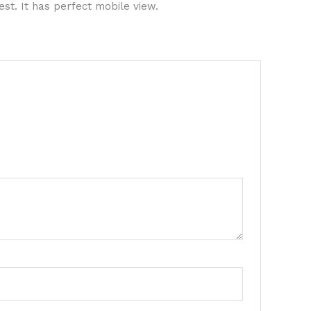
est. It has perfect mobile view.