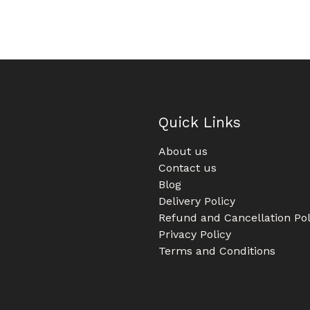
Quick Links
About us
Contact us
Blog
Delivery Policy
Refund and Cancellation Pol
Privacy Policy
Terms and Conditions