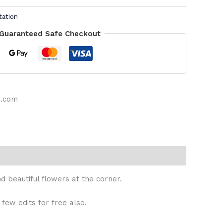
tation
Guaranteed Safe Checkout
s.com
 beautiful flowers at the corner.
 few edits for free also.