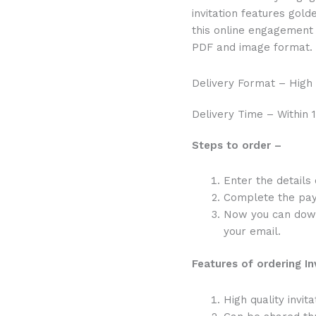
invitation features gold
this online engagement 
PDF and image format.
Delivery Format – High
Delivery Time – Within 1
Steps to order –
Enter the details
Complete the pa
Now you can downl
your email.
Features of ordering In
High quality invita