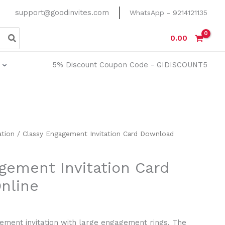
support@goodinvites.com
WhatsApp - 9214121135
0.00
5% Discount Coupon Code - GIDISCOUNT5
rrent
ation
/ Classy Engagement Invitation Card Download
ice
gement Invitation Card
20.00.
nline
ment invitation with large engagement rings. The