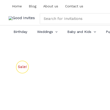
Skip
Home
Blog
About us
Contact us
to
content
Search
for:
Birthday
Weddings
Baby and Kids
Pu
Sale!