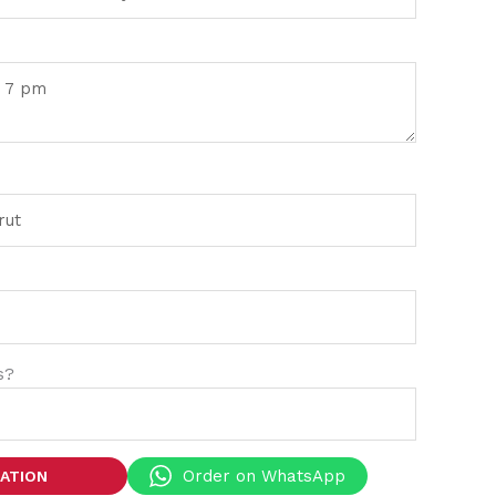
s?
Order on WhatsApp
TATION