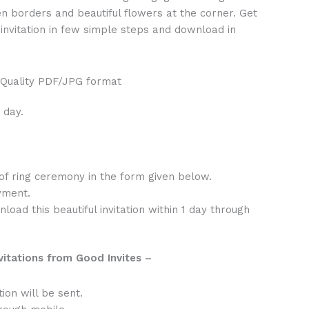
en borders and beautiful flowers at the corner. Get
invitation in few simple steps and download in
 Quality PDF/JPG format
 day.
 of ring ceremony in the form given below.
yment.
oad this beautiful invitation within 1 day through
vitations from Good Invites –
tion will be sent.