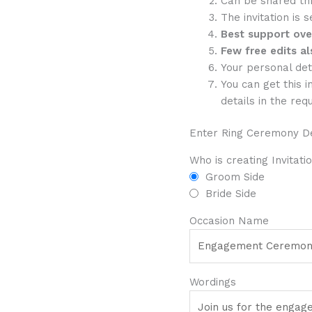
Can be shared th
The invitation is 
Best support ov
Few free edits al
Your personal det
You can get this i
details in the req
Enter Ring Ceremony De
Who is creating Invitati
Groom Side
Bride Side
Occasion Name
Wordings