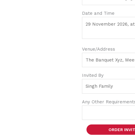
Date and Time
Venue/Address
Invited By
Any Other Requirement
ORDER INVI