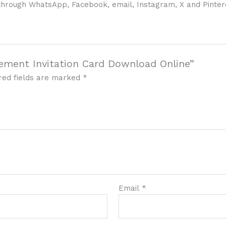
e, through WhatsApp, Facebook, email, Instagram, X and Pinter
gement Invitation Card Download Online”
red fields are marked
*
Email
*