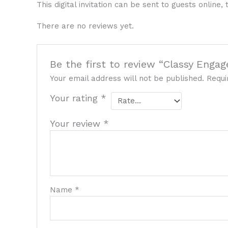
This digital invitation can be sent to guests onlin
There are no reviews yet.
Be the first to review “Classy Enga
Your email address will not be published.
Requi
Your rating
*
Your review
*
Name
*