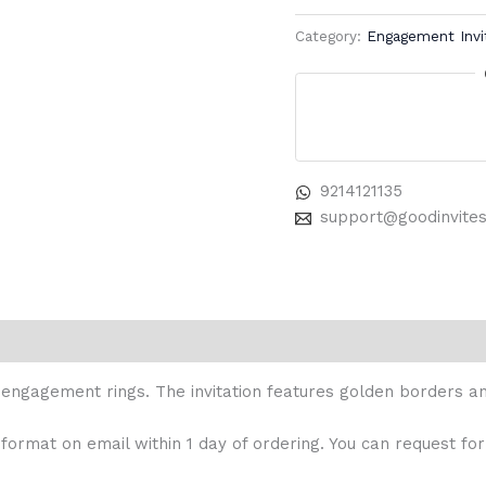
Category:
Engagement Invi
9214121135
support@goodinvite
engagement rings. The invitation features golden borders and
 format on email within 1 day of ordering. You can request for