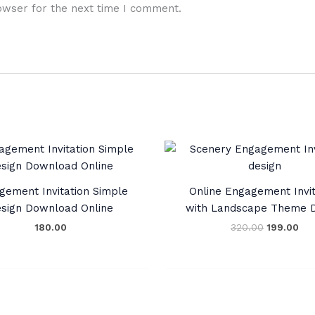
owser for the next time I comment.
Original
Cur
price
pri
was:
is:
₹320.00.
₹19
gement Invitation Simple
Online Engagement Invit
sign Download Online
with Landscape Theme D
180.00
320.00
199.00