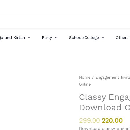
ja and Kirtan
Party
School/College
Others
Original
Cu
Classy
Home
/
Engagement Invit
price
pr
Engagement
Online
was:
is:
Invitation
Classy Enga
₹299.00.
₹2
Card
Download O
Download
Online
quantity
299.00
220.00
Download classy engage