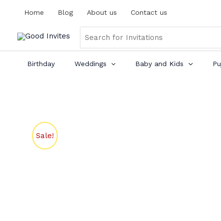
Skip
Home
Blog
About us
Contact us
to
content
Search
for:
Birthday
Weddings
Baby and Kids
Pu
Sale!