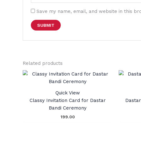
Save my name, email, and website in this br
Related products
Quick View
Classy Invitation Card for Dastar
Dastar
Bandi Ceremony
199.00