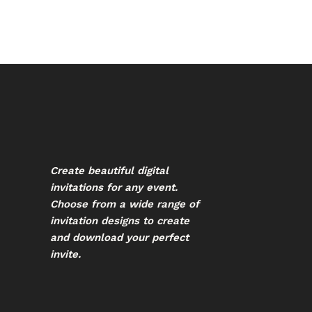
Create beautiful digital
invitations for any event.
Choose from a wide range of
invitation designs to create
and download your perfect
invite.