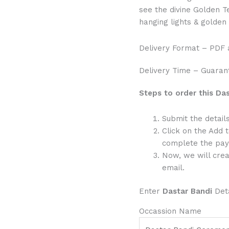
see the divine Golden 
hanging lights & golden
Delivery Format – PDF
Delivery Time – Guarant
Steps to order this Das
Submit the detai
Click on the Add 
complete the pay
Now, we will crea
email.
Enter
Dastar Bandi
Deta
Occassion Name