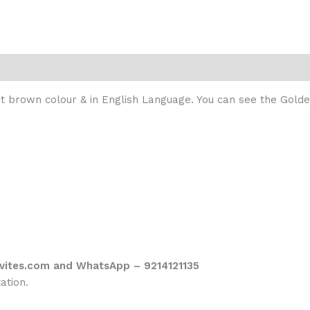
ight brown colour & in English Language. You can see the Gol
vites.com and WhatsApp – 9214121135
ation.