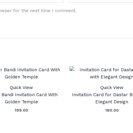
owser for the next time I comment.
Quick View
Quick View
 Bandi Invitation Card With
Invitation Card for Dastar B
Golden Temple
Elegant Design
199.00
180.00