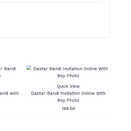
Quick View
andi with
Dastar Bandi Invitation Online With
Boy Photo
199.00