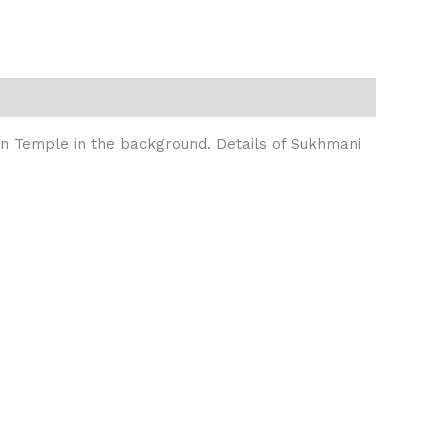
den Temple in the background. Details of Sukhmani