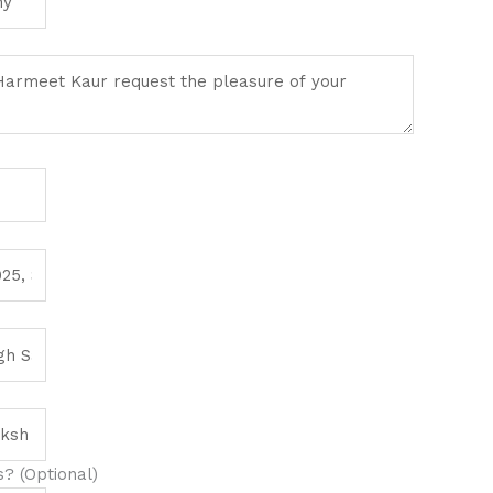
? (Optional)