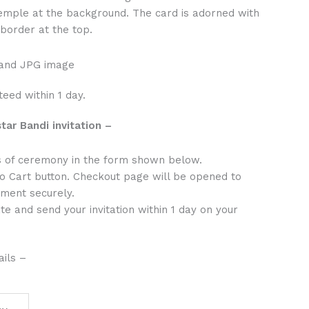
Temple at the background. The card is adorned with
 border at the top.
 and JPG image
eed within 1 day.
tar Bandi invitation –
ls of ceremony in the form shown below.
to Cart button. Checkout page will be opened to
ment securely.
te and send your invitation within 1 day on your
ils –