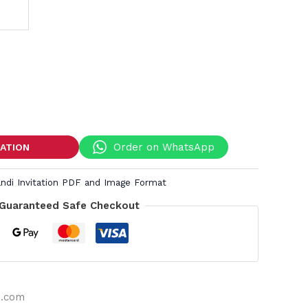
Order on WhatsApp
TATION
andi Invitation PDF and Image Format
Guaranteed Safe Checkout
s.com