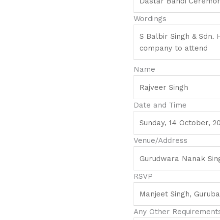
Wordings
Name
Date and Time
Venue/Address
RSVP
Any Other Requirements