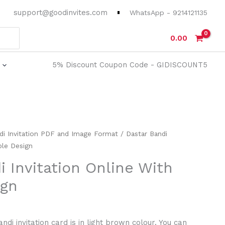
support@goodinvites.com
WhatsApp - 9214121135
0.00
5% Discount Coupon Code - GIDISCOUNT5
rrent
di Invitation PDF and Image Format
/ Dastar Bandi
ice
ple Design
i Invitation Online With
0.00.
ign
di invitation card is in light brown colour. You can