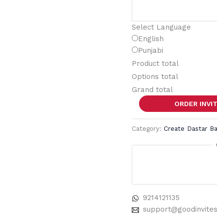
Select Language
English
Punjabi
Product total
Options total
Grand total
ORDER INVI
Category:
Create Dastar B
9214121135
support@goodinvite