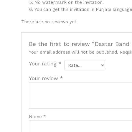
No watermark on the invitation.
You can get this invitation in Punjabi language
There are no reviews yet.
Be the first to review “Dastar Bandi
Your email address will not be published.
Requi
Your rating
*
Your review
*
Name
*