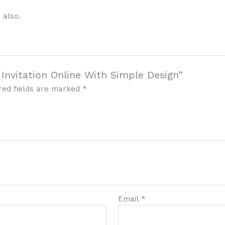
 also.
 Invitation Online With Simple Design”
red fields are marked
*
Email
*