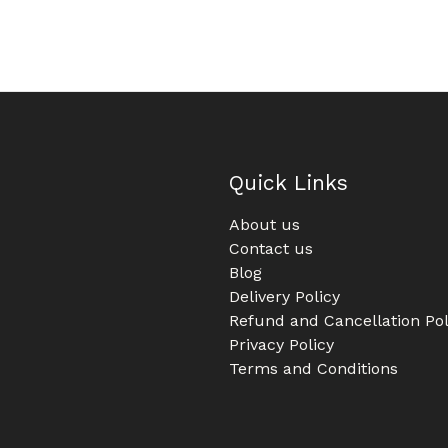
Quick Links
About us
Contact us
Blog
Delivery Policy
Refund and Cancellation Pol
Privacy Policy
Terms and Conditions