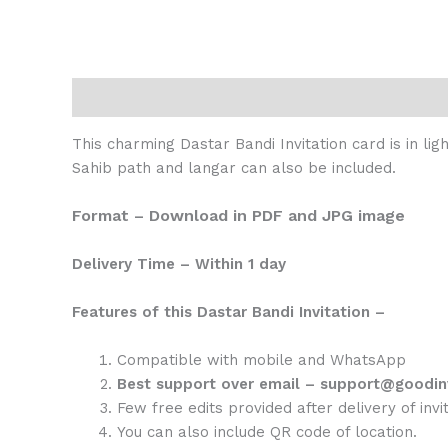
Description
Reviews (0)
This charming Dastar Bandi Invitation card is in l
Sahib path and langar can also be included.
Format – Download in PDF and JPG image
Delivery Time – Within 1 day
Features of this Dastar Bandi Invitation –
Compatible with mobile and WhatsApp
Best support over email – support@goodin
Few free edits provided after delivery of invit
You can also include QR code of location.