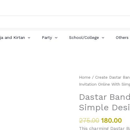
ja and Kirtan
Party
School/College
Others
Original
Cu
Dastar
Home
/
Create Dastar Ban
price
pr
Bandi
Invitation Online With Sim
was:
is:
Invitation
Dastar Band
₹275.00.
₹18
Online
Simple Des
With
Simple
Design
275.00
180.00
quantity
This charming Dastar Ban