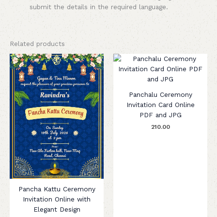
submit the details in the required language.
Related products
Panchalu Ceremony
Invitation Card Online
PDF and JPG
210.00
Pancha Kattu Ceremony
Invitation Online with
Elegant Design