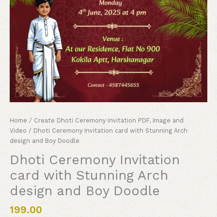
Home
/
Create Dhoti Ceremony Invitation PDF, Image and
Video
/ Dhoti Ceremony Invitation card with Stunning Arch
design and Boy Doodle
Dhoti Ceremony Invitation
card with Stunning Arch
design and Boy Doodle
199.00