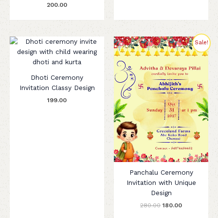
200.00
Original
Current
Sale!
price
price
was:
is:
₹280.00.
₹180.00.
Dhoti Ceremony
Invitation Classy Design
199.00
Panchalu Ceremony
Invitation with Unique
Design
280.00
180.00