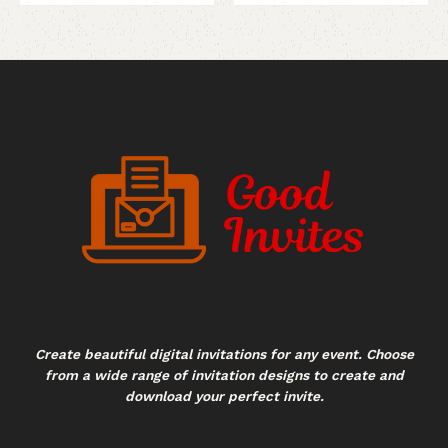
Create beautiful digital invitations for any event. Choose
from a wide range of invitation designs to create and
download your perfect invite.