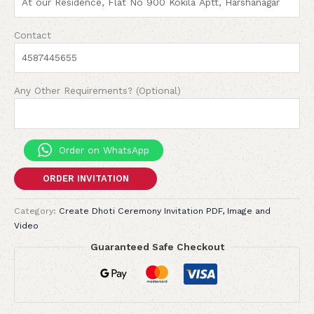
Contact
Any Other Requirements? (Optional)
Order on WhatsApp
ORDER INVITATION
Category:
Create Dhoti Ceremony Invitation PDF, Image and
Video
Guaranteed Safe Checkout