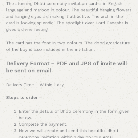
The stunning Dhoti ceremony invitation card is in English
language and maroon in colour. The beautiful hanging flowers
and hanging diyas are making it attractive. The arch in the
card is looking splendid. The spotlight over Lord Ganesha is
gives a divine feeling.
The card has the font in two colours. The doodle/caricature
of the boy is also included in the invitation.
Delivery Format – PDF and JPG of invite will
be sent on email
Delivery Time – Within 1 day.
Steps to order –
Enter the details of Dhoti ceremony in the form given
below.
Complete the payment.
Now we will create and send this beautiful dhoti
ceremony invitation within 1 day on your email.