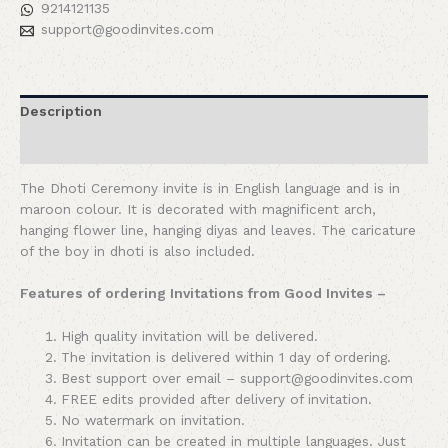
9214121135
support@goodinvites.com
Description
Reviews (0)
The Dhoti Ceremony invite is in English language and is in
maroon colour. It is decorated with magnificent arch,
hanging flower line, hanging diyas and leaves. The caricature
of the boy in dhoti is also included.
Features of ordering Invitations from Good Invites –
High quality invitation will be delivered.
The invitation is delivered within 1 day of ordering.
Best support over email – support@goodinvites.com
FREE edits provided after delivery of invitation.
No watermark on invitation.
Invitation can be created in multiple languages. Just