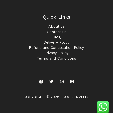
Quick Links
About us
Contact us
Blog
Delivery Policy
Refund and Cancellation Policy
Privacy Policy
Terms and Conditions
COPYRIGHT © 2026 | GOOD INVITES