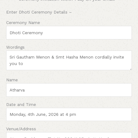
Enter Dhoti Ceremony Details –
Ceremony Name
Wordings
Name
Date and Time
Venue/Address