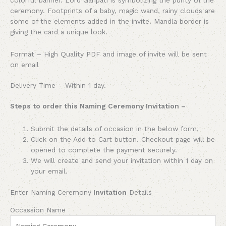
ceremony. Footprints of a baby, magic wand, rainy clouds are
some of the elements added in the invite. Mandla border is
giving the card a unique look.
Format – High Quality PDF and image of invite will be sent
on email
Delivery Time – Within 1 day.
Steps to order this Naming Ceremony Invitation –
Submit the details of occasion in the below form.
Click on the Add to Cart button. Checkout page will be
opened to complete the payment securely.
We will create and send your invitation within 1 day on
your email.
Enter Naming Ceremony
Invitation
Details –
Occassion Name