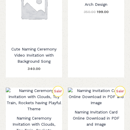
Arch Design
350.00
199.00
Cute Naming Ceremony
Video Invitation with
Background Song
340.00
Original
Current
Original
Current
Sale!
Sale!
price
price
price
price
was:
is:
was:
is:
₹260.00.
₹199.00.
₹320.00.
₹199.00.
Naming Invitation Card
Naming Ceremony
Online Download in PDF
Invitation with Clouds,
and Image