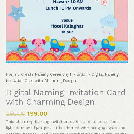
Home
/
Create Naming Ceremony Invitation
/ Digital Naming
Invitation Card with Charming Design
Digital Naming Invitation Card
with Charming Design
250.00
199.00
This charming Naming invitation card has dual color tone
light blue and light pink. It is adorned with hanging lights and
colorful banner. Lord Ganpati is symbolizing the purity of the