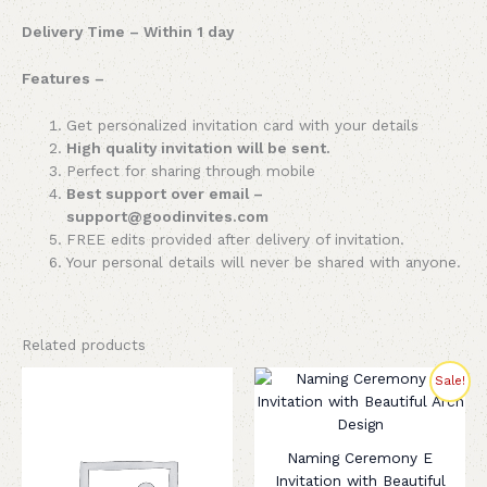
Delivery Time – Within 1 day
Features –
Get personalized invitation card with your details
High quality invitation will be sent.
Perfect for sharing through mobile
Best support over email –
support@goodinvites.com
FREE edits provided after delivery of invitation.
Your personal details will never be shared with anyone.
Related products
Original
Current
Sale!
price
price
was:
is:
₹350.00.
₹199.00.
Naming Ceremony E
Invitation with Beautiful