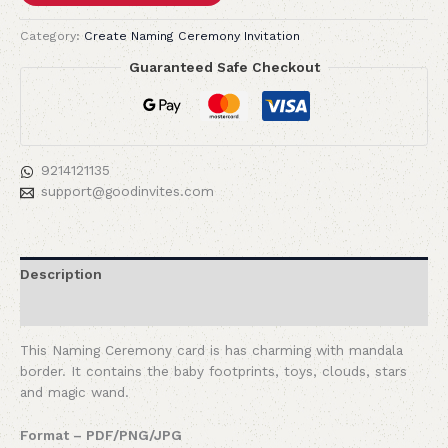
Category:
Create Naming Ceremony Invitation
Guaranteed Safe Checkout
9214121135
support@goodinvites.com
Description
Reviews (0)
This Naming Ceremony card is has charming with mandala
border. It contains the baby footprints, toys, clouds, stars
and magic wand.
Format – PDF/PNG/JPG