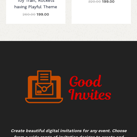
Toy Train, Rockets
320.00
199.00
having Playful Theme
260.00
199.00
Create beautiful digital invitations for any event. Choose
from a wide range of invitation designs to create and