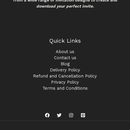
download your perfect invite.
Quick Links
About us
Contact us
Blog
Delivery Policy
Refund and Cancellation Policy
Privacy Policy
Terms and Conditions