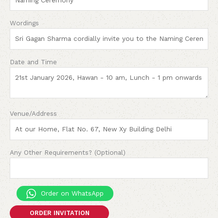
Wordings
Date and Time
Venue/Address
Any Other Requirements? (Optional)
Order on WhatsApp
ORDER INVITATION