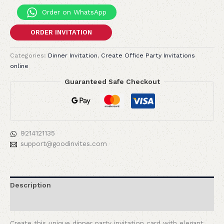
Order on WhatsApp
ORDER INVITATION
Categories:
Dinner Invitation
,
Create Office Party Invitations
online
Guaranteed Safe Checkout
9214121135
support@goodinvites.com
Description
Reviews (0)
Create this unique dinner party invitation card with elegant