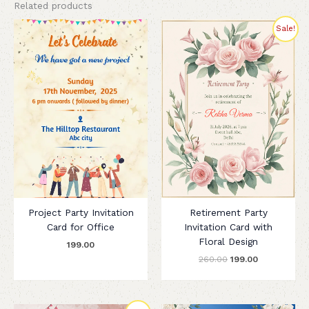
Related products
Original
Current
Sale!
price
price
was:
is:
₹260.00.
₹199.00.
Project Party Invitation
Retirement Party
Card for Office
Invitation Card with
Floral Design
199.00
260.00
199.00
Original
Current