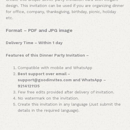
design. This invitation can be used if you are organizing dinner
for office, company, thanksgiving, birthday, picnic, holiday
etc.
Format – PDF and JPG image
Delivery Time – Within 1 day
Features of this Dinner Party Invitation –
Compatible with mobile and WhatsApp
Best support over email –
support@goodinvites.com and WhatsApp –
9214121135
Few free edits provided after delivery of invitation.
No watermark on the invitation.
Create this invitation in any language (Just submit the
details in the required language).