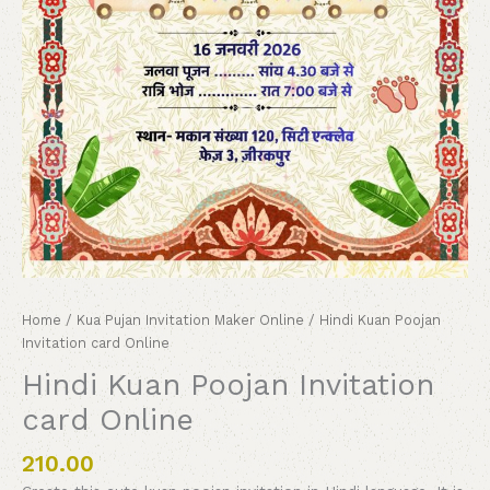
Home
/
Kua Pujan Invitation Maker Online
/ Hindi Kuan Poojan
Invitation card Online
Hindi Kuan Poojan Invitation
card Online
210.00