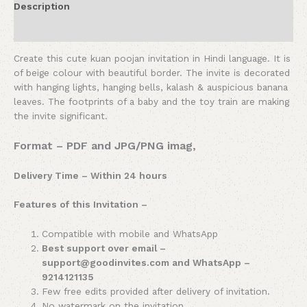
Description
Reviews (0)
Create this cute kuan poojan invitation in Hindi language. It is
of beige colour with beautiful border. The invite is decorated
with hanging lights, hanging bells, kalash & auspicious banana
leaves. The footprints of a baby and the toy train are making
the invite significant.
Format – PDF and JPG/PNG imag,
Delivery Time – Within 24 hours
Features of this Invitation –
Compatible with mobile and WhatsApp
Best support over email –
support@goodinvites.com and WhatsApp –
9214121135
Few free edits provided after delivery of invitation.
No watermark on the invitation.