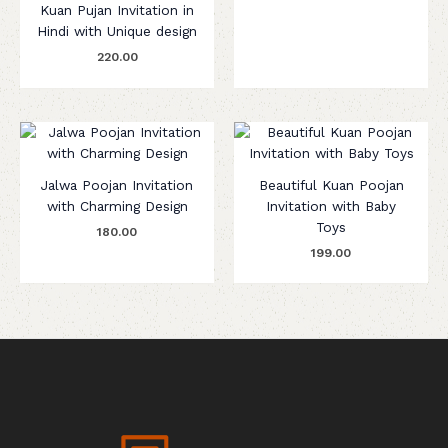
Kuan Pujan Invitation in
Hindi with Unique design
220.00
Jalwa Poojan Invitation
Beautiful Kuan Poojan
with Charming Design
Invitation with Baby
Toys
180.00
199.00