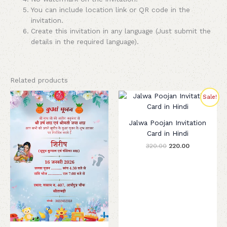
You can include location link or QR code in the
invitation.
Create this invitation in any language (Just submit the
details in the required language).
Related products
Original
Current
Sale!
price
price
was:
is:
₹320.00.
₹220.00.
Jalwa Poojan Invitation
Card in Hindi
320.00
220.00