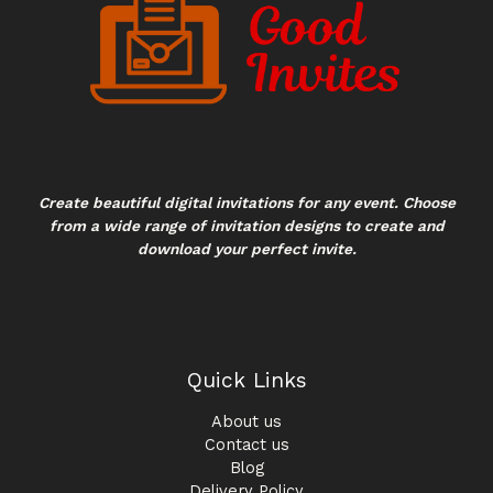
Create beautiful digital invitations for any event. Choose
from a wide range of invitation designs to create and
download your perfect invite.
Quick Links
About us
Contact us
Blog
Delivery Policy