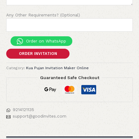
Any Other Requirements? (Optional)
Order on WhatsApp
ORDER INVITATION
Category:
Kua Pujan Invitation Maker Online
Guaranteed Safe Checkout
9214121135
support@goodinvites.com