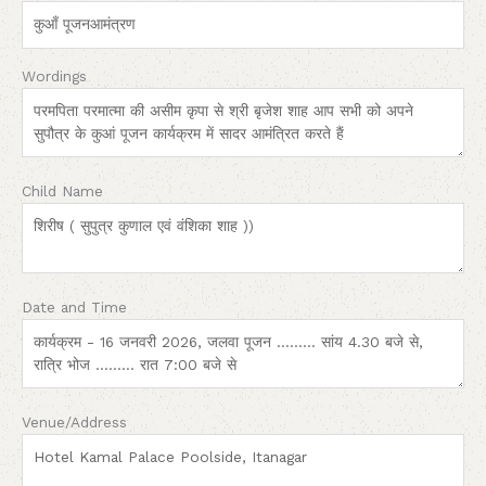
Wordings
Child Name
Date and Time
Venue/Address