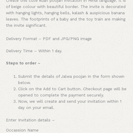
Create this cute kuan poojan invitation in Hindi language. It is
of beige colour with beautiful border. The invite is decorated
with hanging lights, hanging bells, kalash & auspicious banana
leaves. The footprints of a baby and the toy train are making
the invite significant.
Delivery Format – PDF and JPG/PNG image
Delivery Time – Within 1 day.
Steps to order –
Submit the details of Jalwa poojan in the form shown
below.
Click on the Add to Cart button. Checkout page will be
opened to complete the payment securely.
Now, we will create and send your invitation within 1
day on your email.
Enter Invitation details –
Occassion Name