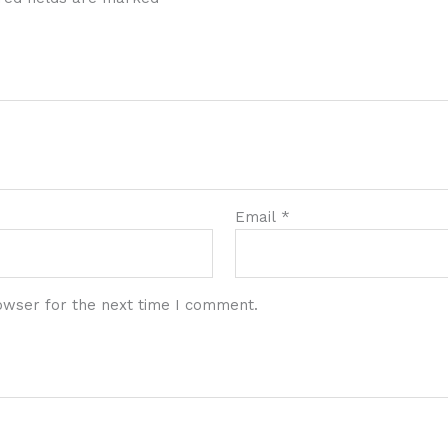
Email
*
owser for the next time I comment.