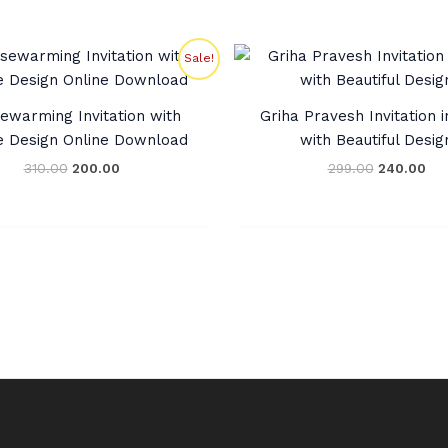
Original
Current
Original
Cur
Sale!
price
price
price
pri
was:
is:
was:
is:
₹310.00.
₹200.00.
₹299.00.
₹24
ewarming Invitation with
Griha Pravesh Invitation i
e Design Online Download
with Beautiful Desig
310.00
200.00
299.00
240.00