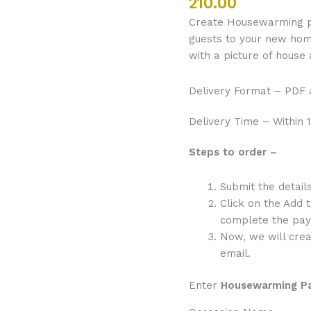
210.00
Border
Create Housewarming par
quantity
guests to your new home.
with a picture of house
Delivery Format – PDF
Delivery Time – Within 1
Steps to order –
Submit the detai
Click on the Add 
complete the pay
Now, we will crea
email.
Enter
Housewarming P