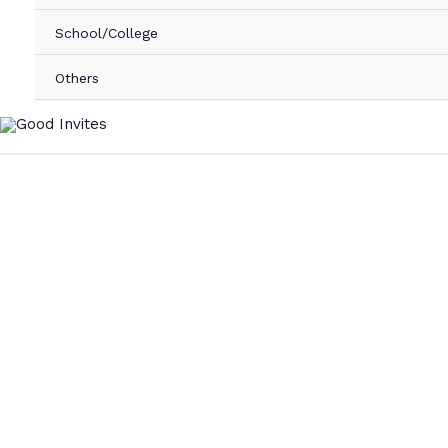
School/College
Others