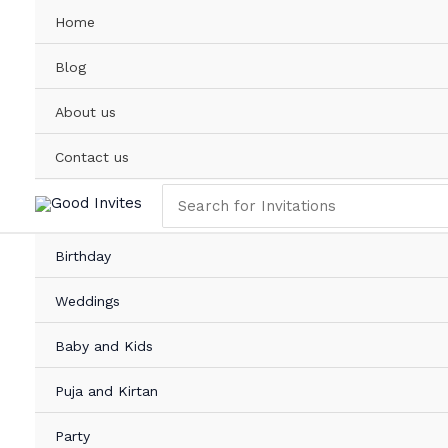
Skip
Home
to
content
Blog
About us
Contact us
Search
for:
Birthday
Weddings
Baby and Kids
Puja and Kirtan
Party