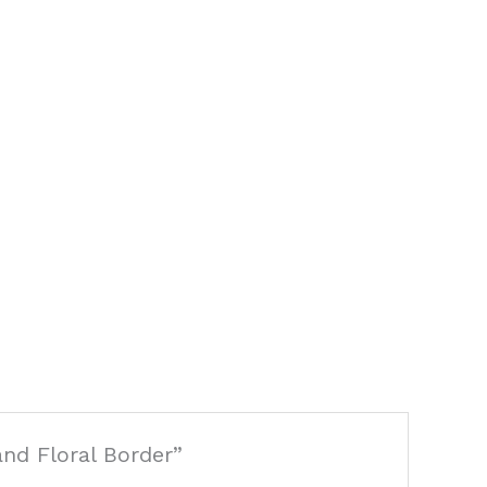
and Floral Border”