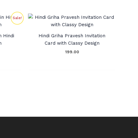
rent
Sale!
ce
0.00.
n Hindi
Hindi Griha Pravesh Invitation
n
Card with Classy Design
199.00