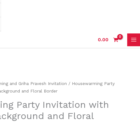
0.00
ng and Griha Pravesh Invitation
/ Housewarming Party
Background and Floral Border
g Party Invitation with
ackground and Floral