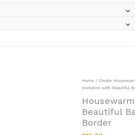
Housewarming
Home
/
Create Housewarmi
Party
Invitation with Beautiful 
Invitation
Housewarmin
with
Beautiful B
Beautiful
Background
Border
and
Floral