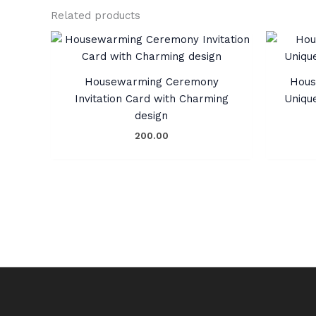
Related products
Housewarming Ceremony
Hous
Invitation Card with Charming
Uniqu
design
200.00