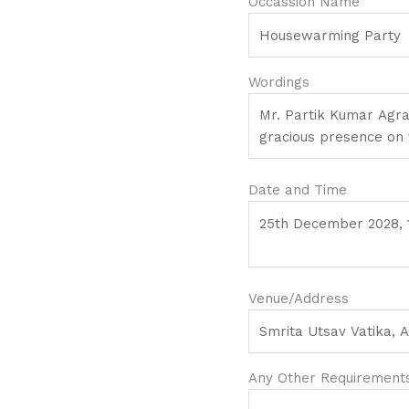
Occassion Name
Wordings
Date and Time
Venue/Address
Any Other Requirements