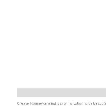
Description
Reviews (0)
Create Housewarming party invitation with beautiful