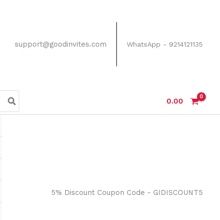
support@goodinvites.com
WhatsApp - 9214121135
0.00
5% Discount Coupon Code - GIDISCOUNT5