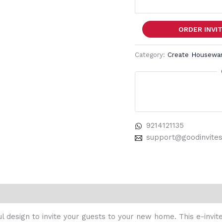
ORDER INVI
Category:
Create Housewarm
9214121135
support@goodinvite
 design to invite your guests to your new home. This e-invite 