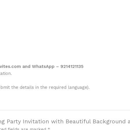
vites.com and WhatsApp – 9214121135
ation.
ubmit the details in the required language).
g Party Invitation with Beautiful Background 
red fields are marked
*