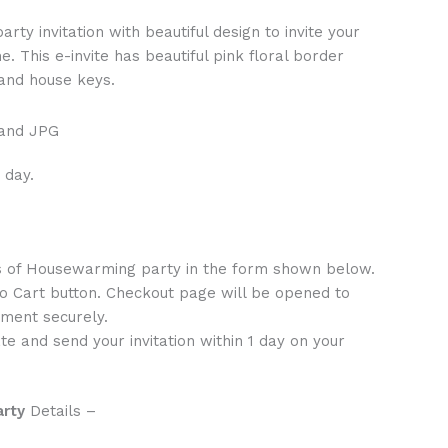
ty invitation with beautiful design to invite your
 This e-invite has beautiful pink floral border
 and house keys.
 and JPG
 day.
ls of Housewarming party in the form shown below.
to Cart button. Checkout page will be opened to
ment securely.
te and send your invitation within 1 day on your
arty
Details –