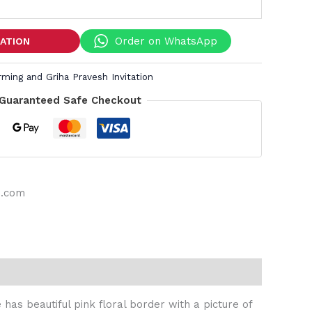
Order on WhatsApp
TATION
ing and Griha Pravesh Invitation
Guaranteed Safe Checkout
s.com
has beautiful pink floral border with a picture of