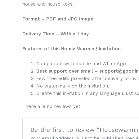
house and house keys.
Format – PDF and JPG image
Delivery Time – Within 1 day
Features of this House Warming Invitation –
Compatible with mobile and WhatsApp
Best support over email – support@goodin
Few free edits provided after delivery of invit
No watermark on the invitation.
Create this invitation in any language (Just s
There are no reviews yet.
Be the first to review “Housewarmin
Your email address will not be published.
Requi