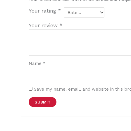
Your rating
*
Your review
*
Name
*
Save my name, email, and website in this br