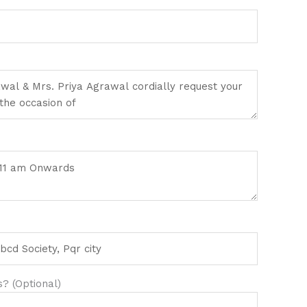
? (Optional)