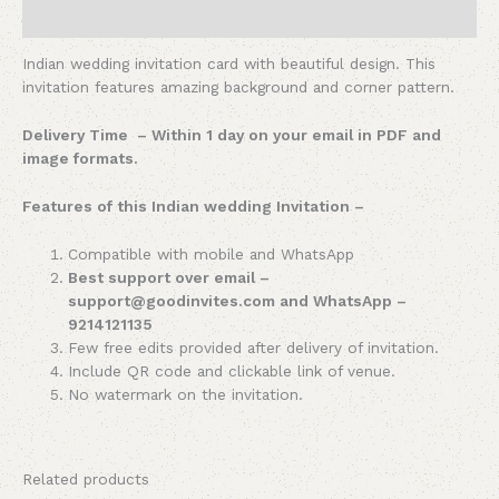
Reviews (0)
Indian wedding invitation card with beautiful design. This
invitation features amazing background and corner pattern.
Delivery Time – Within 1 day on your email in PDF and
image formats.
Features of this Indian wedding Invitation –
Compatible with mobile and WhatsApp
Best support over email –
support@goodinvites.com and WhatsApp –
9214121135
Few free edits provided after delivery of invitation.
Include QR code and clickable link of venue.
No watermark on the invitation.
Related products