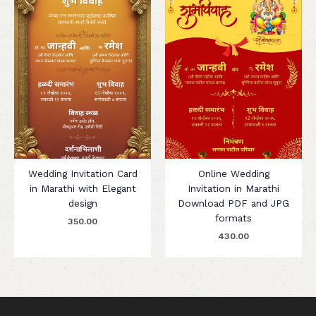
Wedding Invitation Card
Online Wedding
in Marathi with Elegant
Invitation in Marathi
design
Download PDF and JPG
formats
350.00
430.00