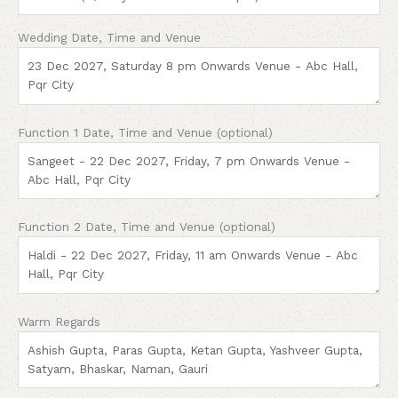
Wedding Date, Time and Venue
Function 1 Date, Time and Venue (optional)
Function 2 Date, Time and Venue (optional)
Warm Regards