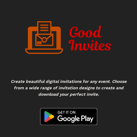
Create beautiful digital invitations for any event. Choose
from a wide range of invitation designs to create and
download your perfect invite.