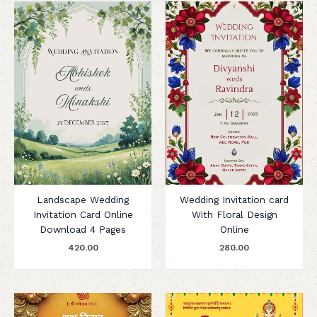
Landscape Wedding
Wedding Invitation card
Invitation Card Online
With Floral Design
Download 4 Pages
Online
420.00
280.00