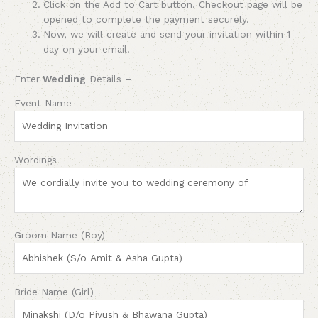
Click on the Add to Cart button. Checkout page will be
opened to complete the payment securely.
Now, we will create and send your invitation within 1
day on your email.
Enter
Wedding
Details –
Event Name
Wordings
Groom Name (Boy)
Bride Name (Girl)