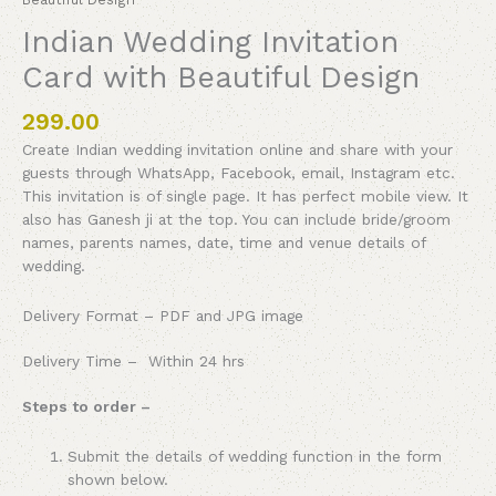
Indian Wedding Invitation
Card with Beautiful Design
299.00
Create Indian wedding invitation online and share with your
guests through WhatsApp, Facebook, email, Instagram etc.
This invitation is of single page. It has perfect mobile view. It
also has Ganesh ji at the top. You can include bride/groom
names, parents names, date, time and venue details of
wedding.
Delivery Format – PDF and JPG image
Delivery Time – Within 24 hrs
Steps to order –
Submit the details of wedding function in the form
shown below.