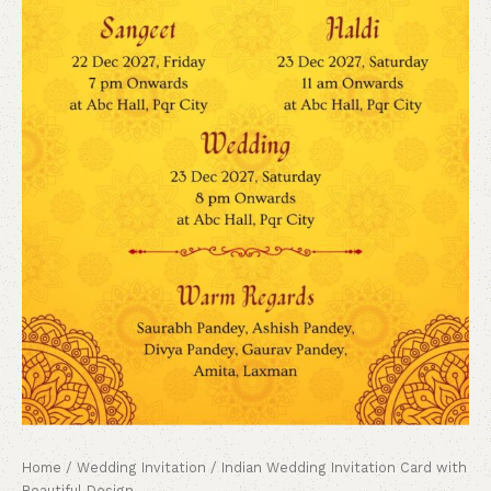
Home
/
Wedding Invitation
/ Indian Wedding Invitation Card with
Beautiful Design