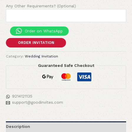
Any Other Requirements? (Optional)
Order on WhatsApp
ORDER INVITATION
Category:
Wedding Invitation
Guaranteed Safe Checkout
9214121135
support@goodinvites.com
Description