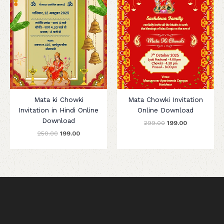
Mata ki Chowki
Mata Chowki Invitation
Invitation in Hindi Online
Online Download
Download
299.00
199.00
250.00
199.00