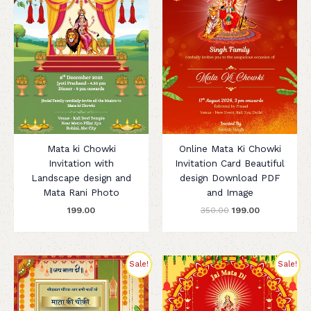
Mata ki Chowki
Online Mata Ki Chowki
Invitation with
Invitation Card Beautiful
Landscape design and
design Download PDF
Mata Rani Photo
and Image
199.00
350.00
199.00
Original
Current
Original
Current
Sale!
Sale!
price
price
price
price
was:
is:
was:
is:
₹250.00.
₹199.00.
₹299.00.
₹199.00.