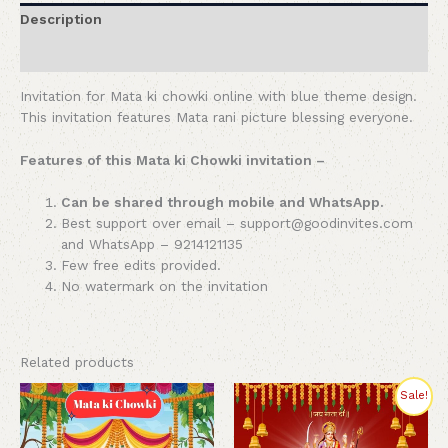
Description
Reviews (0)
Invitation for Mata ki chowki online with blue theme design.
This invitation features Mata rani picture blessing everyone.
Features of this Mata ki Chowki invitation –
Can be shared through mobile and WhatsApp.
Best support over email – support@goodinvites.com
and WhatsApp – 9214121135
Few free edits provided.
No watermark on the invitation
Related products
Original
Current
Sale!
price
price
was:
is:
₹350.00.
₹199.00.