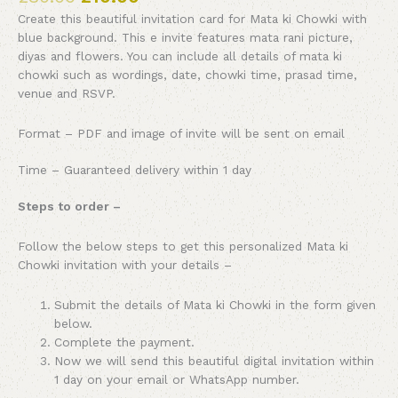
Create this beautiful invitation card for Mata ki Chowki with
blue background. This e invite features mata rani picture,
diyas and flowers. You can include all details of mata ki
chowki such as wordings, date, chowki time, prasad time,
venue and RSVP.
Format – PDF and image of invite will be sent on email
Time – Guaranteed delivery within 1 day
Steps to order –
Follow the below steps to get this personalized Mata ki
Chowki invitation with your details –
Submit the details of Mata ki Chowki in the form given
below.
Complete the payment.
Now we will send this beautiful digital invitation within
1 day on your email or WhatsApp number.