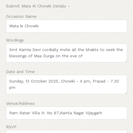
Submit Mata Ki Chowki Details –
Occasion Name
Wordings
Date and Time
Venue/Address
RSVP