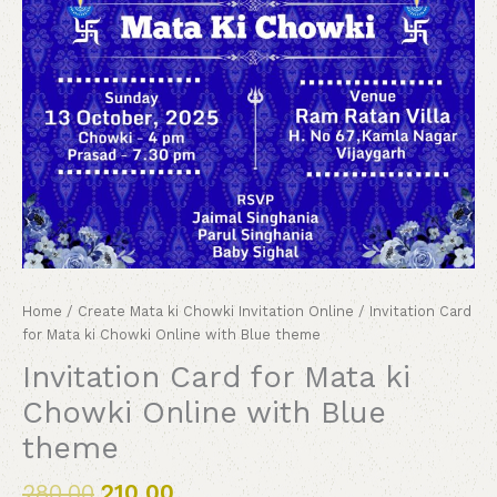
Home
/
Create Mata ki Chowki Invitation Online
/ Invitation Card
for Mata ki Chowki Online with Blue theme
Invitation Card for Mata ki
Chowki Online with Blue
theme
280.00
210.00