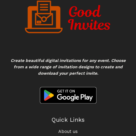
Create beautiful digital invitations for any event. Choose
from a wide range of invitation designs to create and
download your perfect invite.
Quick Links
About us