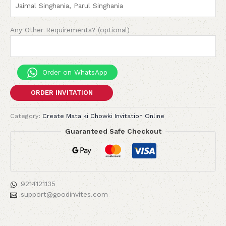
Any Other Requirements? (optional)
Order on WhatsApp
ORDER INVITATION
Category:
Create Mata ki Chowki Invitation Online
Guaranteed Safe Checkout
9214121135
support@goodinvites.com