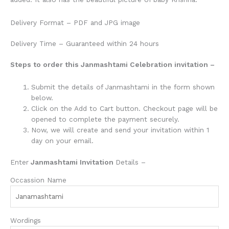
Delivery Format – PDF and JPG image
Delivery Time – Guaranteed within 24 hours
Steps to order this Janmashtami Celebration invitation –
Submit the details of Janmashtami in the form shown
below.
Click on the Add to Cart button. Checkout page will be
opened to complete the payment securely.
Now, we will create and send your invitation within 1
day on your email.
Enter
Janmashtami Invitation
Details –
Occassion Name
Wordings