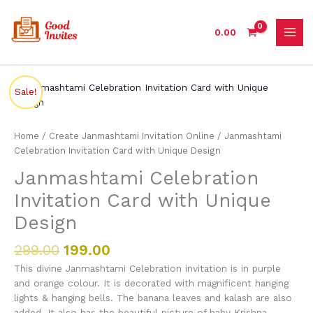
Skip
to
0.00
content
Original
Current
Janmashtami
Sale!
price
price
Celebration
was:
is:
Invitation
₹299.00.
₹199.00.
Card
Home
/
Create Janmashtami Invitation Online
/ Janmashtami
with
Celebration Invitation Card with Unique Design
Unique
Janmashtami Celebration
Design
quantity
Invitation Card with Unique
Design
299.00
199.00
This divine Janmashtami Celebration invitation is in purple
and orange colour. It is decorated with magnificent hanging
lights & hanging bells. The banana leaves and kalash are also
added. It also has the beautiful picture of baby Krishna.