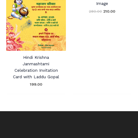
Image
280.00
210.00
Hindi Krishna
Janmashtami
Celebration Invitation
Card with Laddu Gopal
199.00