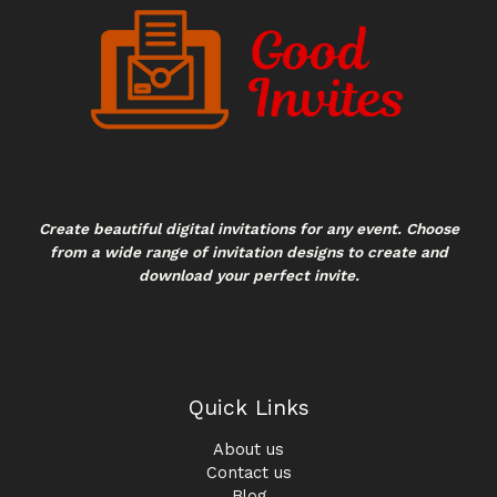
Create beautiful digital invitations for any event. Choose
from a wide range of invitation designs to create and
download your perfect invite.
Quick Links
About us
Contact us
Blog