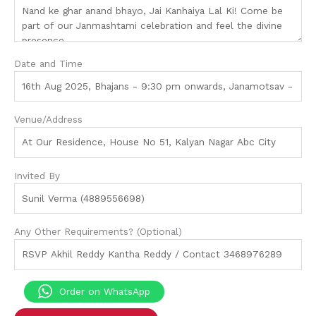
Date and Time
Venue/Address
Invited By
Any Other Requirements? (Optional)
Order on WhatsApp