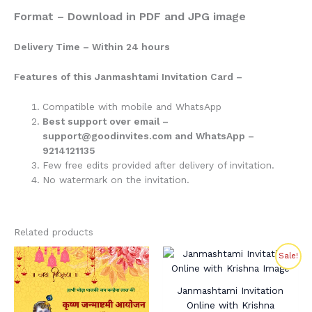
Format – Download in PDF and JPG image
Delivery Time – Within 24 hours
Features of this Janmashtami Invitation Card –
Compatible with mobile and WhatsApp
Best support over email –
support@goodinvites.com and WhatsApp –
9214121135
Few free edits provided after delivery of invitation.
No watermark on the invitation.
Related products
Original
Current
Sale!
price
price
was:
is:
₹280.00.
₹210.00.
Janmashtami Invitation
Online with Krishna