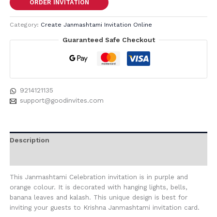
ORDER INVITATION
Category:
Create Janmashtami Invitation Online
Guaranteed Safe Checkout
9214121135
support@goodinvites.com
Description
Reviews (0)
This Janmashtami Celebration invitation is in purple and
orange colour. It is decorated with hanging lights, bells,
banana leaves and kalash. This unique design is best for
inviting your guests to Krishna Janmashtami invitation card.