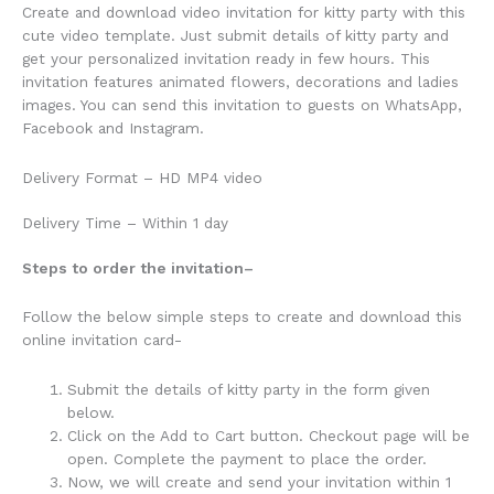
Create and download video invitation for kitty party with this
cute video template. Just submit details of kitty party and
get your personalized invitation ready in few hours. This
invitation features animated flowers, decorations and ladies
images. You can send this invitation to guests on WhatsApp,
Facebook and Instagram.
Delivery Format – HD MP4 video
Delivery Time – Within 1 day
Steps to order the invitation
–
Follow the below simple steps to create and download this
online invitation card-
Submit the details of kitty party in the form given
below.
Click on the Add to Cart button. Checkout page will be
open. Complete the payment to place the order.
Now, we will create and send your invitation within 1