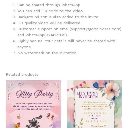
Can be shared through WhatsApp
You can add QR code to the video.
Background son is also added to the invite.
HD quality video will be delivered.
Customer support on email(support@goodinvites.com)
and WhatsApp(9214121135).
Highly secure. Your details will never be shared with
anyone.
No watermark on the invitation.
Related products