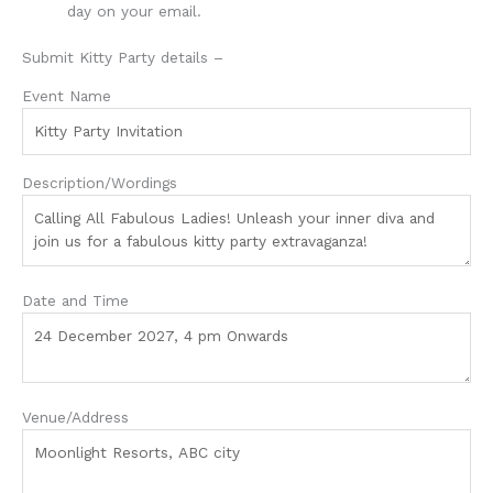
day on your email.
Submit Kitty Party details –
Event Name
Description/Wordings
Date and Time
Venue/Address