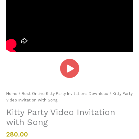
Home
/
Best Online Kitty Party Invitations Download
/ Kitty Party
Video Invitation with Song
Kitty Party Video Invitation
with Song
280.00