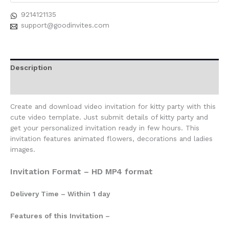
9214121135
support@goodinvites.com
Description
Reviews (0)
Create and download video invitation for kitty party with this
cute video template. Just submit details of kitty party and
get your personalized invitation ready in few hours. This
invitation features animated flowers, decorations and ladies
images.
Invitation Format – HD MP4 format
Delivery Time – Within 1 day
Features of this Invitation –