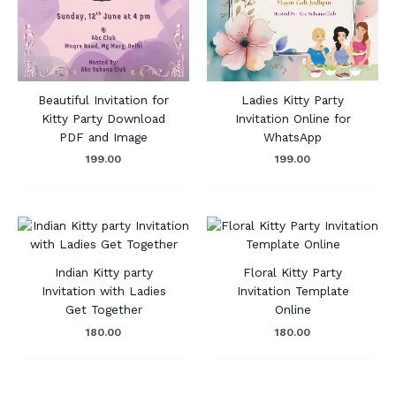
Beautiful Invitation for
Ladies Kitty Party
Kitty Party Download
Invitation Online for
PDF and Image
WhatsApp
199.00
199.00
Indian Kitty party
Floral Kitty Party
Invitation with Ladies
Invitation Template
Get Together
Online
180.00
180.00