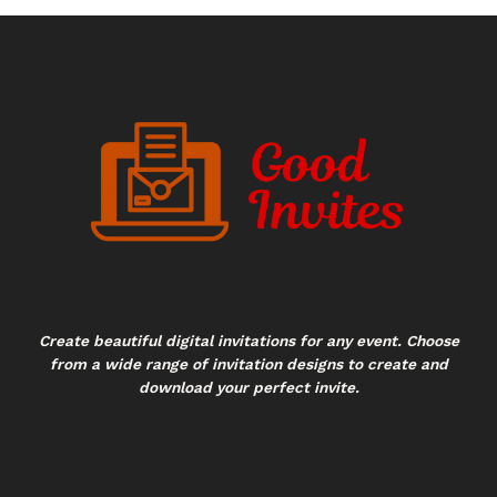
Create beautiful digital invitations for any event. Choose
from a wide range of invitation designs to create and
download your perfect invite.