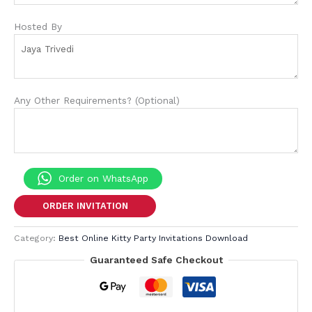
Hosted By
Any Other Requirements? (Optional)
Order on WhatsApp
ORDER INVITATION
Category:
Best Online Kitty Party Invitations Download
Guaranteed Safe Checkout