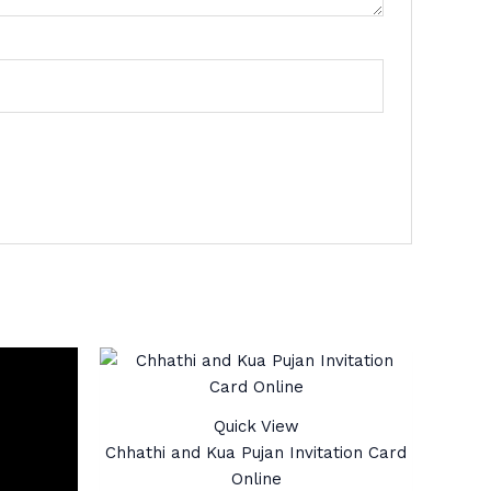
Quick View
Chhathi and Kua Pujan Invitation Card
Online