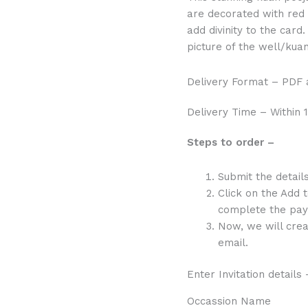
Picture
are decorated with red
quantity
add divinity to the card
picture of the well/kuan
Delivery Format – PDF
Delivery Time – Within 1
Steps to order –
Submit the detail
Click on the Add 
complete the pay
Now, we will crea
email.
Enter Invitation details 
Occassion Name