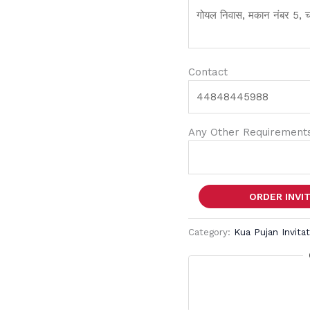
Contact
Any Other Requirements
ORDER INVI
Category:
Kua Pujan Invita