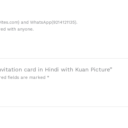
ites.com) and WhatsApp(9214121135).
ared with anyone.
nvitation card in Hindi with Kuan Picture”
red fields are marked
*