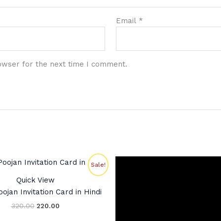
Email
*
owser for the next time I comment.
Original
Current
Sale!
price
price
was:
is:
Quick View
₹320.00.
₹220.00.
ojan Invitation Card in Hindi
320.00
220.00