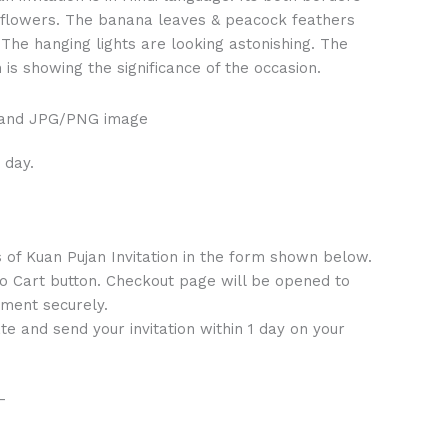
 flowers. The banana leaves & peacock feathers
. The hanging lights are looking astonishing. The
 is showing the significance of the occasion.
 and JPG/PNG image
 day.
s of Kuan Pujan Invitation in the form shown below.
to Cart button. Checkout page will be opened to
ment securely.
te and send your invitation within 1 day on your
–