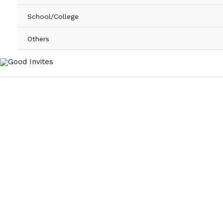
School/College
Others