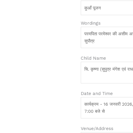
Wordings
Child Name
Date and Time
Venue/Address