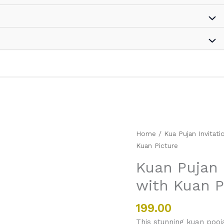
Kuan
Home
/
Kua Pujan Invitati
Pujan
Kuan Picture
Invitation
Kuan Pujan I
card
with Kuan P
in
Hindi
with
199.00
Kuan
This stunning kuan pooja