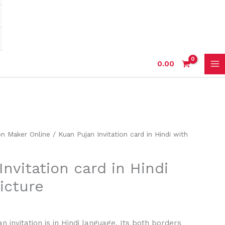
0.00
on Maker Online
/ Kuan Pujan Invitation card in Hindi with
nvitation card in Hindi
icture
n invitation is in Hindi language. Its both borders