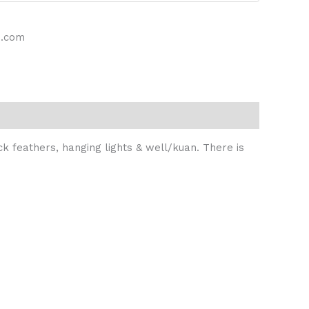
s.com
ck feathers, hanging lights & well/kuan. There is