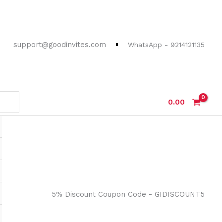
support@goodinvites.com
WhatsApp - 9214121135
0.00
5% Discount Coupon Code - GIDISCOUNT5