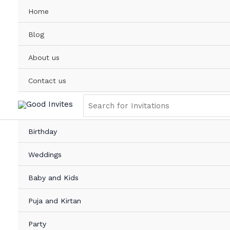
Skip
Home
to
content
Blog
About us
Contact us
Search
for:
Birthday
Weddings
Baby and Kids
Puja and Kirtan
Party