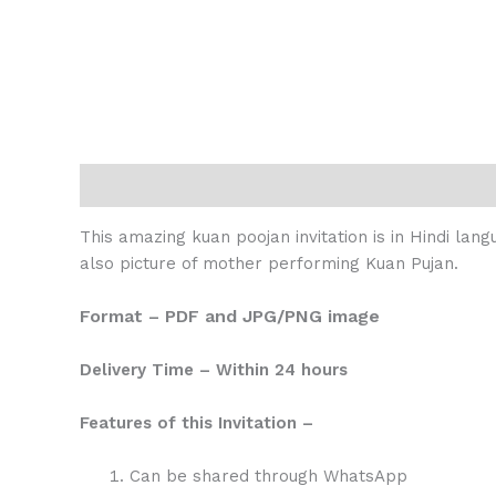
Description
Reviews (0)
This amazing kuan poojan invitation is in Hindi lan
also picture of mother performing Kuan Pujan.
Format – PDF and JPG/PNG image
Delivery Time – Within 24 hours
Features of this Invitation –
Can be shared through WhatsApp