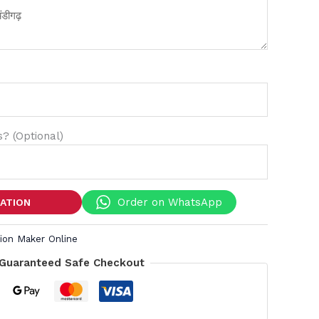
? (Optional)
Order on WhatsApp
TATION
tion Maker Online
Guaranteed Safe Checkout