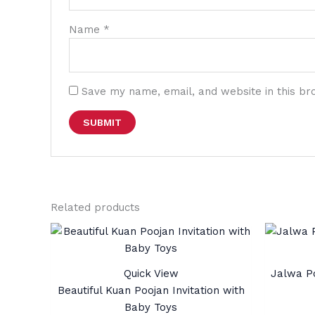
Name
*
Save my name, email, and website in this br
Related products
Quick View
Jalwa Po
Beautiful Kuan Poojan Invitation with
Baby Toys