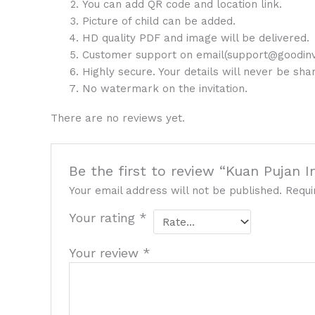
You can add QR code and location link.
Picture of child can be added.
HD quality PDF and image will be delivered.
Customer support on email(support@goodinv
Highly secure. Your details will never be sh
No watermark on the invitation.
There are no reviews yet.
Be the first to review “Kuan Pujan I
Your email address will not be published.
Requi
Your rating
*
Your review
*