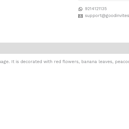
9214121135
support@goodinvite
guage. It is decorated with red flowers, banana leaves, peaco