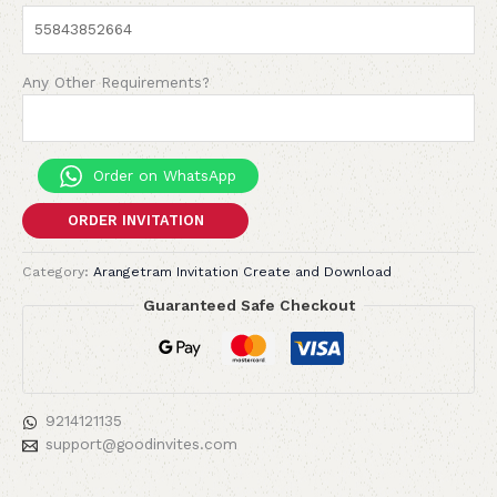
Any Other Requirements?
Order on WhatsApp
ORDER INVITATION
Category:
Arangetram Invitation Create and Download
Guaranteed Safe Checkout
9214121135
support@goodinvites.com