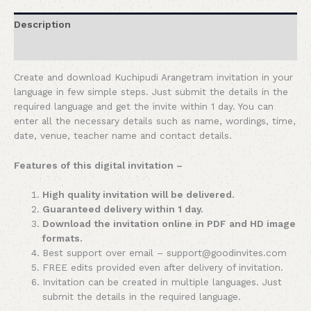
Description
Reviews (0)
Create and download Kuchipudi Arangetram invitation in your
language in few simple steps. Just submit the details in the
required language and get the invite within 1 day. You can
enter all the necessary details such as name, wordings, time,
date, venue, teacher name and contact details.
Features of this digital invitation –
High quality invitation will be delivered.
Guaranteed delivery within 1 day.
Download the invitation online in PDF and HD image
formats.
Best support over email – support@goodinvites.com
FREE edits provided even after delivery of invitation.
Invitation can be created in multiple languages. Just
submit the details in the required language.