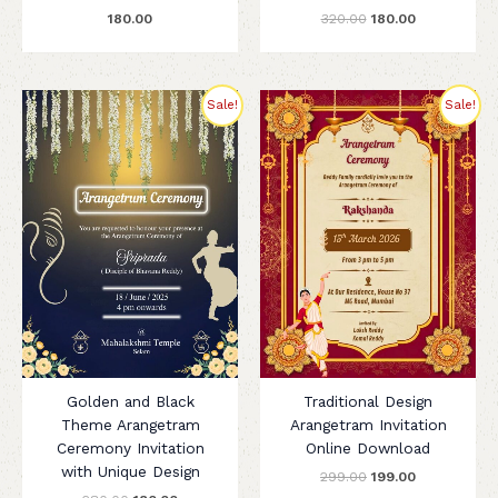
180.00
320.00
180.00
Original
Current
Original
Current
Sale!
Sale!
price
price
price
price
was:
is:
was:
is:
₹280.00.
₹180.00.
₹299.00.
₹199.00.
Golden and Black
Traditional Design
Theme Arangetram
Arangetram Invitation
Ceremony Invitation
Online Download
with Unique Design
299.00
199.00