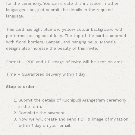
for the ceremony. You can create this invitation in other
languages also, just submit the details in the required
language.
This card has light blue and yellow colour background with
performer posing beautifully. The top of the card is adorned
with floral borders, Ganpati, and hanging bells. Mandala
designs also increase the beauty of this invite.
Format – PDF and HD Image of invite will be sent on email
Time – Guaranteed delivery within 1 day
Step to order –
Submit the details of Kuchipudi Arangetram ceremony
in the form.
Complete the payment.
Now we will create and send PDF & image of invitation
within 1 day on your email.