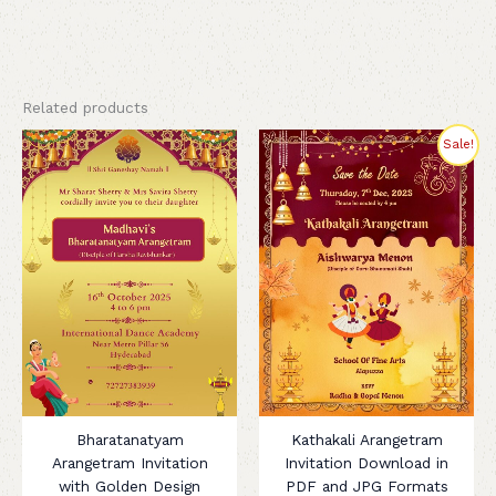
Related products
Original
Current
Sale!
price
price
was:
is:
₹320.00.
₹180.00.
Bharatanatyam
Kathakali Arangetram
Arangetram Invitation
Invitation Download in
with Golden Design
PDF and JPG Formats