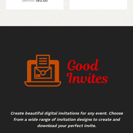
280.00
180.00
Create beautiful digital invitations for any event. Choose
from a wide range of invitation designs to create and
download your perfect invite.