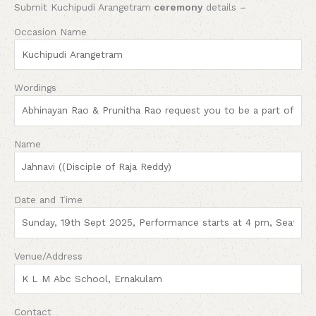
Submit Kuchipudi Arangetram
ceremony
details –
Occasion Name
Wordings
Name
Date and Time
Venue/Address
Contact