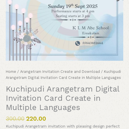
Home
/
Arangetram Invitation Create and Download
/ Kuchipudi
Arangetram Digital Invitation Card Create in Multiple Languages
Kuchipudi Arangetram Digital
Invitation Card Create in
Multiple Languages
300.00
220.00
Kuchipudi Arangetram invitation with pleasing design perfect