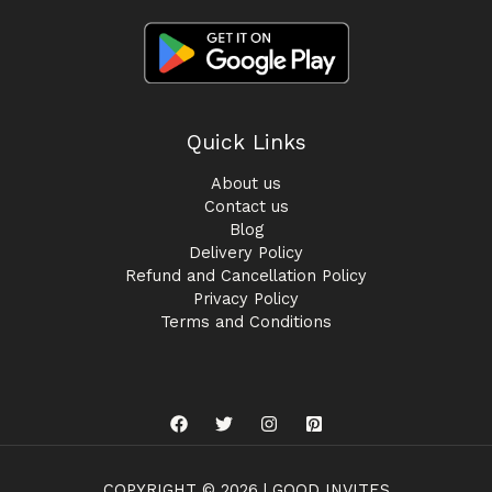
Quick Links
About us
Contact us
Blog
Delivery Policy
Refund and Cancellation Policy
Privacy Policy
Terms and Conditions
COPYRIGHT © 2026 | GOOD INVITES