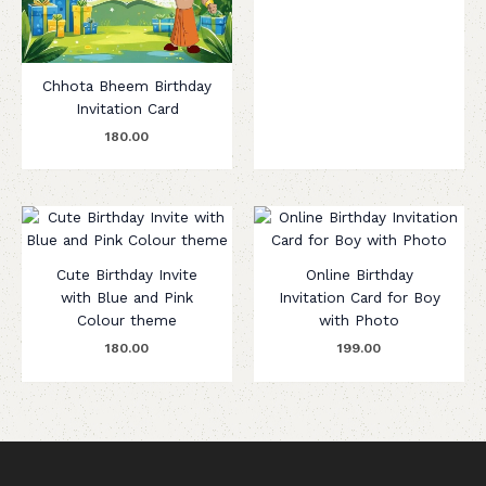
Chhota Bheem Birthday
Invitation Card
180.00
Cute Birthday Invite
Online Birthday
with Blue and Pink
Invitation Card for Boy
Colour theme
with Photo
180.00
199.00