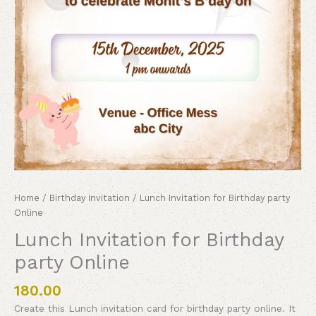
Home
/
Birthday Invitation
/ Lunch Invitation for Birthday party
Online
Lunch Invitation for Birthday
party Online
180.00
Create this Lunch invitation card for birthday party online. It