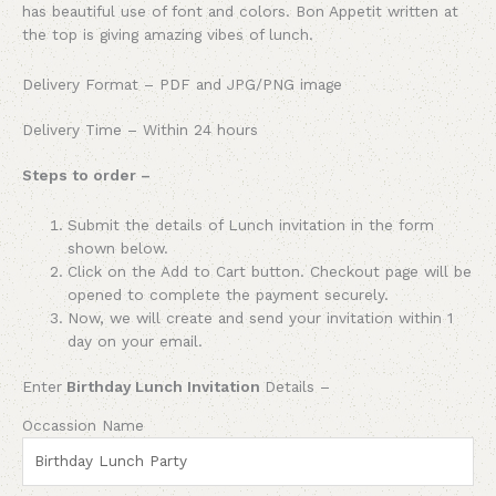
has beautiful use of font and colors. Bon Appetit written at
the top is giving amazing vibes of lunch.
Delivery Format – PDF and JPG/PNG image
Delivery Time – Within 24 hours
Steps to order –
Submit the details of Lunch invitation in the form
shown below.
Click on the Add to Cart button. Checkout page will be
opened to complete the payment securely.
Now, we will create and send your invitation within 1
day on your email.
Enter
Birthday Lunch Invitation
Details –
Occassion Name