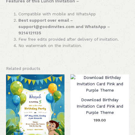
Features of this Lunch Invitation –
Compatible with mobile and WhatsApp
Best support over email –
support@goodinvites.com and WhatsApp –
9214121135
Few free edits provided after delivery of invitation.
No watermark on the invitation.
Related products
Download Birthday
Invitation Card Pink and
Purple Theme
199.00