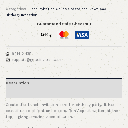
Categories:
Lunch Invitation Online Create and Download
,
Birthday Invitation
Guaranteed Safe Checkout
9214121135
support@goodinvites.com
Description
Reviews (0)
Create this Lunch invitation card for birthday party. It has
beautiful use of font and colors. Bon Appetit written at the
top is giving amazing vibes of lunch.