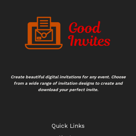
Create beautiful digital invitations for any event. Choose
from a wide range of invitation designs to create and
download your perfect invite.
Quick Links