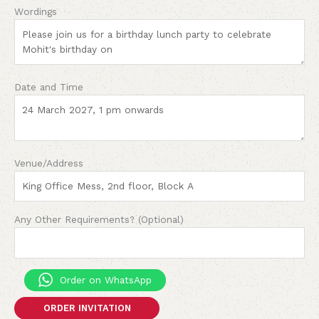
Wordings
Date and Time
Venue/Address
Any Other Requirements? (Optional)
Order on WhatsApp
ORDER INVITATION