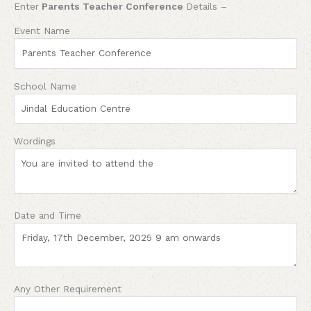
Enter
Parents Teacher Conference
Details –
Event Name
School Name
Wordings
Date and Time
Any Other Requirement