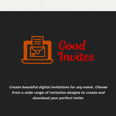
Create beautiful digital invitations for any event. Choose
from a wide range of invitation designs to create and
download your perfect invite.