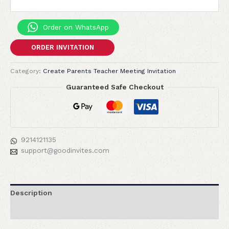
Order on WhatsApp
ORDER INVITATION
Category:
Create Parents Teacher Meeting Invitation
Guaranteed Safe Checkout
9214121135
support@goodinvites.com
Description
Reviews (0)