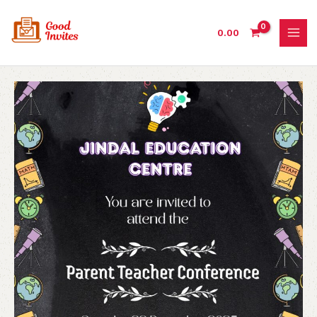
Skip
to
0.00
content
Parent
Teacher
Conference
Invitation
with
Unique
Design
quantity