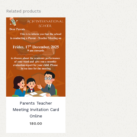
Related products
Parents Teacher
Meeting Invitation Card
Online
180.00