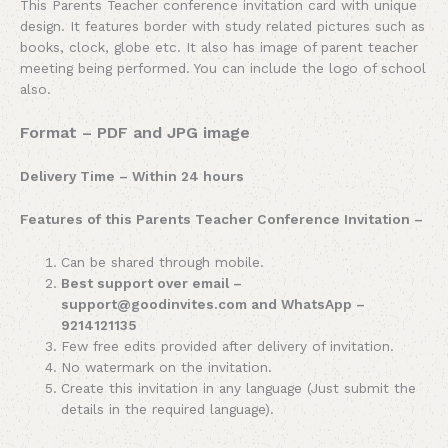
This Parents Teacher conference invitation card with unique
design. It features border with study related pictures such as
books, clock, globe etc. It also has image of parent teacher
meeting being performed. You can include the logo of school
also.
Format – PDF and JPG image
Delivery Time – Within 24 hours
Features of this Parents Teacher Conference Invitation –
Can be shared through mobile.
Best support over email –
support@goodinvites.com and WhatsApp –
9214121135
Few free edits provided after delivery of invitation.
No watermark on the invitation.
Create this invitation in any language (Just submit the
details in the required language).