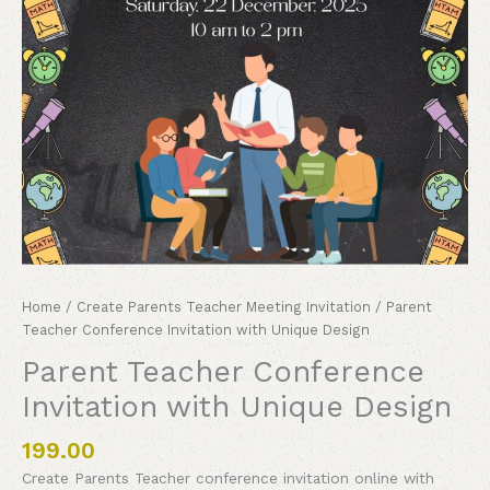
Home
/
Create Parents Teacher Meeting Invitation
/ Parent
Teacher Conference Invitation with Unique Design
Parent Teacher Conference
Invitation with Unique Design
199.00
Create Parents Teacher conference invitation online with