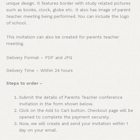
unique design. It features border with study related pictures
such as books, clock, globe etc. It also has image of parent
teacher meeting being performed. You can include the logo
of school.
This invitation can also be created for parents teacher
meeting.
Delivery Format – PDF and JPG
Delivery Time – Within 24 hours
Steps to order –
Submit the details of Parents Teacher conference
Invitation in the form shown below.
Click on the Add to Cart button. Checkout page will be
opened to complete the payment securely.
Now, we will create and send your invitation within 1
day on your email.