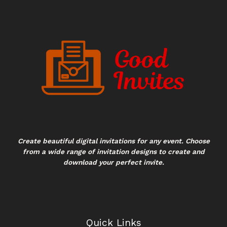
Create beautiful digital invitations for any event. Choose
from a wide range of invitation designs to create and
download your perfect invite.
Quick Links