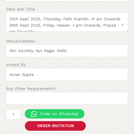
Date and Time
Venue/Address
Invited By
Any Other Requirements?
Order on WhatsApp
ORDER INVITATION