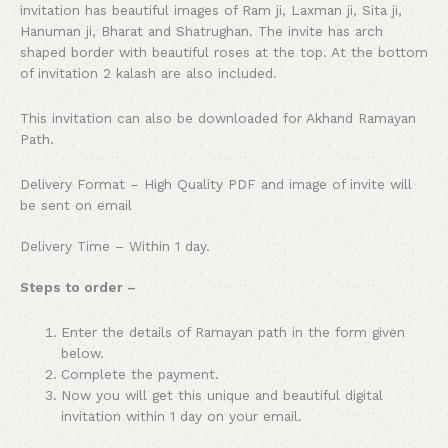
invitation has beautiful images of Ram ji, Laxman ji, Sita ji,
Hanuman ji, Bharat and Shatrughan. The invite has arch
shaped border with beautiful roses at the top. At the bottom
of invitation 2 kalash are also included.
This invitation can also be downloaded for Akhand Ramayan
Path.
Delivery Format – High Quality PDF and image of invite will
be sent on email
Delivery Time – Within 1 day.
Steps to order –
Enter the details of Ramayan path in the form given
below.
Complete the payment.
Now you will get this unique and beautiful digital
invitation within 1 day on your email.