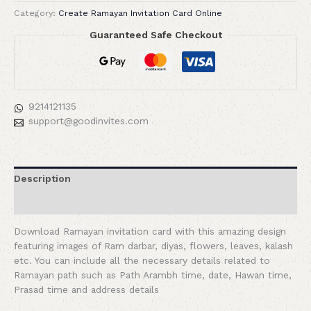
Category:
Create Ramayan Invitation Card Online
Guaranteed Safe Checkout
9214121135
support@goodinvites.com
Description
Reviews (0)
Download Ramayan invitation card with this amazing design
featuring images of Ram darbar, diyas, flowers, leaves, kalash
etc. You can include all the necessary details related to
Ramayan path such as Path Arambh time, date, Hawan time,
Prasad time and address details