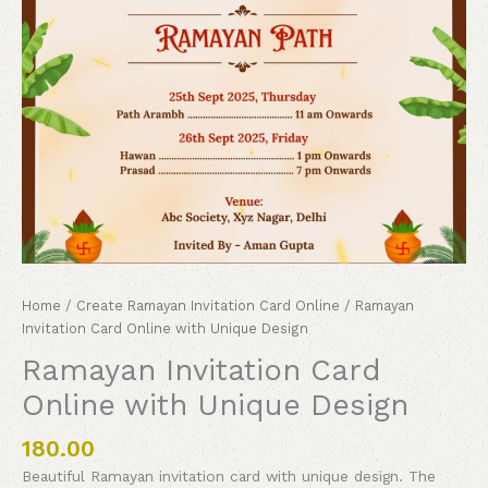
Home
/
Create Ramayan Invitation Card Online
/ Ramayan
Invitation Card Online with Unique Design
Ramayan Invitation Card
Online with Unique Design
180.00
Beautiful Ramayan invitation card with unique design. The