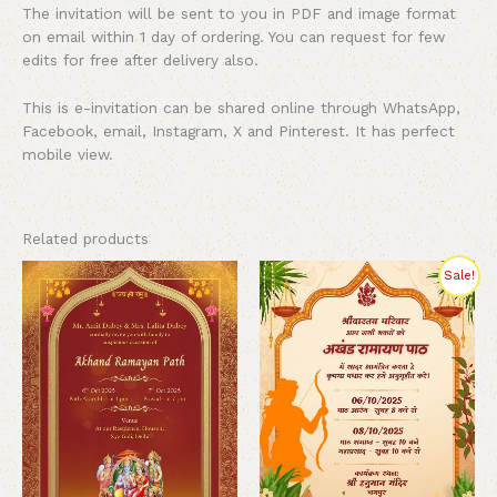
The invitation will be sent to you in PDF and image format
on email within 1 day of ordering. You can request for few
edits for free after delivery also.
This is e-invitation can be shared online through WhatsApp,
Facebook, email, Instagram, X and Pinterest. It has perfect
mobile view.
Related products
Original
Current
Sale!
price
price
was:
is:
₹300.00.
₹199.00.