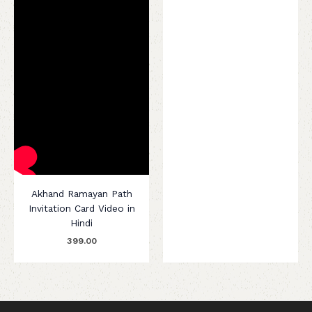
Akhand Ramayan Path
Invitation Card Video in
Hindi
399.00