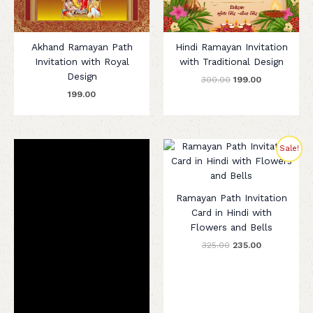
Akhand Ramayan Path
Hindi Ramayan Invitation
Invitation with Royal
with Traditional Design
Design
300.00
199.00
199.00
Original
Current
Sale!
price
price
was:
is:
₹325.00.
₹235.00.
Ramayan Path Invitation
Card in Hindi with
Flowers and Bells
325.00
235.00