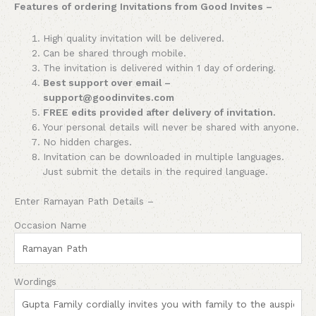
Features of ordering Invitations from Good Invites –
High quality invitation will be delivered.
Can be shared through mobile.
The invitation is delivered within 1 day of ordering.
Best support over email –
support@goodinvites.com
FREE edits provided after delivery of invitation.
Your personal details will never be shared with anyone.
No hidden charges.
Invitation can be downloaded in multiple languages.
Just submit the details in the required language.
Enter Ramayan Path Details –
Occasion Name
Wordings