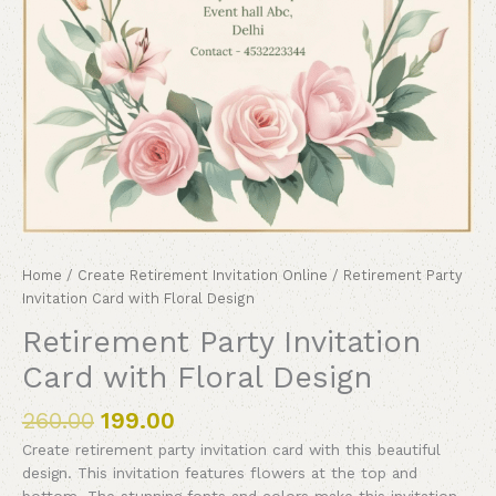
Home
/
Create Retirement Invitation Online
/ Retirement Party
Invitation Card with Floral Design
Retirement Party Invitation
Card with Floral Design
260.00
199.00
Create retirement party invitation card with this beautiful
design. This invitation features flowers at the top and
bottom. The stunning fonts and colors make this invitation