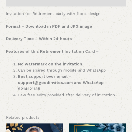
Reviews (0)
Invitation for Retirement party with floral design.
Format – Download in PDF and JPG image
Delivery Time – Within 24 hours
Features of this Retirement Invitation Card –
No watermark on the invitation.
Can be shared through mobile and WhatsApp
Best support over email –
support@goodinvites.com and WhatsApp –
9214121135
Few free edits provided after delivery of invitation.
Related products