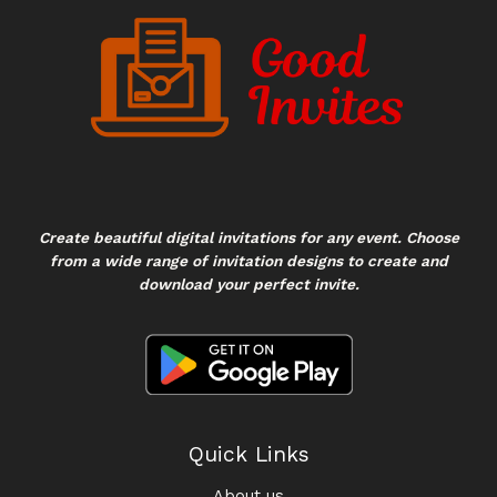
Create beautiful digital invitations for any event. Choose
from a wide range of invitation designs to create and
download your perfect invite.
Quick Links
About us