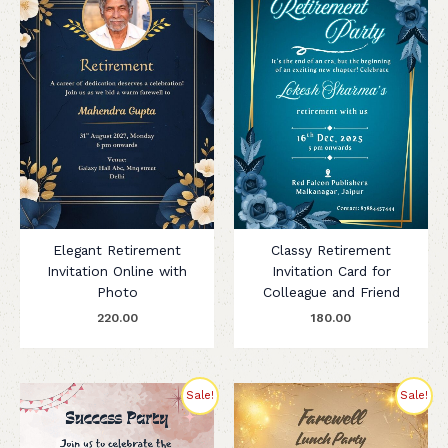
Elegant Retirement
Classy Retirement
Invitation Online with
Invitation Card for
Photo
Colleague and Friend
220.00
180.00
Original
Current
Original
Current
Sale!
Sale!
price
price
price
price
was:
is:
was:
is:
₹255.00.
₹199.00.
₹275.00.
₹200.00.