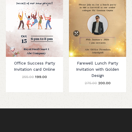
Office Success Party
Farewell Lunch Party
Invitation card Online
Invitation with Golden
Design
255.00
199.00
275.00
200.00