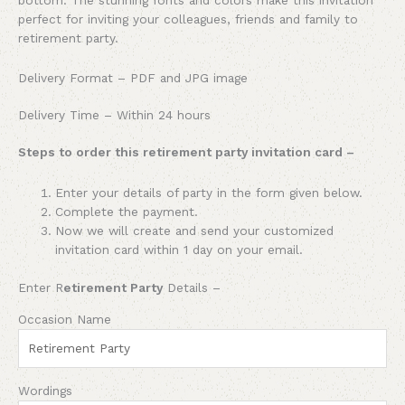
perfect for inviting your colleagues, friends and family to
retirement party.
Delivery Format – PDF and JPG image
Delivery Time – Within 24 hours
Steps to order this retirement party invitation card –
Enter your details of
party
in the form given below.
Complete the payment.
Now we will create and send your customized
invitation card within 1 day on your email.
Enter R
etirement Party
Details –
Occasion Name
Wordings