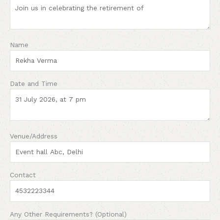
Name
Date and Time
Venue/Address
Contact
Any Other Requirements? (Optional)