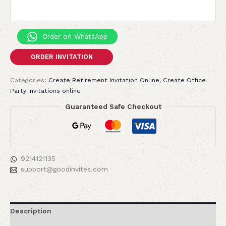
Order on WhatsApp
ORDER INVITATION
Categories:
Create Retirement Invitation Online
,
Create Office
Party Invitations online
Guaranteed Safe Checkout
9214121135
support@goodinvites.com
Description