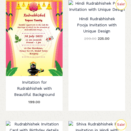
Original
Current
Sale!
price
price
was:
is:
₹299.00.
₹225.00.
Hindi Rudrabhishek
Pooja Invitation with
Unique Design
299.00
225.00
Invitation for
Rudrabhishek with
Beautiful Background
199.00
Original
Current
Sale!
price
price