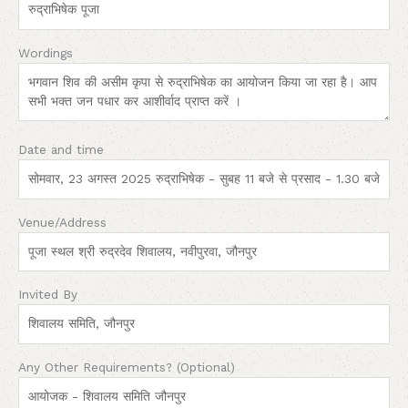
Wordings
Date and time
Venue/Address
Invited By
Any Other Requirements? (Optional)