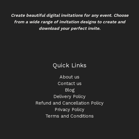
Create beautiful digital invitations for any event. Choose
from a wide range of invitation designs to create and
download your perfect invite.
Quick Links
About us
Contact us
Blog
Delivery Policy
Refund and Cancellation Policy
Privacy Policy
Terms and Conditions