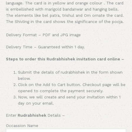
language. The card is in yellow and orange colour . The card
is embellished with marigold bandanwar and hanging bells.
The elements like bel patra, trishul and Om ornate the card.
The Shivling in the card shows the significance of the pooja.
Delivery Format – PDF and JPG image
Delivery Time – Guaranteed within 1 day.
Steps to order this Rudrabhishek invitation card online –
Submit the details of rudrabhishek in the form shown
below.
Click on the Add to Cart button. Checkout page will be
opened to complete the payment securely.
Now, we will create and send your invitation within 1
day on your email.
Enter
Rudrabhishek
Details –
Occassion Name