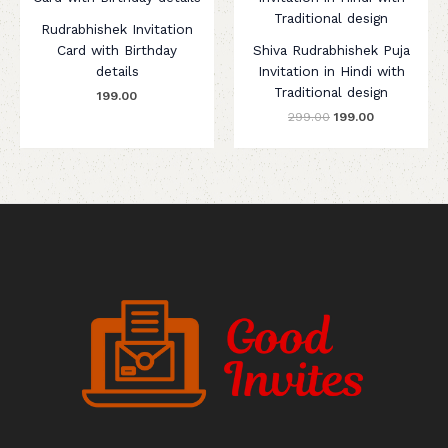
was:
is:
₹299.00.
₹199.00.
Rudrabhishek Invitation
Card with Birthday
Shiva Rudrabhishek Puja
details
Invitation in Hindi with
Traditional design
199.00
299.00
199.00