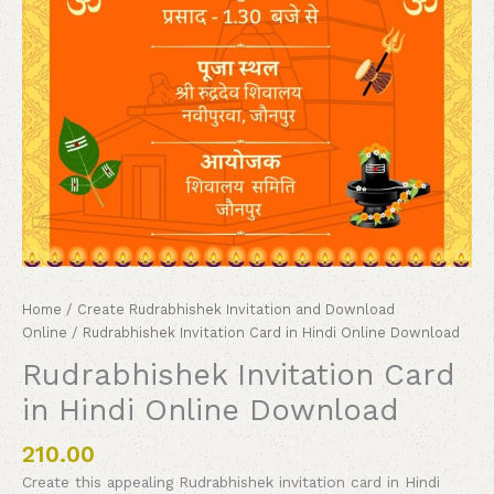
Home
/
Create Rudrabhishek Invitation and Download
Online
/ Rudrabhishek Invitation Card in Hindi Online Download
Rudrabhishek Invitation Card
in Hindi Online Download
210.00
Create this appealing Rudrabhishek invitation card in Hindi