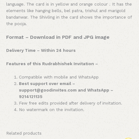
language. The card is in yellow and orange colour . It has the
elements like hanging bells, bel patra, trishul and marigold
bandanwar. The Shivling in the card shows the importance of
the pooja.
Format – Download in PDF and JPG image
Delivery Time – Within 24 hours
Features of this Rudrabhishek Invitation –
Compatible with mobile and WhatsApp
Best support over email –
support@goodinvites.com and WhatsApp –
9214121135
Few free edits provided after delivery of invitation.
No watermark on the invitation.
Related products