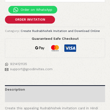
Order on WhatsApp
ORDER INVITATION
Category:
Create Rudrabhishek Invitation and Download Online
Guaranteed Safe Checkout
9214121135
support@goodinvites.com
Description
Reviews (0)
Create this appealing Rudrabhishek invitation card in Hindi