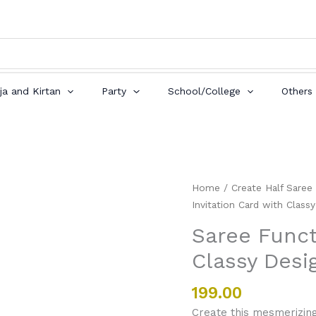
ja and Kirtan
Party
School/College
Others
Saree
Home
/
Create Half Saree
Function
Invitation Card with Class
Invitation
Saree Funct
Card
Classy Desi
with
Classy
Design
199.00
quantity
Create this mesmerizing 