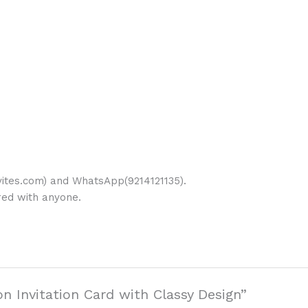
ites.com) and WhatsApp(9214121135).
ared with anyone.
on Invitation Card with Classy Design”