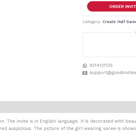
ORDER INVI
Category:
Create Half Sar
9214121135
support@goodinvite
on. The invite is in English language. It is decorated with be
red auspicious. The picture of the girl wearing saree is showi