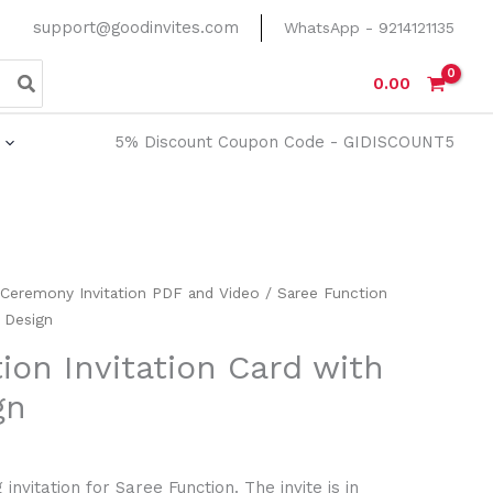
support@goodinvites.com
WhatsApp - 9214121135
0.00
5% Discount Coupon Code - GIDISCOUNT5
 Ceremony Invitation PDF and Video
/ Saree Function
y Design
ion Invitation Card with
gn
invitation for Saree Function. The invite is in