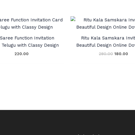
Original
Cur
price
pri
was:
is:
₹280.00.
₹18
Saree Function Invitation
Ritu Kala Samskara Invit
n Telugu with Classy Design
Beautiful Design Online D
220.00
280.00
180.00