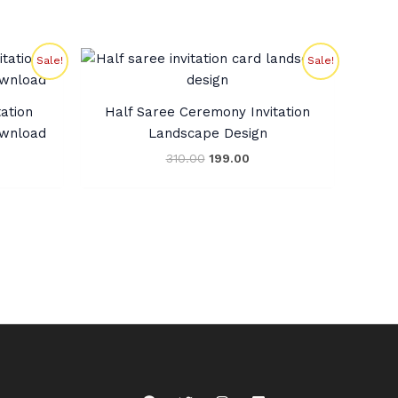
rent
Original
Current
Sale!
Sale!
ce
price
price
was:
is:
0.00.
₹310.00.
₹199.00.
ation
Half Saree Ceremony Invitation
ownload
Landscape Design
310.00
199.00