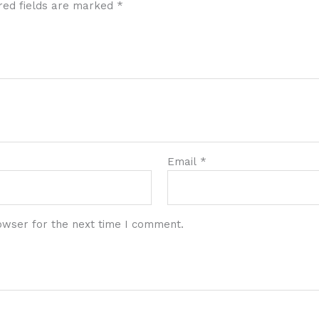
red fields are marked
*
Email
*
owser for the next time I comment.