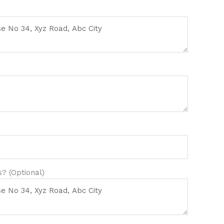
? (Optional)