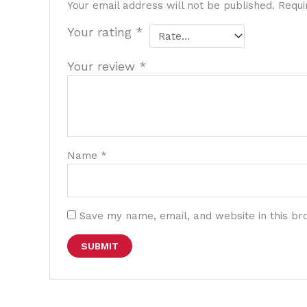
Your email address will not be published.
Requi
Your rating
*
Your review
*
Name
*
Save my name, email, and website in this br