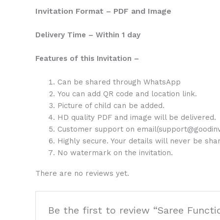
Invitation Format – PDF and Image
Delivery Time – Within 1 day
Features of this Invitation –
Can be shared through WhatsApp
You can add QR code and location link.
Picture of child can be added.
HD quality PDF and image will be delivered.
Customer support on email(support@goodinv
Highly secure. Your details will never be sh
No watermark on the invitation.
There are no reviews yet.
Be the first to review “Saree Functi