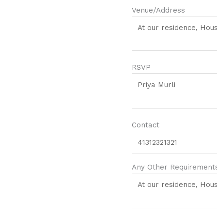
Venue/Address
RSVP
Contact
Any Other Requirements