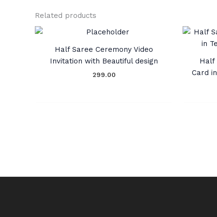
Related products
Half Saree Ceremony Video
Invitation with Beautiful design
Half 
Card i
299.00