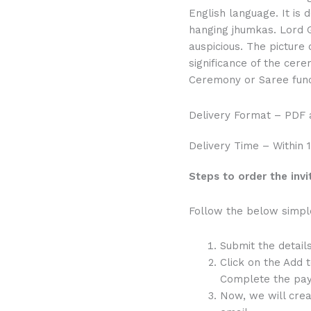
English language. It is
hanging jhumkas. Lord G
auspicious. The picture 
significance of the cere
Ceremony or Saree func
Delivery Format – PDF
Delivery Time – Within 
Steps to order the invi
Follow the below simple 
Submit the detail
Click on the Add 
Complete the pay
Now, we will crea