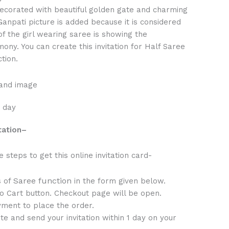
 decorated with beautiful golden gate and charming
anpati picture is added because it is considered
of the girl wearing saree is showing the
mony. You can create this invitation for Half Saree
tion.
 and image
1 day
tation
–
steps to get this online invitation card-
Saree function
s of
in the form given below.
to Cart button. Checkout page will be open.
ment to place the order.
te and send your invitation within 1 day on your