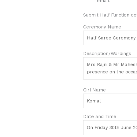
email.
Submit Half Function det
Ceremony Name
Description/Wordings
Girl Name
Date and Time