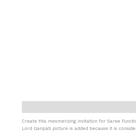
Description
Reviews (0)
Create this mesmerizing invitation for Saree Functi
Lord Ganpati picture is added because it is conside