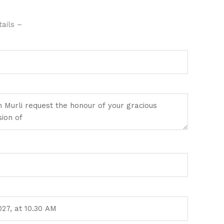
ails –