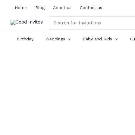
Skip
Home
Blog
About us
Contact us
to
content
Search
for:
Birthday
Weddings
Baby and Kids
Pu