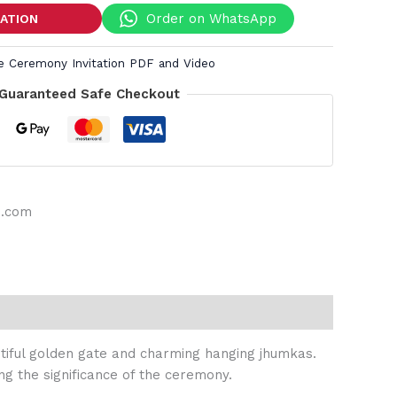
Order on WhatsApp
TATION
ee Ceremony Invitation PDF and Video
Guaranteed Safe Checkout
s.com
autiful golden gate and charming hanging jhumkas.
ng the significance of the ceremony.