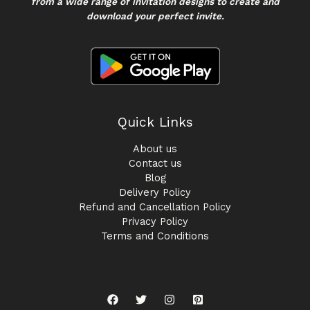
from a wide range of invitation designs to create and
download your perfect invite.
Quick Links
About us
Contact us
Blog
Delivery Policy
Refund and Cancellation Policy
Privacy Policy
Terms and Conditions