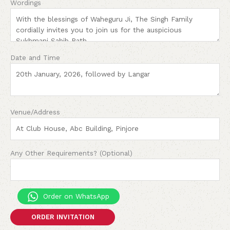
Wordings
Date and Time
Venue/Address
Any Other Requirements? (Optional)
Order on WhatsApp
ORDER INVITATION