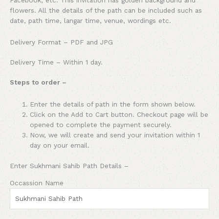
flowers. All the details of the path can be included such as
date, path time, langar time, venue, wordings etc.
Delivery Format – PDF and JPG
Delivery Time – Within 1 day.
Steps to order –
Enter the details of path in the form shown below.
Click on the Add to Cart button. Checkout page will be
opened to complete the payment securely.
Now, we will create and send your invitation within 1
day on your email.
Enter Sukhmani Sahib Path Details –
Occassion Name