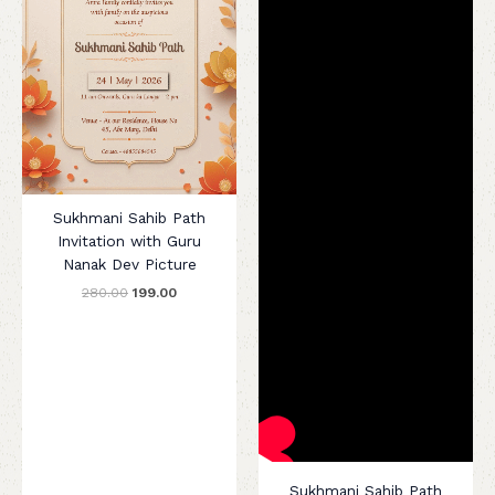
Sukhmani Sahib Path
Invitation with Guru
Nanak Dev Picture
280.00
199.00
Sukhmani Sahib Path