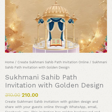
Home
/
Create Sukhmani Sahib Path Invitation Online
/ Sukhmani
Sahib Path Invitation with Golden Design
Sukhmani Sahib Path
Invitation with Golden Design
310.00
210.00
Create Sukhmani Sahib invitation with golden design and
share with your guests online through WhatsApp, email,
Facebook, etc. This invitation has golden background and