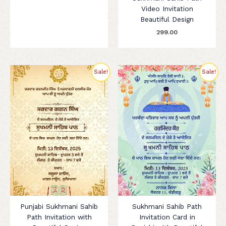
Video Invitation
Beautiful Design
299.00
Original
Current
Original
Current
Sale!
Sale!
price
price
price
price
was:
is:
was:
is:
₹299.00.
₹200.00.
₹320.00.
₹210.00.
Punjabi Sukhmani Sahib
Sukhmani Sahib Path
Path Invitation with
Invitation Card in