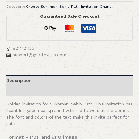
Category:
Create Sukhmani Sahib Path Invitation Online
Guaranteed Safe Checkout
9214121135
support@goodinvites.com
Description
Reviews (0)
Golden invitation for Sukhmani Sahib Path. This invitation has
beautiful golden background with red flowers at the corner.
The font and colors of the text make this invite perfect for
path.
Format – PDF and JPG image