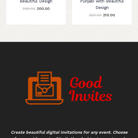
Beautiful Design
Punjabi with Beautiful
Design
299.00
200.00
320.00
210.00
Create beautiful digital invitations for any event. Choose