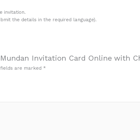
 invitation.
ubmit the details in the required language).
l Mundan Invitation Card Online with C
 fields are marked
*