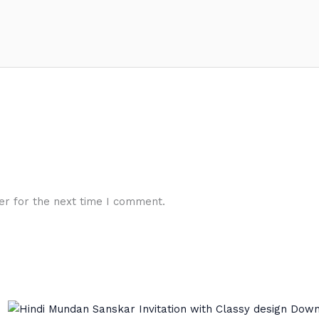
er for the next time I comment.