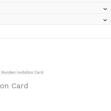
l Mundan Invitation Card
ion Card