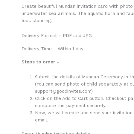
Create beautiful Mundan invitation card with photo o
underwater sea animals. The aquatic flora and fa
look stunning.
Delivery Format – PDF and JPG
Delivery Time – Within 1 day.
Steps to order –
Submit the details of Mundan Ceremony in t
(You can send photo of child separately at ou
support@goodinvites.com)
Click on the Add to Cart button. Checkout pa
complete the payment securely.
Now, we will create and send your invitation 
email.
Enter Mundan Invitation details –