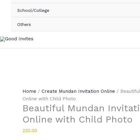
School/College
Others
Home
/
Create Mundan Invitation Online
/ Beautifu
Online with Child Photo
Beautiful Mundan Invitat
Online with Child Photo
220.00