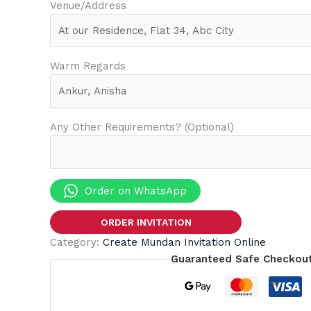
Venue/Address
Warm Regards
Any Other Requirements? (Optional)
Order on WhatsApp
ORDER INVITATION
Category:
Create Mundan Invitation Online
Guaranteed Safe Checkou