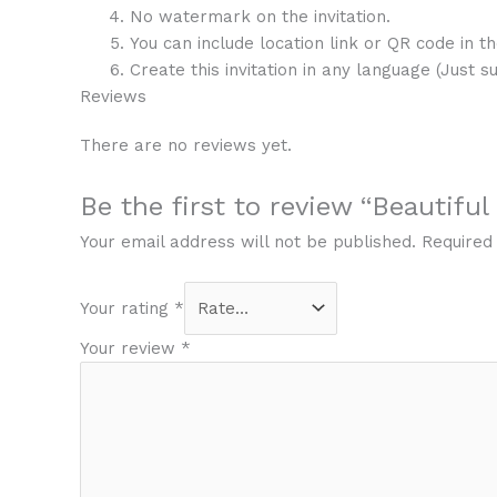
No watermark on the invitation.
You can include location link or QR code in the
Create this invitation in any language (Just s
Reviews
There are no reviews yet.
Be the first to review “Beautifu
Your email address will not be published.
Required
Your rating
*
Your review
*