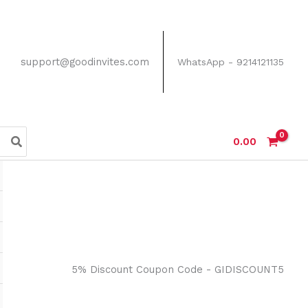
support@goodinvites.com
WhatsApp - 9214121135
0.00
5% Discount Coupon Code - GIDISCOUNT5