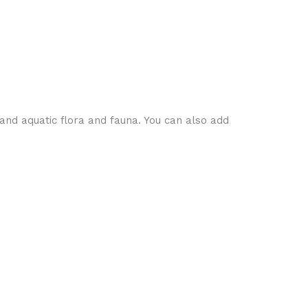
and aquatic flora and fauna. You can also add