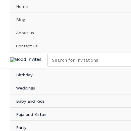
Skip
Beautiful
Home
to
Mundan
content
Invitation
Blog
Card
Online
About us
with
Child
Contact us
Photo
Search
quantity
for:
Birthday
Weddings
Baby and Kids
Puja and Kirtan
Party