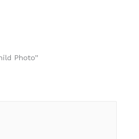
hild Photo”