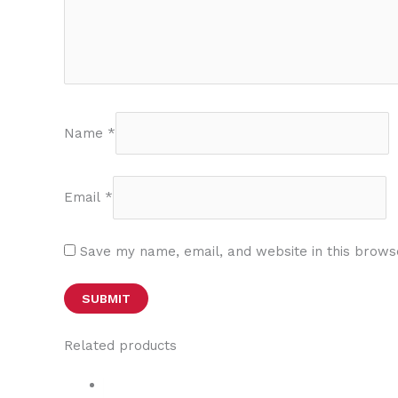
Name
*
Email
*
Save my name, email, and website in this brows
Related products