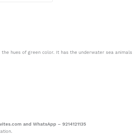
 the hues of green color. It has the underwater sea animals 
vites.com and WhatsApp – 9214121135
ation.