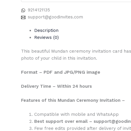
9214121135
support@goodinvites.com
Description
Reviews (0)
This beautiful Mundan ceremony invitation card has
photo of your child in this invitation.
Format – PDF and JPG/PNG image
Delivery Time – Within 24 hours
Features of this Mundan Ceremony Invitation –
Compatible with mobile and WhatsApp
Best support over email – support@goodin
Few free edits provided after delivery of invit