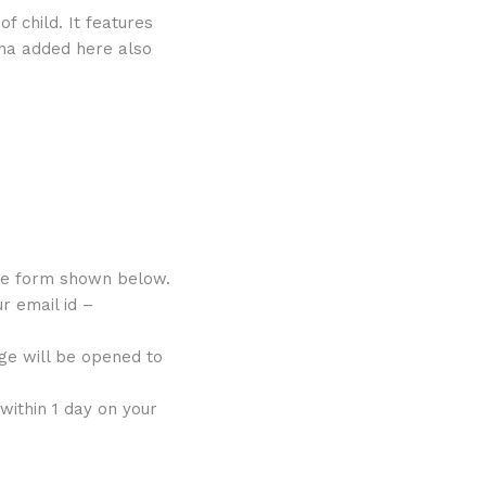
f child. It features
una added here also
he form shown below.
r email id –
ge will be opened to
within 1 day on your