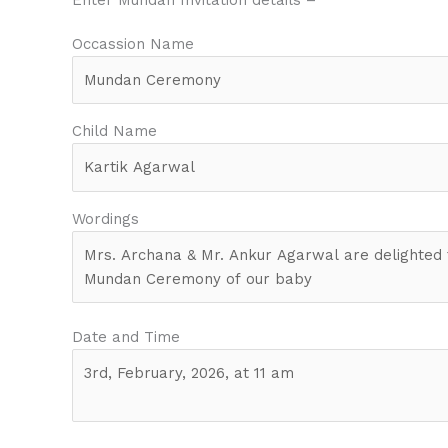
Occassion Name
Child Name
Wordings
Date and Time