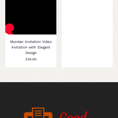
Mundan Invitation Video
Invitation with Elegant
Design
320.00