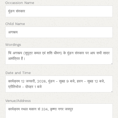
Occassion Name
Child Name
Wordings
Date and Time
Venue/Address