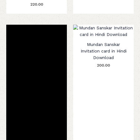
220.00
Mundan Sanskar
Invitation card in Hindi
Download
200.00