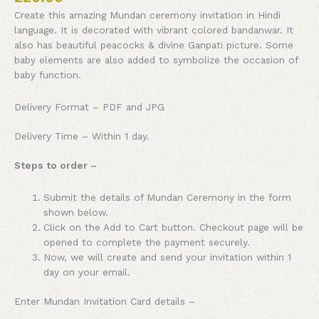
Create this amazing Mundan ceremony invitation in Hindi
language. It is decorated with vibrant colored bandanwar. It
also has beautiful peacocks & divine Ganpati picture. Some
baby elements are also added to symbolize the occasion of
baby function.
Delivery Format – PDF and JPG
Delivery Time – Within 1 day.
Steps to order –
Submit the details of Mundan Ceremony in the form
shown below.
Click on the Add to Cart button. Checkout page will be
opened to complete the payment securely.
Now, we will create and send your invitation within 1
day on your email.
Enter Mundan Invitation Card details –