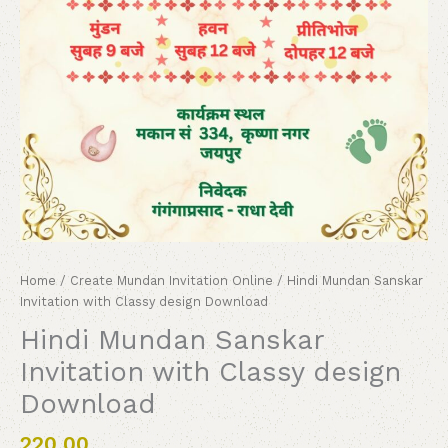
Home
/
Create Mundan Invitation Online
/ Hindi Mundan Sanskar
Invitation with Classy design Download
Hindi Mundan Sanskar
Invitation with Classy design
Download
220.00