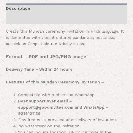
Description
Reviews (0)
Create this Mundan ceremony invitation in Hindi language. It
is decorated with vibrant colored bandanwar, peacocks,
auspicious Ganpati picture & baby steps.
Format – PDF and JPG/PNG image
Delivery Time – Within 24 hours
Features of this Mundan Ceremony Invitation –
Compatible with mobile and WhatsApp
Best support over email –
support@goodinvites.com and WhatsApp –
9214121135
Few free edits provided after delivery of invitation.
No watermark on the invitation.
You can include location link or QR code in the