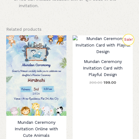
invitation.
Related products
Original
Current
Sale!
price
price
was:
is:
₹300.00.
₹199.00.
Mundan Ceremony
Invitation Card with
Playful Design
300.00
199.00
Mundan Ceremony
Invitation Online with
Cute Animals