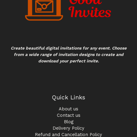
Create beautiful digital invitations for any event. Choose
from a wide range of invitation designs to create and
download your perfect invite.
Quick Links
About us
Contact us
Blog
Delivery Policy
Refund and Cancellation Policy