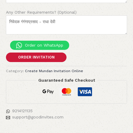
Any Other Requirements? (Optional)
Order on WhatsApp
ORDER INVITATION
Category:
Create Mundan Invitation Online
Guaranteed Safe Checkout
9214121135
support@goodinvites.com