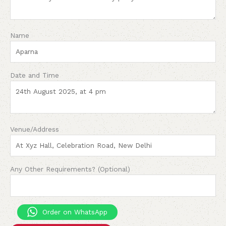
Name
Date and Time
Venue/Address
Any Other Requirements? (Optional)
Order on WhatsApp