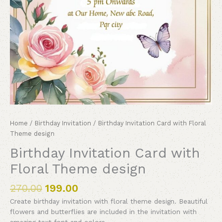
Home
/
Birthday Invitation
/ Birthday Invitation Card with Floral
Theme design
Birthday Invitation Card with
Floral Theme design
270.00
199.00
Create birthday invitation with floral theme design. Beautiful
flowers and butterflies are included in the invitation with
amazing text font and colors.