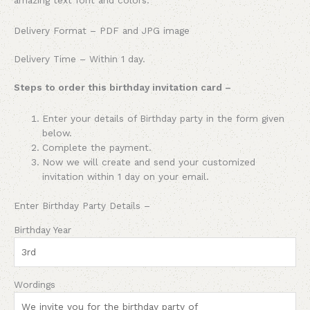
Delivery Format – PDF and JPG image
Delivery Time – Within 1 day.
Steps to order this birthday invitation card –
Enter your details of
Birthday party
in the form given
below.
Complete the payment.
Now we will create and send your customized
invitation within 1 day on your email.
Enter
Birthday Party
Details –
Birthday Year
Wordings