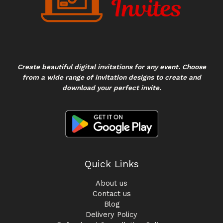
Create beautiful digital invitations for any event. Choose
from a wide range of invitation designs to create and
download your perfect invite.
Quick Links
About us
Contact us
Blog
Delivery Policy