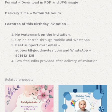
Format – Download in PDF and JPG image
Delivery Time – Within 24 hours
Features of this Birthday Invitation –
No watermark on the invitation.
Can be shared through mobile and WhatsApp
Best support over email –
support@goodinvites.com and WhatsApp –
9214121135
Few free edits provided after delivery of invitation.
Related products