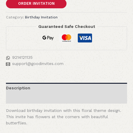
ORDER INVITATION
Category:
Birthday Invitation
Guaranteed Safe Checkout
9214121135
support@goodinvites.com
Description
Reviews (0)
Download birthday invitation with this floral theme design.
This invite has flowers at the corners with beautiful
butterflies.