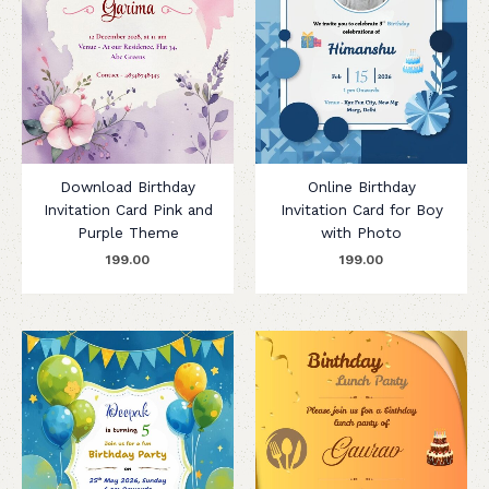
Download Birthday
Online Birthday
Invitation Card Pink and
Invitation Card for Boy
Purple Theme
with Photo
199.00
199.00