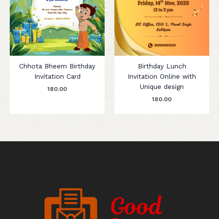
Chhota Bheem Birthday
Birthday Lunch
Invitation Card
Invitation Online with
Unique design
180.00
180.00