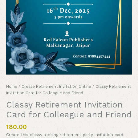
Home
/
Create Retirement Invitation Online
/ Classy Retirement
Invitation Card for Colleague and Friend
Classy Retirement Invitation
Card for Colleague and Friend
180.00
Create this classy looking retirement party invitation card.