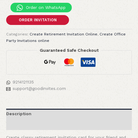
Order on WhatsApp
ORDER INVITATION
Categories:
Create Retirement Invitation Online
,
Create Office
Party Invitations online
Guaranteed Safe Checkout
9214121135
support@goodinvites.com
Description
Reviews (0)
Create classy retirement invitation card for your friend and