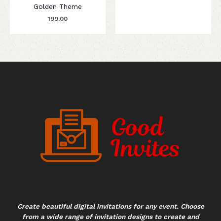
Golden Theme
199.00
Create beautiful digital invitations for any event. Choose
from a wide range of invitation designs to create and