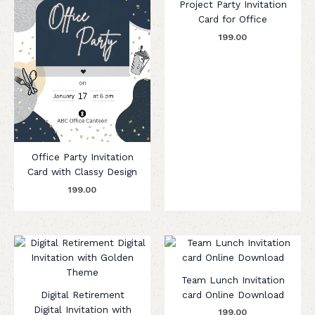
Project Party Invitation
Card for Office
199.00
Office Party Invitation
Card with Classy Design
199.00
Team Lunch Invitation
Digital Retirement
card Online Download
Digital Invitation with
199.00