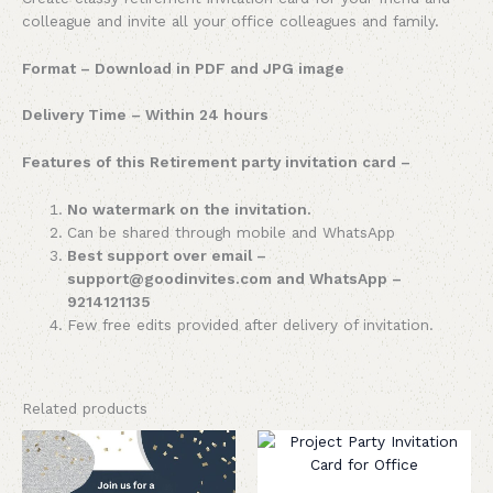
colleague and invite all your office colleagues and family.
Format – Download in PDF and JPG image
Delivery Time – Within 24 hours
Features of this Retirement party invitation card –
No watermark on the invitation.
Can be shared through mobile and WhatsApp
Best support over email –
support@goodinvites.com and WhatsApp –
9214121135
Few free edits provided after delivery of invitation.
Related products