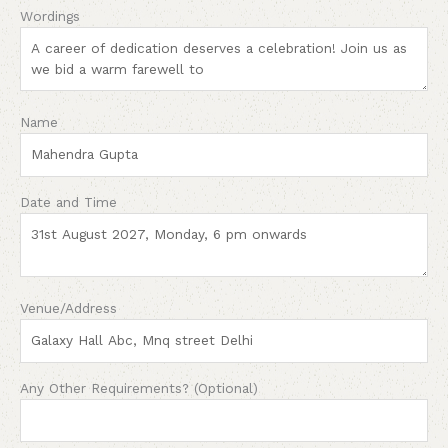
Wordings
Name
Date and Time
Venue/Address
Any Other Requirements? (Optional)