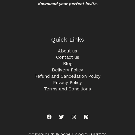
download your perfect invite.
Quick Links
About us
Contact us
Blog
Delivery Policy
Refund and Cancellation Policy
Privacy Policy
Terms and Conditions