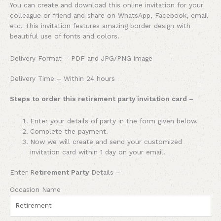
You can create and download this online invitation for your
colleague or friend and share on WhatsApp, Facebook, email
etc. This invitation features amazing border design with
beautiful use of fonts and colors.
Delivery Format – PDF and JPG/PNG image
Delivery Time – Within 24 hours
Steps to order this retirement party invitation card –
Enter your details of
party
in the form given below.
Complete the payment.
Now we will create and send your customized
invitation card within 1 day on your email.
Enter R
etirement Party
Details –
Occasion Name