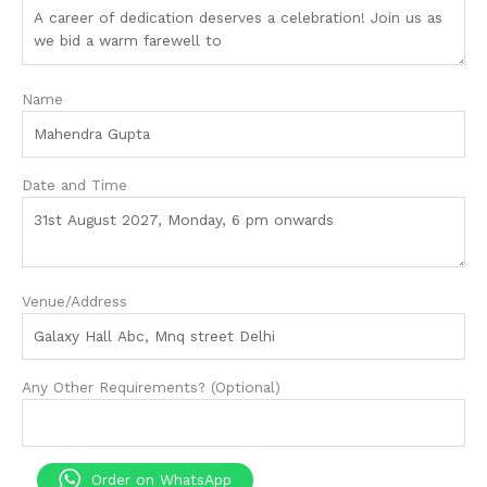
Name
Date and Time
Venue/Address
Any Other Requirements? (Optional)
Order on WhatsApp