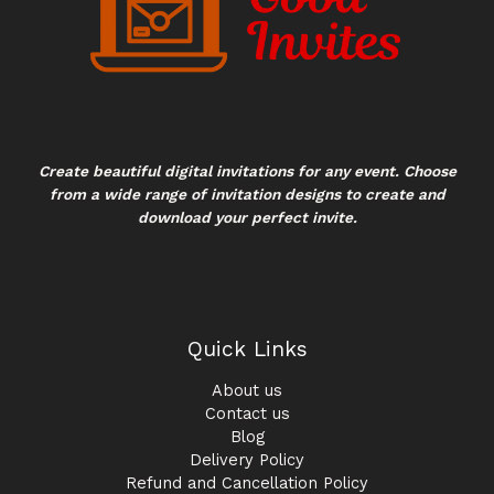
Create beautiful digital invitations for any event. Choose
from a wide range of invitation designs to create and
download your perfect invite.
Quick Links
About us
Contact us
Blog
Delivery Policy
Refund and Cancellation Policy