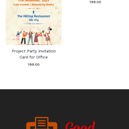
199.00
Project Party Invitation
Card for Office
199.00