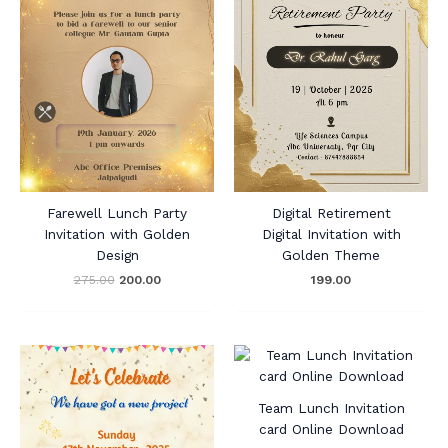
Farewell Lunch Party
Digital Retirement
Invitation with Golden
Digital Invitation with
Design
Golden Theme
275.00
200.00
199.00
Team Lunch Invitation
card Online Download