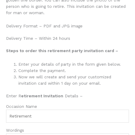
person who is going to retire. This invitation can be created
for man or woman.
Delivery Format – PDF and JPG image
Delivery Time – Within 24 hours
Steps to order this retirement party invitation card –
Enter your details of
party
in the form given below.
Complete the payment.
Now we will create and send your customized
invitation card within 1 day on your email.
Enter R
etirement Invitation
Details –
Occasion Name
Wordings