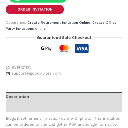
ORDER INVITATION
Categories:
Create Retirement Invitation Online
,
Create Office
Party Invitations online
Guaranteed Safe Checkout
9214121135
support@goodinvites.com
Description
Reviews (0)
Elegant retirement invitation card with photo. This invitation
can be ordered online and get in PDF and image format to