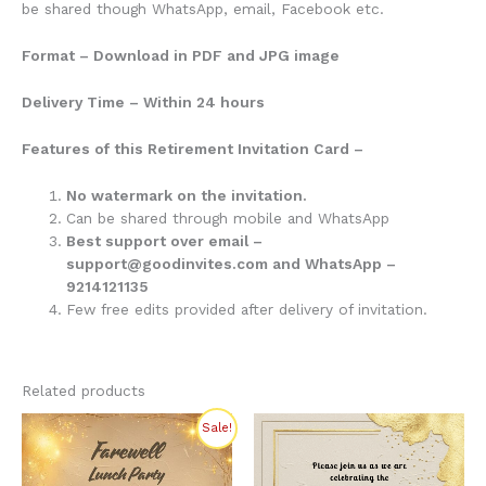
be shared though WhatsApp, email, Facebook etc.
Format – Download in PDF and JPG image
Delivery Time – Within 24 hours
Features of this Retirement Invitation Card –
No watermark on the invitation.
Can be shared through mobile and WhatsApp
Best support over email –
support@goodinvites.com and WhatsApp –
9214121135
Few free edits provided after delivery of invitation.
Related products
Original
Current
Sale!
price
price
was:
is:
₹275.00.
₹200.00.