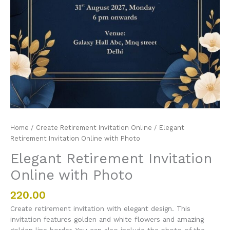
Home
/
Create Retirement Invitation Online
/ Elegant
Retirement Invitation Online with Photo
Elegant Retirement Invitation
Online with Photo
220.00
Create retirement invitation with elegant design. This
invitation features golden and white flowers and amazing
golden line border. You can also include the photo of the