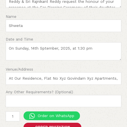
Name
Date and Time
Venue/Address
Any Other Requirements? (Optional)
Order on WhatsApp