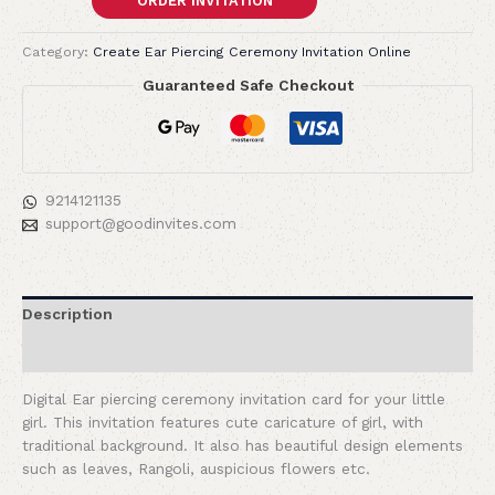
ORDER INVITATION
Category:
Create Ear Piercing Ceremony Invitation Online
Guaranteed Safe Checkout
9214121135
support@goodinvites.com
Description
Reviews (0)
Digital Ear piercing ceremony invitation card for your little
girl. This invitation features cute caricature of girl, with
traditional background. It also has beautiful design elements
such as leaves, Rangoli, auspicious flowers etc.