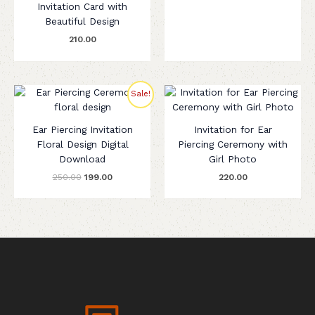
Invitation Card with
Beautiful Design
210.00
Original
Current
Sale!
price
price
was:
is:
₹250.00.
₹199.00.
Ear Piercing Invitation
Invitation for Ear
Floral Design Digital
Piercing Ceremony with
Download
Girl Photo
250.00
199.00
220.00