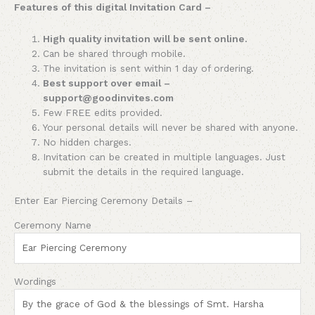
Features of this digital Invitation Card –
High quality invitation will be sent online.
Can be shared through mobile.
The invitation is sent within 1 day of ordering.
Best support over email –
support@goodinvites.com
Few FREE edits provided.
Your personal details will never be shared with anyone.
No hidden charges.
Invitation can be created in multiple languages. Just
submit the details in the required language.
Enter Ear Piercing Ceremony Details –
Ceremony Name
Wordings