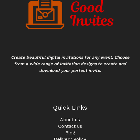
Create beautiful digital invitations for any event. Choose
from a wide range of invitation designs to create and
download your perfect invite.
Quick Links
About us
Contact us
Blog
Delivery Policy