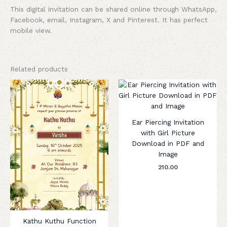
This digital invitation can be shared online through WhatsApp,
Facebook, email, Instagram, X and Pinterest. It has perfect
mobile view.
Related products
Ear Piercing Invitation
with Girl Picture
Download in PDF and
Image
210.00
Kathu Kuthu Function