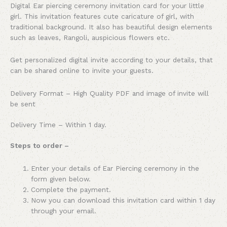
Digital Ear piercing ceremony invitation card for your little
girl. This invitation features cute caricature of girl, with
traditional background. It also has beautiful design elements
such as leaves, Rangoli, auspicious flowers etc.
Get personalized digital invite according to your details, that
can be shared online to invite your guests.
Delivery Format – High Quality PDF and image of invite will
be sent
Delivery Time – Within 1 day.
Steps to order –
Enter your details of Ear Piercing ceremony in the
form given below.
Complete the payment.
Now you can download this invitation card within 1 day
through your email.