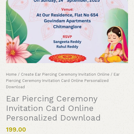
Home
/
Create Ear Piercing Ceremony Invitation Online
/ Ear
Piercing Ceremony Invitation Card Online Personalized
Download
Ear Piercing Ceremony
Invitation Card Online
Personalized Download
199.00