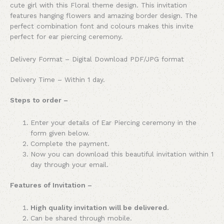
cute girl with this Floral theme design. This invitation
features hanging flowers and amazing border design. The
perfect combination font and colours makes this invite
perfect for ear piercing ceremony.
Delivery Format – Digital Download PDF/JPG format
Delivery Time – Within 1 day.
Steps to order –
Enter your details of Ear Piercing ceremony in the
form given below.
Complete the payment.
Now you can download this beautiful invitation within 1
day through your email.
Features of Invitation –
High quality invitation will be delivered.
Can be shared through mobile.