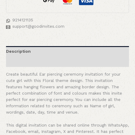
9214121135
support@goodinvites.com
Description
Reviews (0)
Create beautiful Ear piercing ceremony invitation for your
cute girl with this Floral theme design. This invitation
features hanging flowers and amazing border design. The
perfect combination of font and colours makes this invite
perfect for ear piercing ceremony. You can include all the
information related to ceremony such as Name of girl,
wordings, date, day, time and venue.
This digital invitation can be shared online through WhatsApp,
Facebook, email, Instagram, X and Pinterest. It has perfect