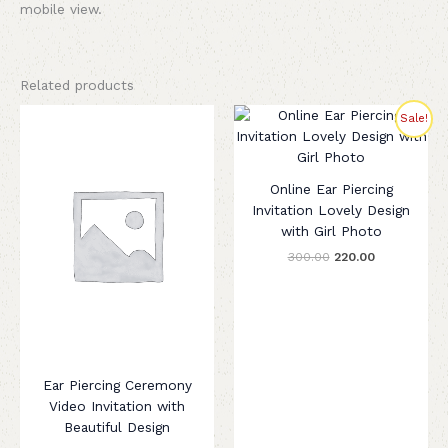
mobile view.
Related products
Original
Current
Sale!
price
price
was:
is:
₹300.00.
₹220.00.
Online Ear Piercing
Invitation Lovely Design
with Girl Photo
300.00
220.00
Ear Piercing Ceremony
Video Invitation with
Beautiful Design