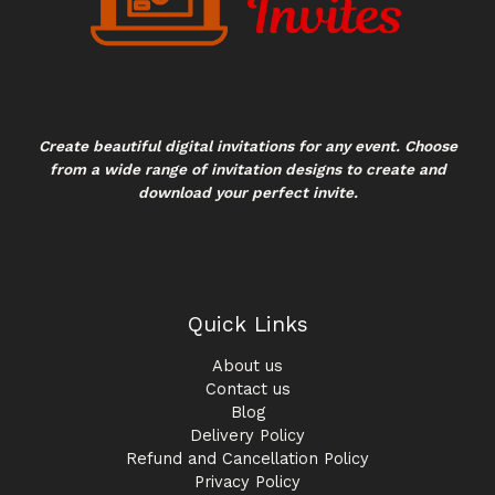
Create beautiful digital invitations for any event. Choose
from a wide range of invitation designs to create and
download your perfect invite.
Quick Links
About us
Contact us
Blog
Delivery Policy
Refund and Cancellation Policy
Privacy Policy