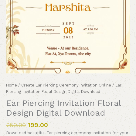
Home
/
Create Ear Piercing Ceremony Invitation Online
/ Ear
Piercing Invitation Floral Design Digital Download
Ear Piercing Invitation Floral
Design Digital Download
250.00
199.00
Download beautiful Ear piercing ceremony invitation for your