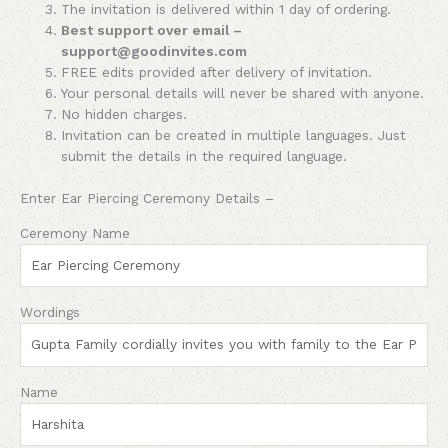
The invitation is delivered within 1 day of ordering.
Best support over email –
support@goodinvites.com
FREE edits provided after delivery of invitation.
Your personal details will never be shared with anyone.
No hidden charges.
Invitation can be created in multiple languages. Just
submit the details in the required language.
Enter Ear Piercing Ceremony Details –
Ceremony Name
Wordings
Name