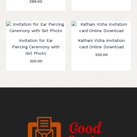
299.00
Invitation for Ear
Kathani Vizha Invitation
Piercing Ceremony with
card Online Download
Girl Photo
220.00
220.00