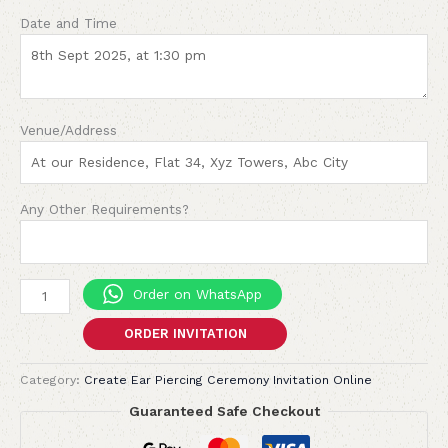
Date and Time
Venue/Address
Any Other Requirements?
Order on WhatsApp
ORDER INVITATION
Category:
Create Ear Piercing Ceremony Invitation Online
Guaranteed Safe Checkout