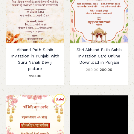
Akhand Path Sahib
Shri Akhand Path Sahib
Invitation in Punjabi with
Invitation Card Online
Guru Nanak Dev ji
Download in Punjabi
picture
299.00
200.00
220.00
Original
Current
Sale!
price
price
was:
is:
₹280.00.
₹199.00.