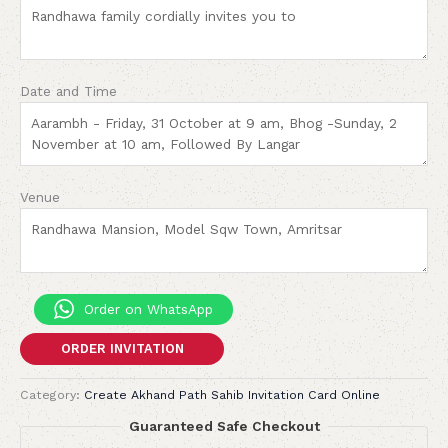
Date and Time
Venue
Order on WhatsApp
ORDER INVITATION
Category:
Create Akhand Path Sahib Invitation Card Online
Guaranteed Safe Checkout