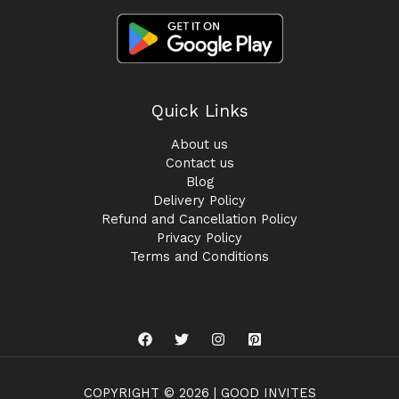
Quick Links
About us
Contact us
Blog
Delivery Policy
Refund and Cancellation Policy
Privacy Policy
Terms and Conditions
COPYRIGHT © 2026 | GOOD INVITES