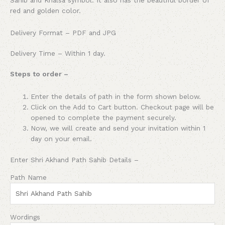
red and golden color.
Delivery Format – PDF and JPG
Delivery Time – Within 1 day.
Steps to order –
Enter the details of path in the form shown below.
Click on the Add to Cart button. Checkout page will be
opened to complete the payment securely.
Now, we will create and send your invitation within 1
day on your email.
Enter Shri Akhand Path Sahib Details –
Path Name
Wordings