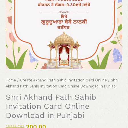
Home
/
Create Akhand Path Sahib Invitation Card Online
/ Shri
Akhand Path Sahib Invitation Card Online Download in Punjabi
Shri Akhand Path Sahib
Invitation Card Online
Download in Punjabi
299.00
200.00