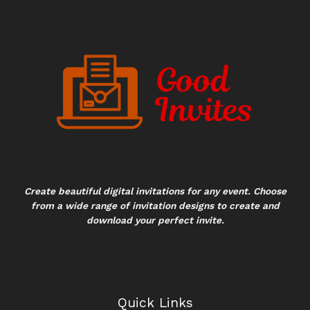
Create beautiful digital invitations for any event. Choose
from a wide range of invitation designs to create and
download your perfect invite.
Quick Links