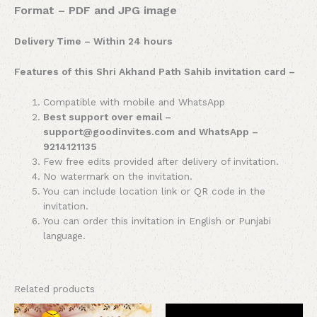
Format – PDF and JPG image
Delivery Time – Within 24 hours
Features of this Shri Akhand Path Sahib invitation card –
Compatible with mobile and WhatsApp
Best support over email –
support@goodinvites.com and WhatsApp –
9214121135
Few free edits provided after delivery of invitation.
No watermark on the invitation.
You can include location link or QR code in the
invitation.
You can order this invitation in English or Punjabi
language.
Related products