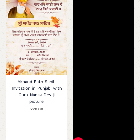
Akhand Path Sahib
Invitation in Punjabi with
Guru Nanak Dev ji
picture
220.00