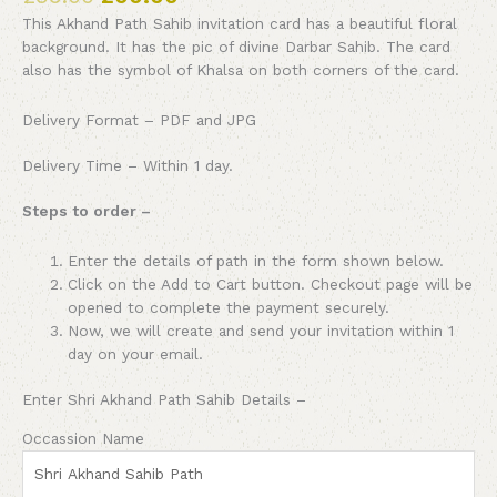
This Akhand Path Sahib invitation card has a beautiful floral
background. It has the pic of divine Darbar Sahib. The card
also has the symbol of Khalsa on both corners of the card.
Delivery Format – PDF and JPG
Delivery Time – Within 1 day.
Steps to order –
Enter the details of path in the form shown below.
Click on the Add to Cart button. Checkout page will be
opened to complete the payment securely.
Now, we will create and send your invitation within 1
day on your email.
Enter Shri Akhand Path Sahib Details –
Occassion Name