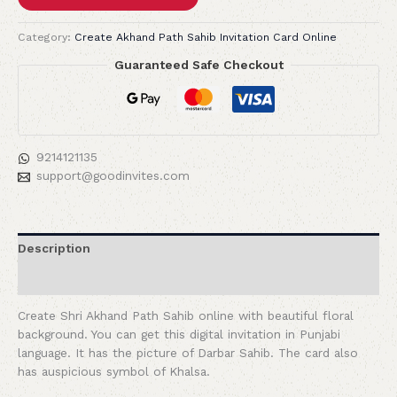
Category:
Create Akhand Path Sahib Invitation Card Online
Guaranteed Safe Checkout
9214121135
support@goodinvites.com
Description
Reviews (0)
Create Shri Akhand Path Sahib online with beautiful floral
background. You can get this digital invitation in Punjabi
language. It has the picture of Darbar Sahib. The card also
has auspicious symbol of Khalsa.