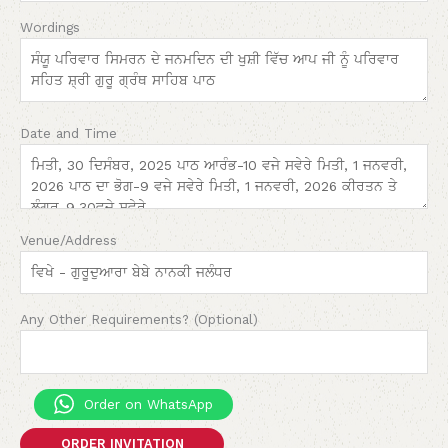
Wordings
Date and Time
Venue/Address
Any Other Requirements? (Optional)
Order on WhatsApp
ORDER INVITATION