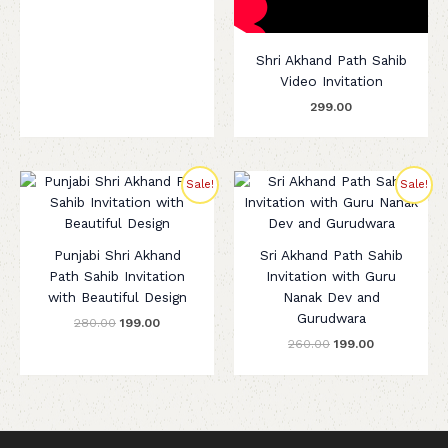
Shri Akhand Path Sahib
Video Invitation
299.00
Original
Current
Original
Current
Sale!
Sale!
price
price
price
price
was:
is:
was:
is:
₹280.00.
₹199.00.
₹260.00.
₹199.00.
Punjabi Shri Akhand
Sri Akhand Path Sahib
Path Sahib Invitation
Invitation with Guru
with Beautiful Design
Nanak Dev and
Gurudwara
280.00
199.00
260.00
199.00