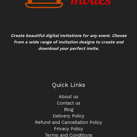
Create beautiful digital invitations for any event. Choose
from a wide range of invitation designs to create and
download your perfect invite.
Quick Links
About us
Contact us
Blog
Delivery Policy
Refund and Cancellation Policy
Privacy Policy
Terms and Conditions