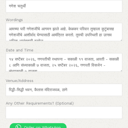
Wordings
Date and Time
Venue/Address
Any Other Requirements? (Optional)
Order on WhatsApp