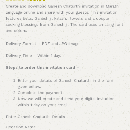
Create and download Ganesh Chaturthi invitation in Marathi
language online and share with your guests. This invitation
features bells, Ganesh ji, kalash, flowers and a couple
seeking blessings from Ganesh ji. The card uses amazing font
and colors.
Delivery Format – PDF and JPG image
Delivery Time – Within 1 day.
Steps to order this invitation card –
Enter your details of
Ganesh Chaturthi
in the form
given below.
Complete the payment.
Now we will create and send your digital invitation
within 1 day on your email.
Enter
Ganesh Chaturthi
Details –
Occasion Name