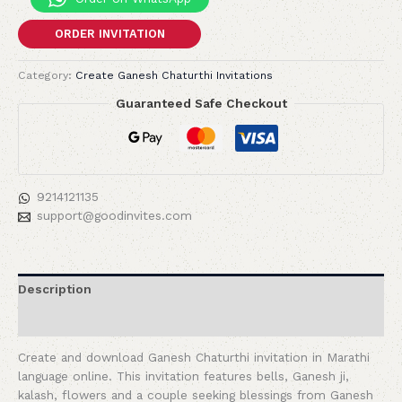
ORDER INVITATION
Category:
Create Ganesh Chaturthi Invitations
Guaranteed Safe Checkout
9214121135
support@goodinvites.com
Description
Reviews (0)
Create and download Ganesh Chaturthi invitation in Marathi
language online. This invitation features bells, Ganesh ji,
kalash, flowers and a couple seeking blessings from Ganesh