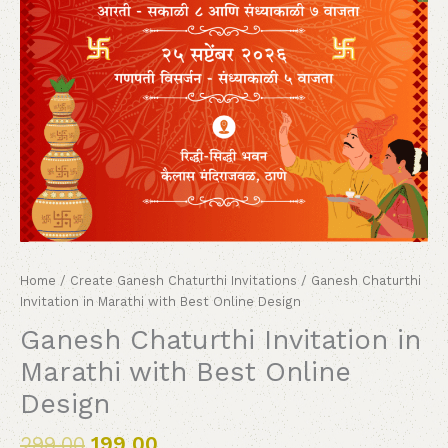
Home
/
Create Ganesh Chaturthi Invitations
/ Ganesh Chaturthi
Invitation in Marathi with Best Online Design
Ganesh Chaturthi Invitation in
Marathi with Best Online
Design
299.00
199.00