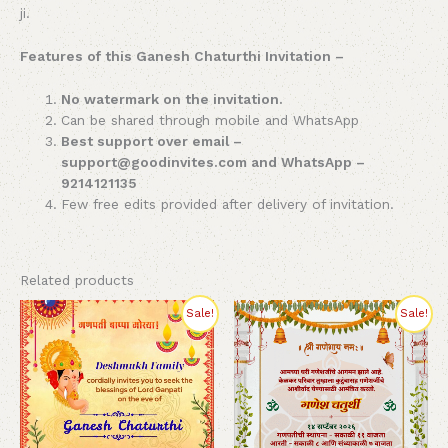
ji.
Features of this Ganesh Chaturthi Invitation –
No watermark on the invitation.
Can be shared through mobile and WhatsApp
Best support over email –
support@goodinvites.com and WhatsApp –
9214121135
Few free edits provided after delivery of invitation.
Related products
Original
Current
Original
Current
Sale!
Sale!
price
price
price
price
was:
is:
was:
is:
₹280.00.
₹199.00.
₹260.00.
₹230.00.