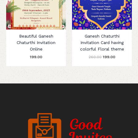
Beautiful Ganesh
Ganesh Chaturthi
Chaturthi Invitation
Invitation Card having
Online
colorful Floral theme
199.00
260.00
199.00