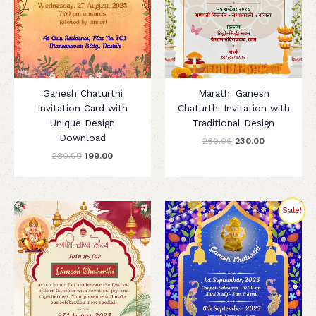
Ganesh Chaturthi
Marathi Ganesh
Invitation Card with
Chaturthi Invitation with
Unique Design
Traditional Design
Download
260.00
230.00
280.00
199.00
Original
Current
Sale!
price
price
was:
is:
₹260.00.
₹199.00.