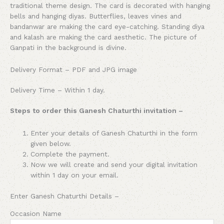
traditional theme design. The card is decorated with hanging
bells and hanging diyas. Butterflies, leaves vines and
bandanwar are making the card eye-catching. Standing diya
and kalash are making the card aesthetic. The picture of
Ganpati in the background is divine.
Delivery Format – PDF and JPG image
Delivery Time – Within 1 day.
Steps to order this Ganesh Chaturthi invitation –
Enter your details of
Ganesh Chaturthi
in the form
given below.
Complete the payment.
Now we will create and send your digital invitation
within 1 day on your email.
Enter
Ganesh Chaturthi
Details –
Occasion Name