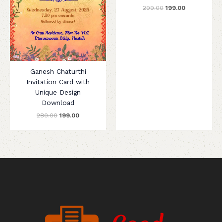
299.00
199.00
Ganesh Chaturthi
Invitation Card with
Unique Design
Download
280.00
199.00