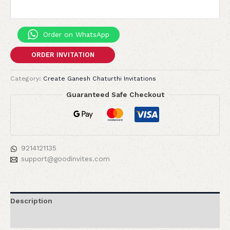
Order on WhatsApp
ORDER INVITATION
Category:
Create Ganesh Chaturthi Invitations
Guaranteed Safe Checkout
9214121135
support@goodinvites.com
Description
Reviews (0)