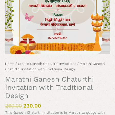
Home
/
Create Ganesh Chaturthi Invitations
/ Marathi Ganesh
Chaturthi Invitation with Traditional Design
Marathi Ganesh Chaturthi
Invitation with Traditional
Design
260.00
230.00
This Ganesh Chaturthi invitation is in Marathi language with