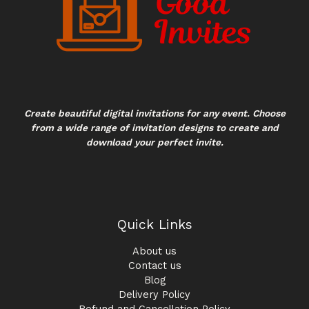
Create beautiful digital invitations for any event. Choose
from a wide range of invitation designs to create and
download your perfect invite.
Quick Links
About us
Contact us
Blog
Delivery Policy
Refund and Cancellation Policy