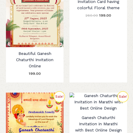
Invitation Card having
colorful Floral theme
260.00
199.00
Beautiful Ganesh
Chaturthi Invitation
Online
199.00
Original
Current
Original
Current
Sale!
Sale!
price
price
price
price
was:
is:
was:
is:
₹280.00.
₹199.00.
₹299.00.
₹199.00.
Ganesh Chaturthi
Invitation in Marathi
with Best Online Design