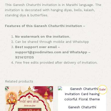
This Ganesh Chaturthi invitation is in Marathi language. The
invitation is decorated with hanging diyas, bells, kalash,
standing diya & butterflies.
Features of this Ganesh Chaturthi Invitation –
No watermark on the invitation.
Can be shared through mobile and WhatsApp
Best support over email –
support@goodinvites.com and WhatsApp –
9214121135
Few free edits provided after delivery of invitation.
Related products
Original
Current
Sale!
price
price
was:
is:
₹260.00.
₹199.00.
Ganesh Chaturthi