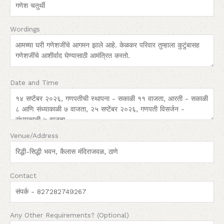
Wordings
Date and Time
Venue/Address
Contact
Any Other Requirements? (Optional)