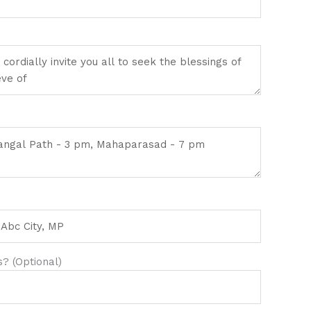
? (Optional)