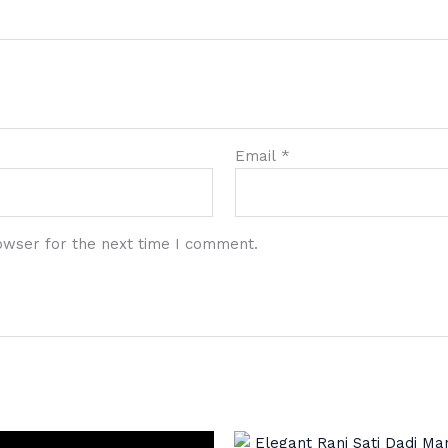
Email
*
owser for the next time I comment.
Original
Cur