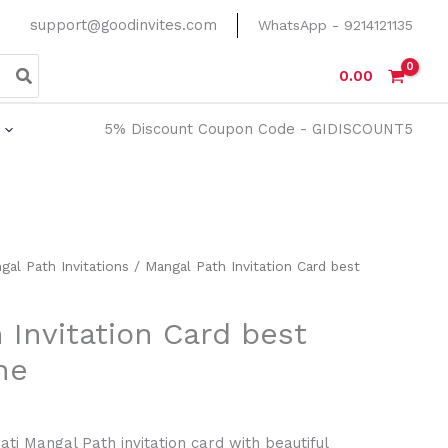
support@goodinvites.com
WhatsApp - 9214121135
0.00
5% Discount Coupon Code - GIDISCOUNT5
gal Path Invitations
/ Mangal Path Invitation Card best
 Invitation Card best
ne
Sati Mangal Path invitation card with beautiful