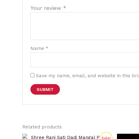
Your review
*
Name
*
Save my name, email, and website in this br
Related products
Original
Current
Sale!