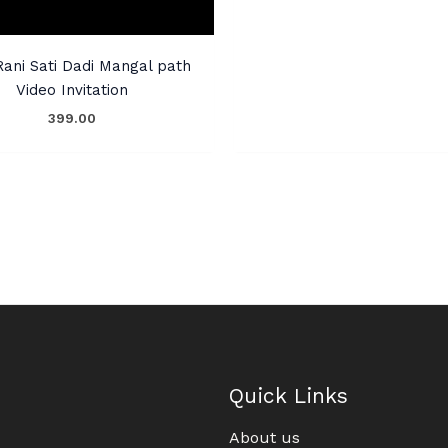
Rani Sati Dadi Mangal path
Video Invitation
399.00
Quick Links
About us