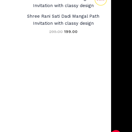
price
price
was:
is:
₹299.00.
₹199.00.
Shree Rani Sati Dadi Mangal Path
Invitation with classy design
299.00
199.00