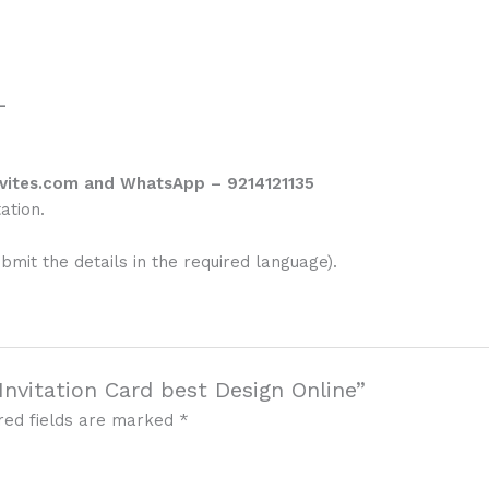
–
vites.com and WhatsApp – 9214121135
ation.
ubmit the details in the required language).
Invitation Card best Design Online”
red fields are marked
*