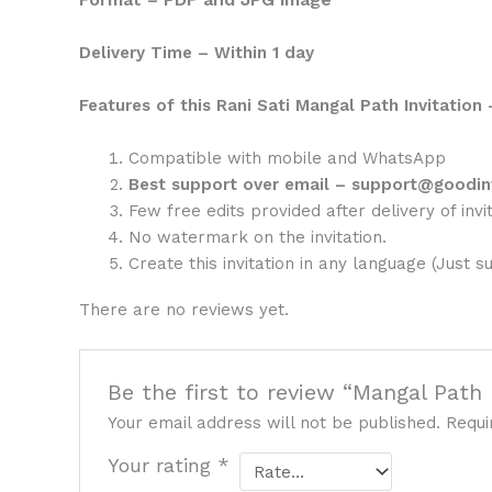
Delivery Time – Within 1 day
Features of this Rani Sati Mangal Path Invitation 
Compatible with mobile and WhatsApp
Best support over email – support@goodin
Few free edits provided after delivery of invit
No watermark on the invitation.
Create this invitation in any language (Just s
There are no reviews yet.
Be the first to review “Mangal Path 
Your email address will not be published.
Requi
Your rating
*