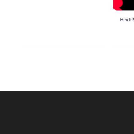
Hindi 