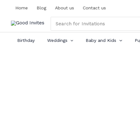
Skip
Home
Blog
About us
Contact us
to
content
Search
for:
Birthday
Weddings
Baby and Kids
Pu