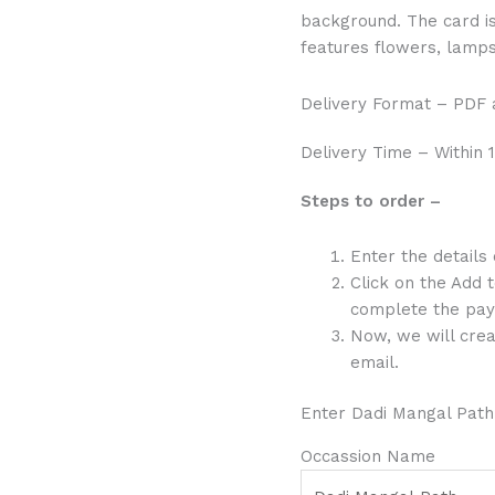
background. The card is 
features flowers, lamps 
Delivery Format – PDF
Delivery Time – Within 1
Steps to order –
Enter the details
Click on the Add 
complete the pay
Now, we will crea
email.
Enter Dadi Mangal Path
Occassion Name