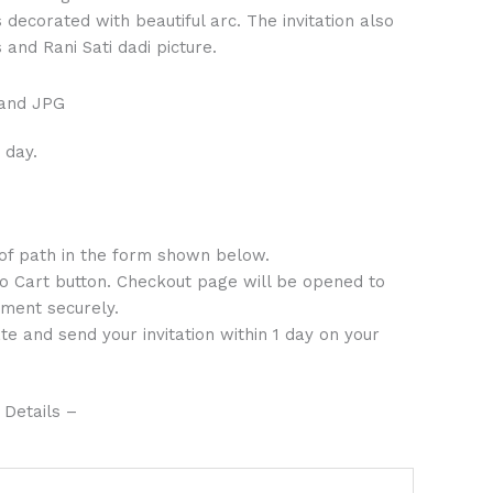
decorated with beautiful arc. The invitation also
and Rani Sati dadi picture.
 and JPG
 day.
 of path in the form shown below.
to Cart button. Checkout page will be opened to
ment securely.
te and send your invitation within 1 day on your
 Details –