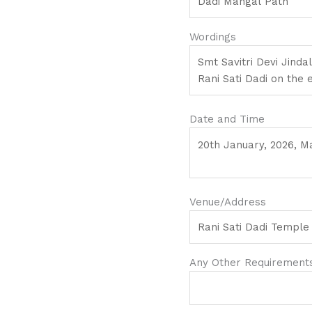
Wordings
Date and Time
Venue/Address
Any Other Requirements