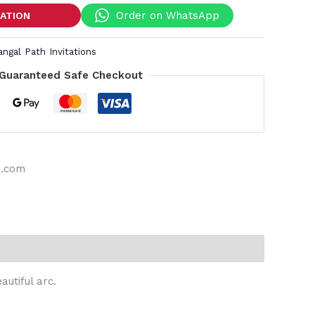
Order on WhatsApp
TATION
angal Path Invitations
Guaranteed Safe Checkout
s.com
autiful arc.