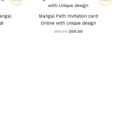
ce
price
price
was:
is:
0.00.
₹280.00.
₹200.00.
Mangal
Mangal Path Invitation card
di
Online with Unique design
280.00
200.00