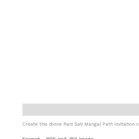
Description
Reviews (0)
Create this divine Rani Sati Mangal Path invitation
Format – PDF and JPG image