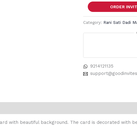
ORDER INVI
Category:
Rani Sati Dadi M
9214121135
support@goodinvite
 card with beautiful background. The card is decorated with be