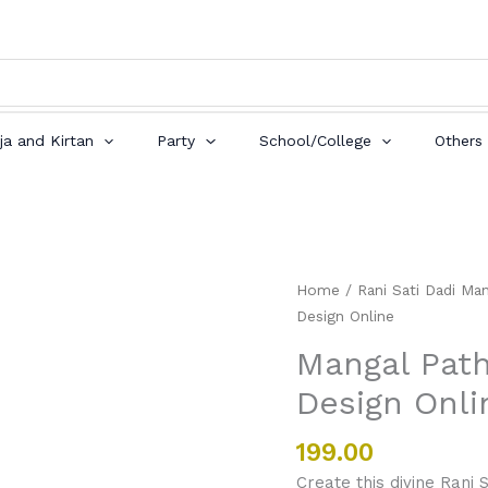
ja and Kirtan
Party
School/College
Others
Mangal
Home
/
Rani Sati Dadi Man
Path
Design Online
Invitation
Mangal Path
Card
Design Onli
best
Design
Online
199.00
quantity
Create this divine Rani 