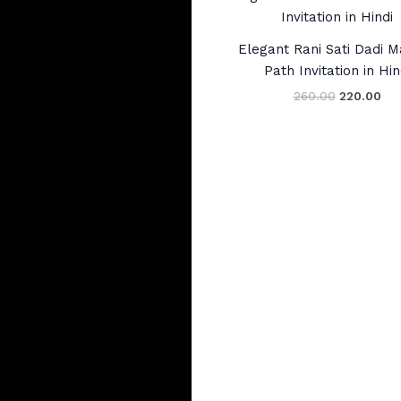
price
pri
was:
is:
₹260.00.
₹22
Elegant Rani Sati Dadi 
Path Invitation in Hin
260.00
220.00