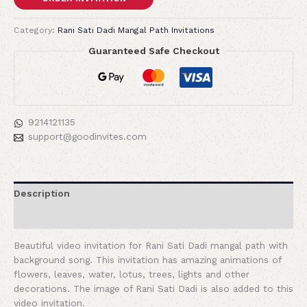
Category:
Rani Sati Dadi Mangal Path Invitations
Guaranteed Safe Checkout
9214121135
support@goodinvites.com
Description
Reviews (0)
Beautiful video invitation for Rani Sati Dadi mangal path with
background song. This invitation has amazing animations of
flowers, leaves, water, lotus, trees, lights and other
decorations. The image of Rani Sati Dadi is also added to this
video invitation.