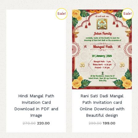
Original
Current
Original
Current
Sale!
Sale!
price
price
price
price
was:
is:
was:
is:
₹270.00.
₹220.00.
₹299.00.
₹199.00.
Hindi Mangal Path
Rani Sati Dadi Mangal
Invitation Card
Path Invitation card
Download in PDF and
Online Download with
Image
Beautiful design
270.00
220.00
299.00
199.00