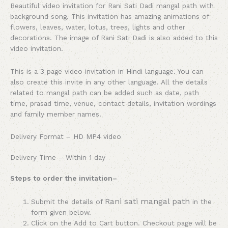
Beautiful video invitation for Rani Sati Dadi mangal path with
background song. This invitation has amazing animations of
flowers, leaves, water, lotus, trees, lights and other
decorations. The image of Rani Sati Dadi is also added to this
video invitation.
This is a 3 page video invitation in Hindi language. You can
also create this invite in any other language. All the details
related to mangal path can be added such as date, path
time, prasad time, venue, contact details, invitation wordings
and family member names.
Delivery Format – HD MP4 video
Delivery Time – Within 1 day
Steps to order the invitation
–
Rani sati mangal path
Submit the details of
in the
form given below.
Click on the Add to Cart button. Checkout page will be