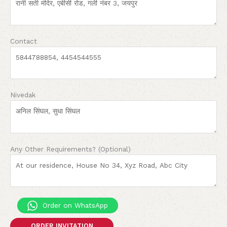
Contact
Nivedak
Any Other Requirements? (Optional)
Order on WhatsApp
ORDER INVITATION