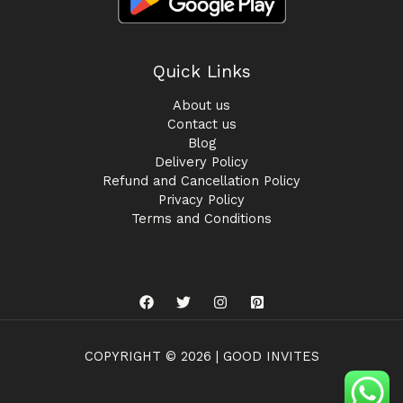
Quick Links
About us
Contact us
Blog
Delivery Policy
Refund and Cancellation Policy
Privacy Policy
Terms and Conditions
COPYRIGHT © 2026 | GOOD INVITES