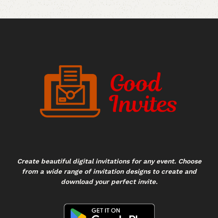
Create beautiful digital invitations for any event. Choose
from a wide range of invitation designs to create and
download your perfect invite.