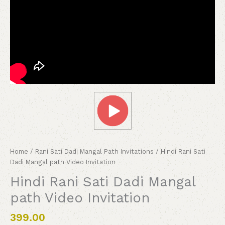
Home
/
Rani Sati Dadi Mangal Path Invitations
/ Hindi Rani Sati
Dadi Mangal path Video Invitation
Hindi Rani Sati Dadi Mangal
path Video Invitation
399.00