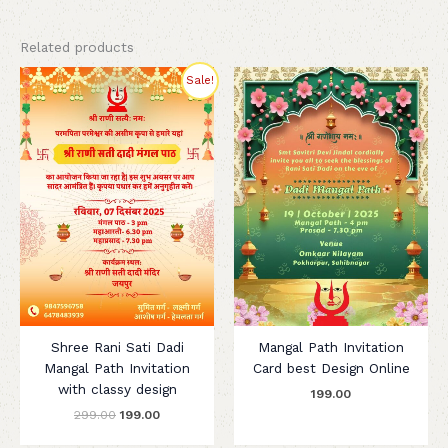
Related products
Original
Current
Sale!
price
price
was:
is:
₹299.00.
₹199.00.
Shree Rani Sati Dadi
Mangal Path Invitation
Mangal Path Invitation
Card best Design Online
with classy design
199.00
299.00
199.00