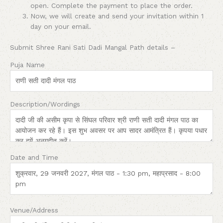
open. Complete the payment to place the order.
Now, we will create and send your invitation within 1
day on your email.
Submit Shree Rani Sati Dadi Mangal Path details –
Puja Name
Description/Wordings
Date and Time
Venue/Address