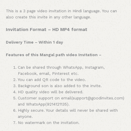
This is a 3 page video invitation in Hindi language. You can
also create this invite in any other language.
Invitation Format – HD MP4 format
Delivery Time – Within 1 day
Features of this Mangal path video Invitation –
Can be shared through WhatsApp, Instagram,
Facebook, email, Pinterest etc.
You can add QR code to the video.
Background son is also added to the invite.
HD quality video will be delivered.
Customer support on email(support@goodinvites.com)
and WhatsApp(9214121135).
Highly secure. Your details will never be shared with
anyone.
No watermark on the invitation.