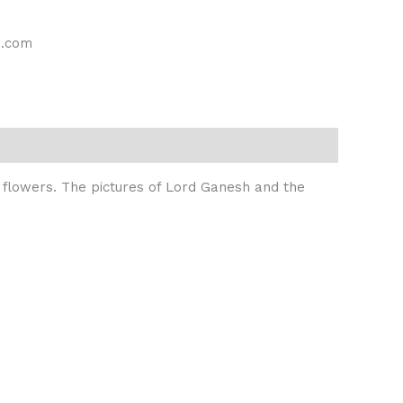
s.com
nk flowers. The pictures of Lord Ganesh and the