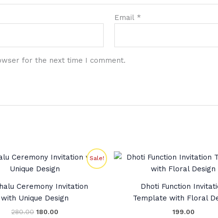
Email
*
owser for the next time I comment.
Original
Current
Sale!
price
price
was:
is:
₹280.00.
₹180.00.
halu Ceremony Invitation
Dhoti Function Invitat
with Unique Design
Template with Floral D
280.00
180.00
199.00