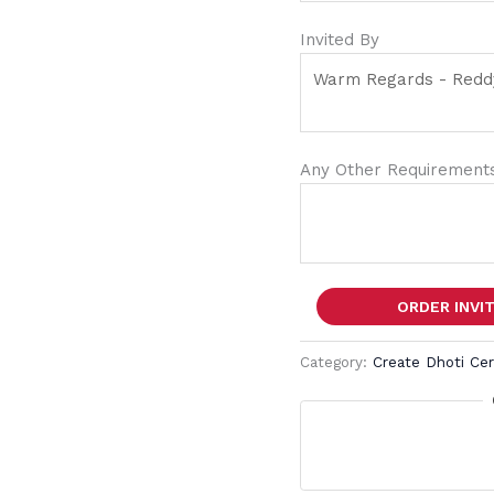
Invited By
Any Other Requirements
ORDER INVI
Category:
Create Dhoti Ce