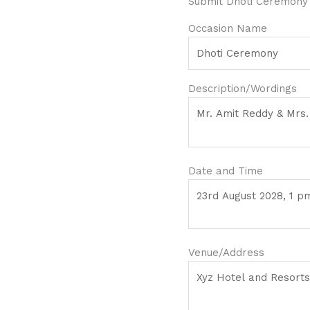
Submit Dhoti Ceremony 
Occasion Name
Description/Wordings
Date and Time
Venue/Address