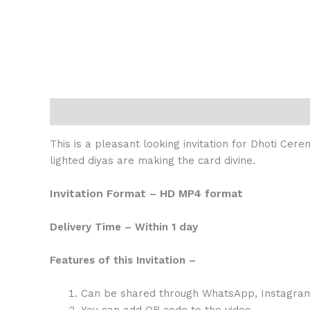
Description
Reviews (0)
This is a pleasant looking invitation for Dhoti Cere
lighted diyas are making the card divine.
Invitation Format – HD MP4 format
Delivery Time – Within 1 day
Features of this Invitation –
Can be shared through WhatsApp, Instagram,