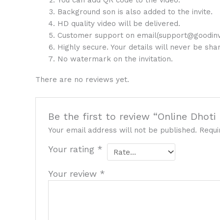
You can add QR code to the video.
Background son is also added to the invite.
HD quality video will be delivered.
Customer support on email(support@goodinv
Highly secure. Your details will never be sh
No watermark on the invitation.
There are no reviews yet.
Be the first to review “Online Dhot
Your email address will not be published.
Requi
Your rating
*
Your review
*