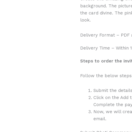
Flowers
background. The pictur
quantity
the card divine. The pin
look.
Delivery Format – PDF
Delivery Time – Within 
Steps to order the invi
Follow the below steps 
Submit the detail
Click on the Add 
Complete the pay
Now, we will crea
email.