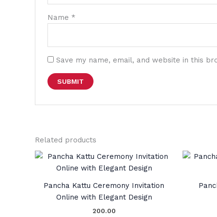
Name
*
Save my name, email, and website in this br
Related products
Pancha Kattu Ceremony Invitation
Panc
Online with Elegant Design
200.00