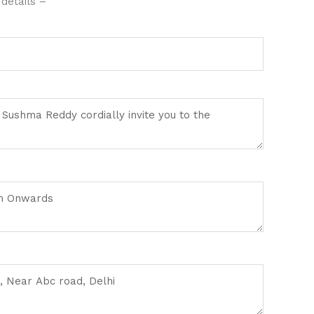
details –