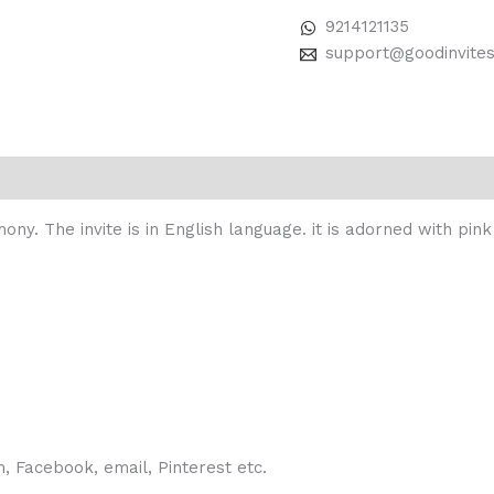
9214121135
support@goodinvite
mony. The invite is in English language. it is adorned with pi
 Facebook, email, Pinterest etc.