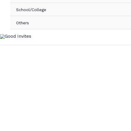
School/College
Others