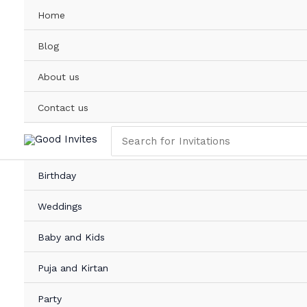
Skip
Home
to
content
Blog
About us
Contact us
Search
for:
Birthday
Weddings
Baby and Kids
Puja and Kirtan
Party