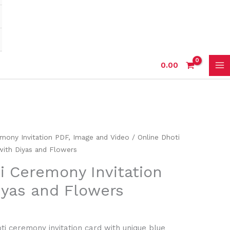
0.00
mony Invitation PDF, Image and Video
/ Online Dhoti
with Diyas and Flowers
i Ceremony Invitation
iyas and Flowers
ti ceremony invitation card with unique blue