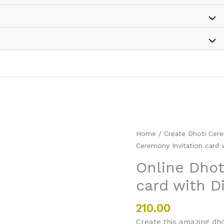
Online
Home
/
Create Dhoti Cere
Dhoti
Ceremony Invitation card 
Ceremony
Online Dhot
Invitation
card with D
card
with
Diyas
210.00
and
Create this amazing dho