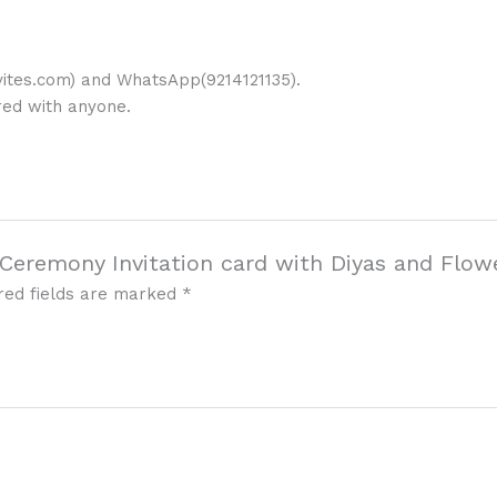
ites.com) and WhatsApp(9214121135).
ared with anyone.
i Ceremony Invitation card with Diyas and Flow
red fields are marked
*