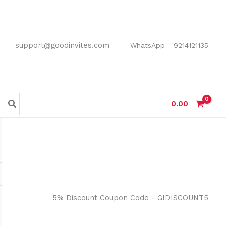
support@goodinvites.com
WhatsApp - 9214121135
0.00
5% Discount Coupon Code - GIDISCOUNT5