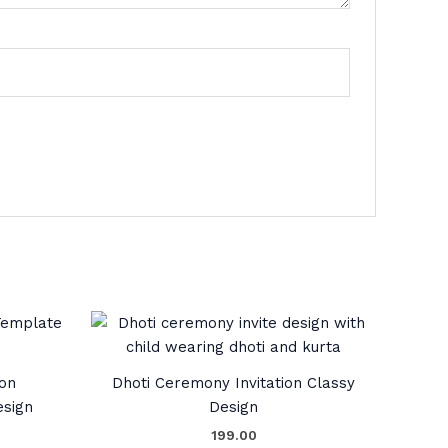
ion
Dhoti Ceremony Invitation Classy
esign
Design
199.00