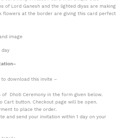
es of Lord Ganesh and the lighted diyas are making
k flowers at the border are giving this card perfect
 and image
1 day
tation
–
to download this invite –
s of Dhoti Ceremony in the form given below.
to Cart button. Checkout page will be open.
ment to place the order.
te and send your invitation within 1 day on your