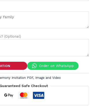
? (Optional)
Order on WhatsApp
TATION
remony Invitation PDF, Image and Video
Guaranteed Safe Checkout