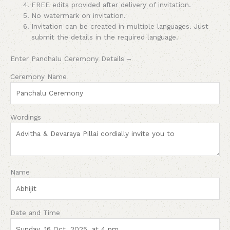
FREE edits provided after delivery of invitation.
No watermark on invitation.
Invitation can be created in multiple languages. Just
submit the details in the required language.
Enter Panchalu Ceremony Details –
Ceremony Name
Wordings
Name
Date and Time