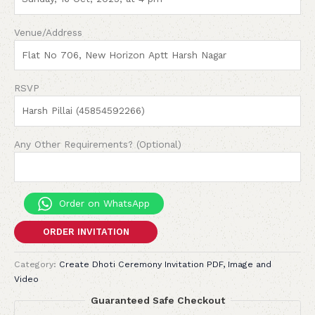
Venue/Address
RSVP
Any Other Requirements? (Optional)
Order on WhatsApp
ORDER INVITATION
Category:
Create Dhoti Ceremony Invitation PDF, Image and
Video
Guaranteed Safe Checkout