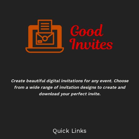
Create beautiful digital invitations for any event. Choose
from a wide range of invitation designs to create and
download your perfect invite.
Quick Links