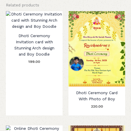
Related products
Dhoti Ceremony
Invitation card with
Stunning Arch design
and Boy Doodle
199.00
Dhoti Ceremony Card
With Photo of Boy
220.00