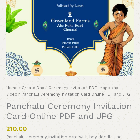
Home
/
Create Dhoti Ceremony Invitation PDF, Image and
Video
/ Panchalu Ceremony Invitation Card Online PDF and JPG
Panchalu Ceremony Invitation
Card Online PDF and JPG
210.00
Panchalu ceremony invitation card with boy doodle and