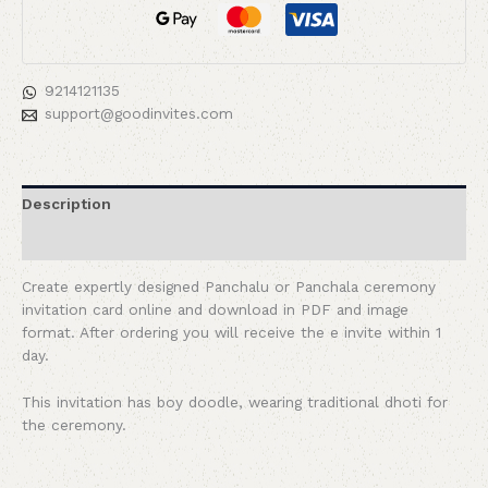
9214121135
support@goodinvites.com
Description
Reviews (0)
Create expertly designed Panchalu or Panchala ceremony
invitation card online and download in PDF and image
format. After ordering you will receive the e invite within 1
day.
This invitation has boy doodle, wearing traditional dhoti for
the ceremony.