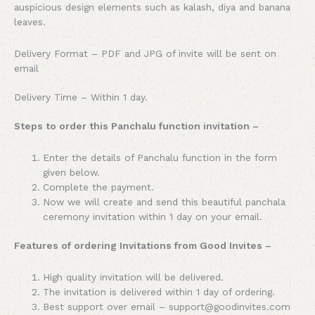
auspicious design elements such as kalash, diya and banana
leaves.
Delivery Format – PDF and JPG of invite will be sent on
email
Delivery Time – Within 1 day.
Steps to order this Panchalu function invitation –
Enter the details of Panchalu function in the form
given below.
Complete the payment.
Now we will create and send this beautiful panchala
ceremony invitation within 1 day on your email.
Features of ordering Invitations from Good Invites –
High quality invitation will be delivered.
The invitation is delivered within 1 day of ordering.
Best support over email – support@goodinvites.com