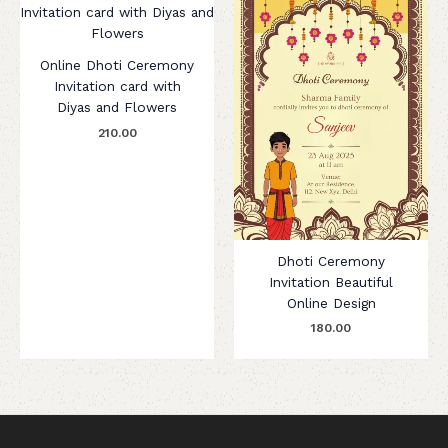
Online Dhoti Ceremony
Invitation card with
Diyas and Flowers
210.00
Dhoti Ceremony
Invitation Beautiful
Online Design
180.00