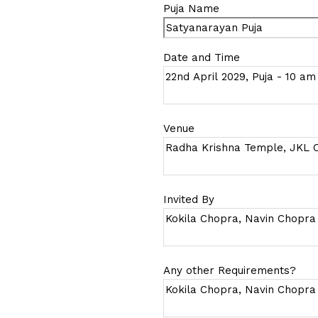
Puja Name
Date and Time
Venue
Invited By
Any other Requirements?