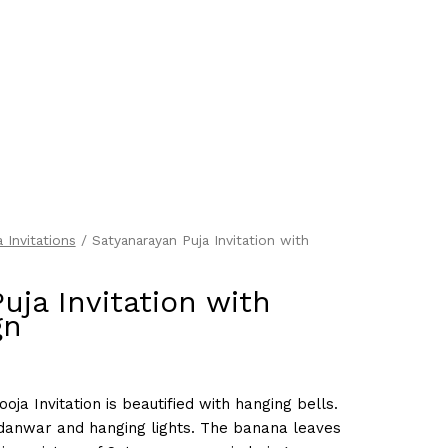
 Invitations
/ Satyanarayan Puja Invitation with
uja Invitation with
gn
ja Invitation is beautified with hanging bells.
ndanwar and hanging lights. The banana leaves