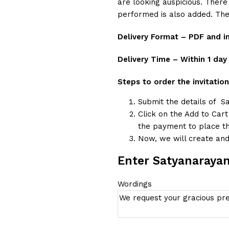
are looking auspicious. There
performed is also added. The
Delivery Format – PDF and 
Delivery Time – Within 1 day
Steps to order the invitation
Submit the details of S
Click on the Add to Car
the payment to place th
Now, we will create and 
Enter Satyanarayan
Wordings