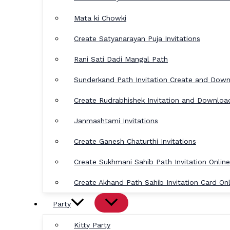
Mata ki Chowki
Create Satyanarayan Puja Invitations
Rani Sati Dadi Mangal Path
Sunderkand Path Invitation Create and Dow
Create Rudrabhishek Invitation and Downloa
Janmashtami Invitations
Create Ganesh Chaturthi Invitations
Create Sukhmani Sahib Path Invitation Online
Create Akhand Path Sahib Invitation Card Onl
Party
Kitty Party