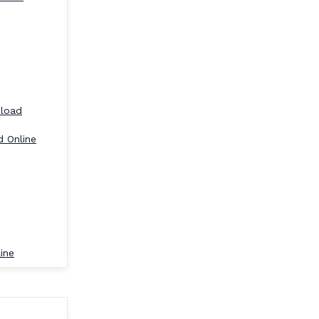
nload
d Online
ine