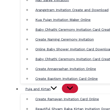
Half Saree Invitation
Arangetram Invitation Create and Download
Kua Pujan Invitation Maker Online
Baby Chhathi Ceremony Invitation Card Crea
Create Naming Ceremony Invitation
Online Baby Shower Invitation Card Downlo
Baby Chhathi Ceremony Invitation Card Crea
Create Annaprashan Invitation Online
Create Baptism Invitation Card Online
Puja and Kirtan
Create Ramayan Invitation Card Online
Beautiful Shyam Baba Kirtan Invitation Dow