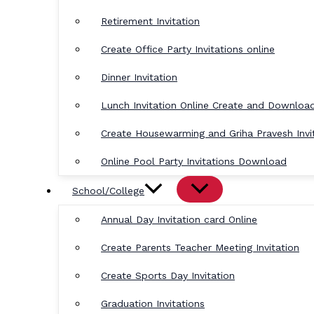
Retirement Invitation
Create Office Party Invitations online
Dinner Invitation
Lunch Invitation Online Create and Downloa
Create Housewarming and Griha Pravesh Invi
Online Pool Party Invitations Download
School/College
Annual Day Invitation card Online
Create Parents Teacher Meeting Invitation
Create Sports Day Invitation
Graduation Invitations