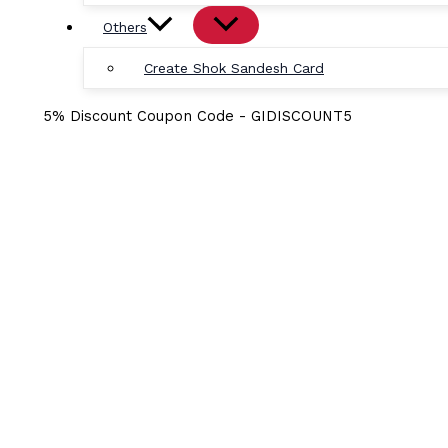
Others
Create Shok Sandesh Card
5% Discount Coupon Code - GIDISCOUNT5