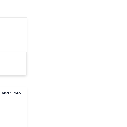
e and Video