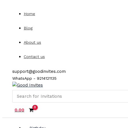
Skip
to
Home
content
Blog
About us
Contact us
support@goodinvites.com
WhatsApp - 9214121135
Search
for:
0.00