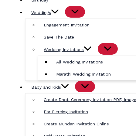
Birthday
Weddings
Engagement Invitation
Save The Date
Wedding Invitations
All Wedding Invitations
Marathi Wedding Invitation
Baby and Kids
Create Dhoti Ceremony Invitation PDF, Imag
Ear Piercing Invitation
Create Mundan Invitation Online