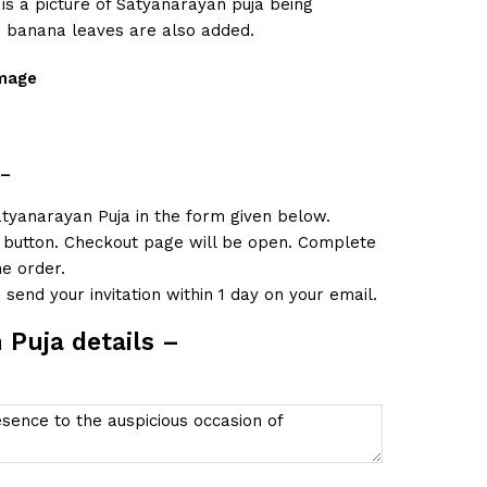
 is a picture of Satyanarayan puja being
 banana leaves are also added.
image
–
atyanarayan Puja in the form given below.
t button. Checkout page will be open. Complete
e order.
send your invitation within 1 day on your email.
 Puja details –