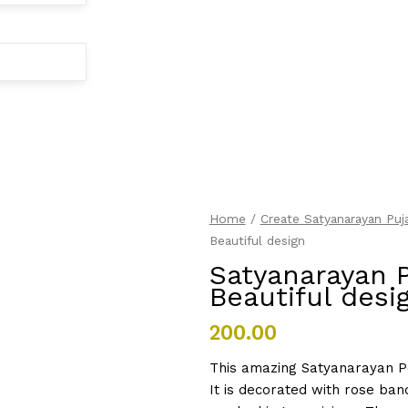
Satyanarayan
Home
/
Create Satyanarayan Puja
Puja
Beautiful design
Invitation
Satyanarayan P
with
Beautiful desi
Beautiful
design
200.00
quantity
This amazing Satyanarayan Poo
It is decorated with rose ba