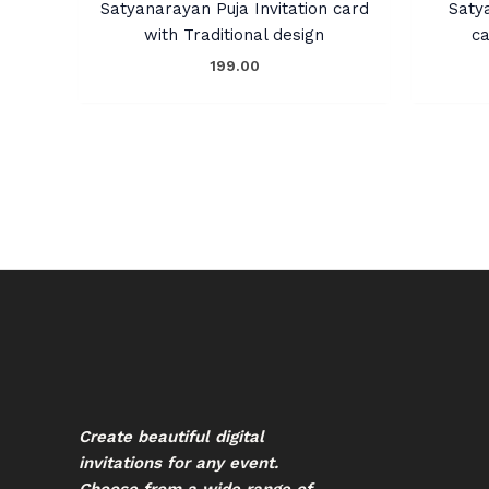
Satyanarayan Puja Invitation card
Saty
with Traditional design
ca
199.00
Create beautiful digital
invitations for any event.