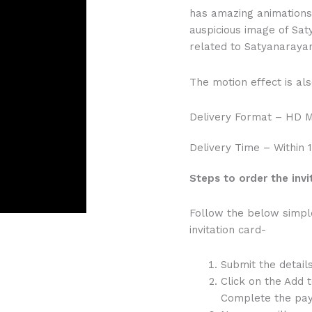
has amazing animations 
auspicious image of Sat
related to Satyanarayan
The motion effect is als
Delivery Format – HD 
Delivery Time – Within 
Steps to order the invi
Follow the below simpl
invitation card-
Submit the detail
Click on the Add 
Complete the pay