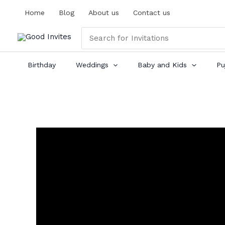
Skip
Home
Blog
About us
Contact us
to
content
Search
for:
Birthday
Weddings
Baby and Kids
Pu