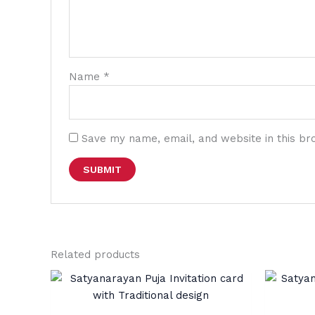
Name
*
Save my name, email, and website in this br
Related products