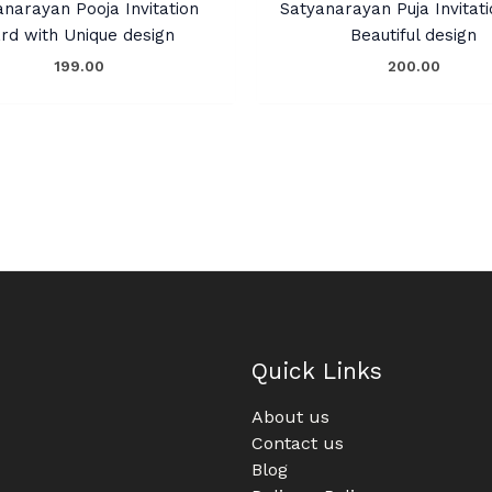
anarayan Pooja Invitation
Satyanarayan Puja Invitati
rd with Unique design
Beautiful design
199.00
200.00
Quick Links
About us
Contact us
Blog