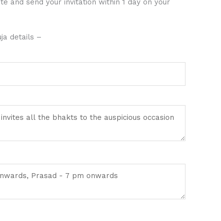
te and send your invitation within 1 day on your
a details –