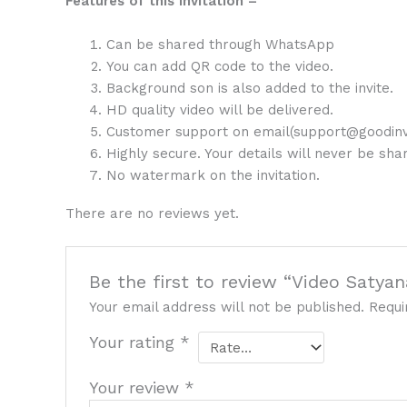
Features of this Invitation –
Can be shared through WhatsApp
You can add QR code to the video.
Background son is also added to the invite.
HD quality video will be delivered.
Customer support on email(support@goodinv
Highly secure. Your details will never be sh
No watermark on the invitation.
There are no reviews yet.
Be the first to review “Video Satya
Your email address will not be published.
Requi
Your rating
*
Your review
*