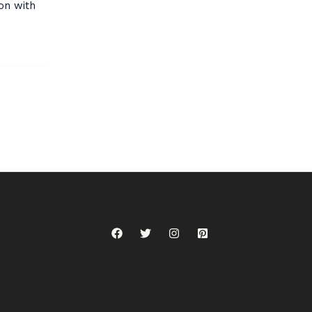
on with