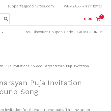
support@goodinvites.com
WhatsApp - 9214121135
0.00
5% Discount Coupon Code - GIDISCOUNT5
n Puja Invitations
/ Video Satyanarayan Puja Invitation
narayan Puja Invitation
round Song
eo invitation for Satyanarayan puja. This invitation