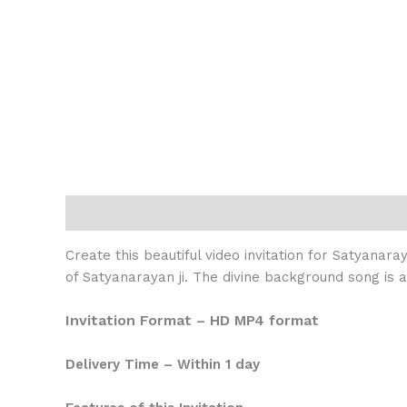
Description
Reviews (0)
Create this beautiful video invitation for Satyanara
of Satyanarayan ji. The divine background song is 
Invitation Format – HD MP4 format
Delivery Time – Within 1 day