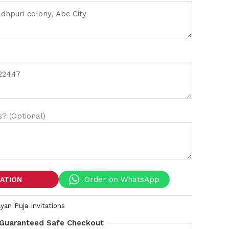
? (Optional)
Order on WhatsApp
TATION
yan Puja Invitations
Guaranteed Safe Checkout