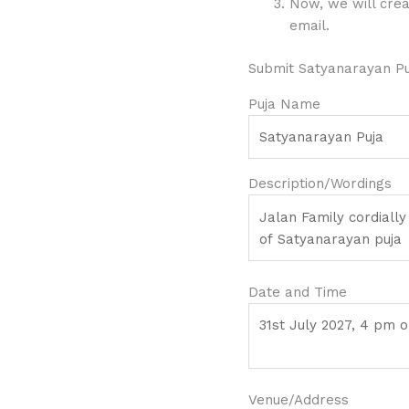
Now, we will crea
email.
Submit Satyanarayan Puj
Puja Name
Description/Wordings
Date and Time
Venue/Address