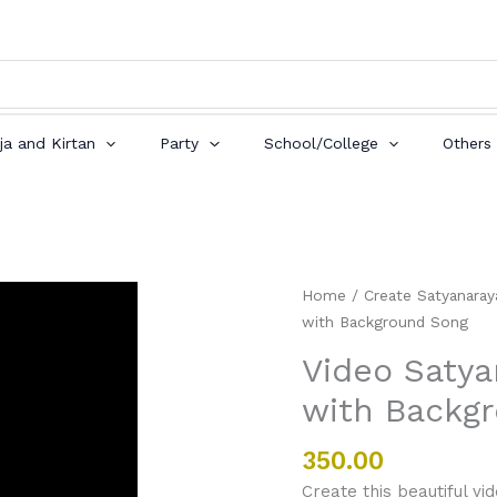
ja and Kirtan
Party
School/College
Others
Video
Home
/
Create Satyanaraya
Satyanarayan
with Background Song
Puja
Video Satya
Invitation
with Backg
with
Background
Song
350.00
quantity
Create this beautiful vid