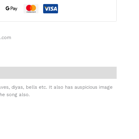
s.com
ves, diyas, bells etc. It also has auspicious image
he song also.