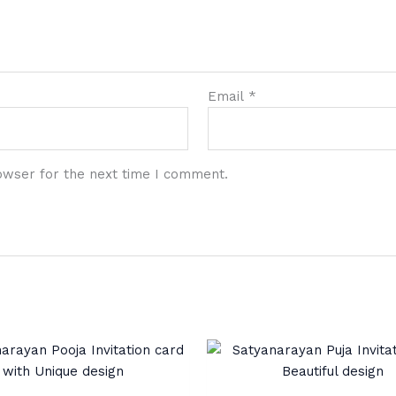
Email
*
owser for the next time I comment.