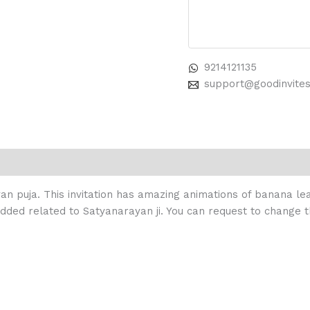
9214121135
support@goodinvite
yan puja. This invitation has amazing animations of banana lea
added related to Satyanarayan ji. You can request to change t