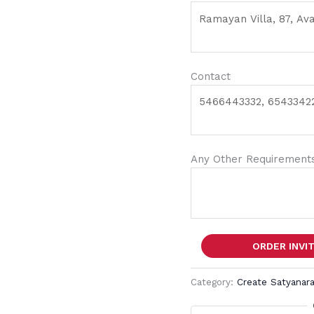
Contact
Any Other Requirements
ORDER INVI
Category:
Create Satyanara